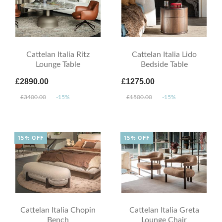
Cattelan Italia Ritz
Cattelan Italia Lido
Lounge Table
Bedside Table
£2890.00
£1275.00
£3400.00
-15%
£1500.00
-15%
15% OFF
15% OFF
Cattelan Italia Chopin
Cattelan Italia Greta
Bench
Lounge Chair