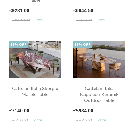
Table
£9231.00
£6944.50
£10860.00
-15%
£8170.00
-15%
15% OFF
15% OFF
Cattelan Italia Skorpio
Cattelan Italia
Marble Table
Napoleon Keramik
Outdoor Table
£7140.00
£5984.00
£8400.00
-15%
£7040.00
-15%