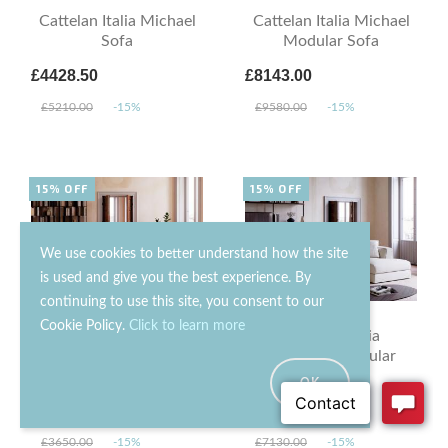
Cattelan Italia Michael
Cattelan Italia Michael
Sofa
Modular Sofa
£4428.50
£8143.00
£5210.00
-15%
£9580.00
-15%
15% OFF
15% OFF
We use cookies to better understand how the site
is used and give you the best experience. By
continuing to use this site, you consent to our
Cookie Policy.
Click to learn more
Cattelan Italia
Cattelan Italia
Mykonos Sofa
Mykonos Modular
Sofa
OK
£3102.50
£6060.50
£3650.00
-15%
£7130.00
-15%