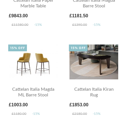
Cattelan Italia Papel
Cattelan Italia Magda
Marble Table
Barre Stool
£9843.00
£1181.50
£11580.00
-15%
£1390.00
-15%
15% OFF
15% OFF
Cattelan Italia Magda
Cattelan Italia Kiran
ML Barre Stool
Rug
£1003.00
£1853.00
£1180.00
-15%
£2180.00
-15%