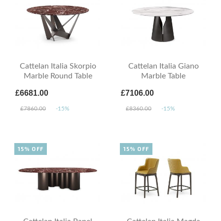
Cattelan Italia Skorpio
Cattelan Italia Giano
Marble Round Table
Marble Table
£6681.00
£7106.00
£7860.00
-15%
£8360.00
-15%
15% OFF
15% OFF