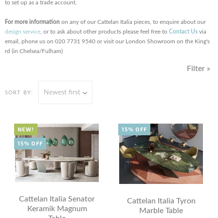
to set up as a trade account.
For more information
on any of our Cattelan Italia pieces, to enquire about our
design service
, or to ask about other products please feel free to
Contact Us
via
email, phone us on 020 7731 9540 or visit our London Showroom on the King's
rd (in Chelsea/Fulham)
Filter »
Newest first
SORT BY:
NEW!
15% OFF
15% OFF
Cattelan Italia Senator
Cattelan Italia Tyron
Keramik Magnum
Marble Table