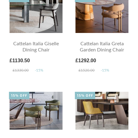
Cattelan Italia Giselle
Cattelan Italia Greta
Dining Chair
Garden Dining Chair
£1130.50
£1292.00
£1330.00
-15%
£1520.00
-15%
15% OFF
15% OFF