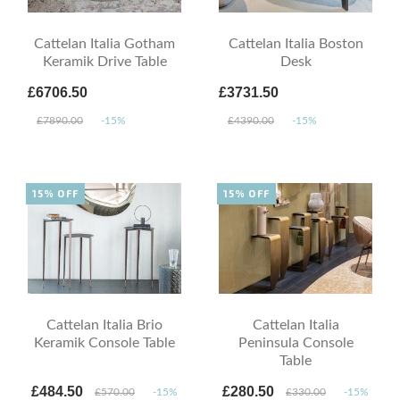
Cattelan Italia Gotham
Cattelan Italia Boston
Keramik Drive Table
Desk
£6706.50
£3731.50
£7890.00
-15%
£4390.00
-15%
15% OFF
15% OFF
Cattelan Italia Brio
Cattelan Italia
Keramik Console Table
Peninsula Console
Table
£484.50
£280.50
£570.00
-15%
£330.00
-15%