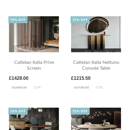
15% OFF
15% OFF
Cattelan Italia Prive
Cattelan Italia Nettuno
Screen
Console Table
£1428.00
£1215.50
£1680.00
-15%
£1430.00
-15%
15% OFF
15% OFF