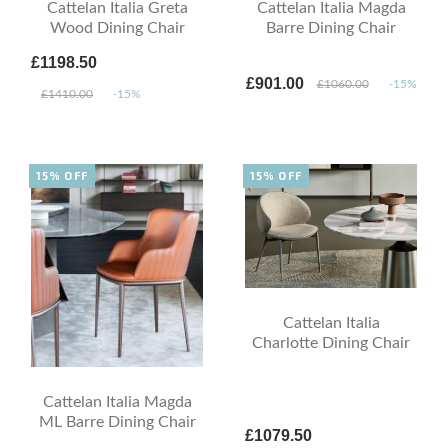
Cattelan Italia Greta
Cattelan Italia Magda
Wood Dining Chair
Barre Dining Chair
£1198.50
£901.00
£1060.00
-15%
£1410.00
-15%
15% OFF
15% OFF
Cattelan Italia
Charlotte Dining Chair
Cattelan Italia Magda
ML Barre Dining Chair
£1079.50