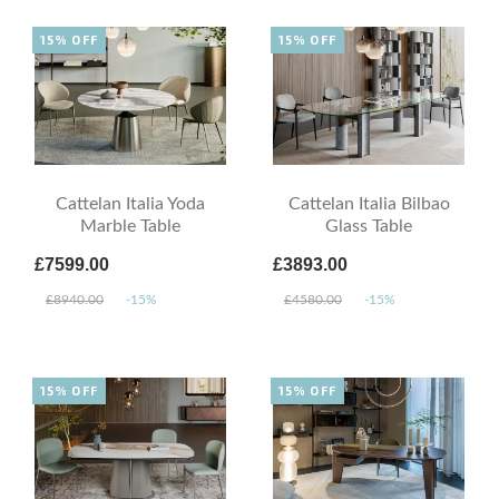
15% OFF
15% OFF
Cattelan Italia Yoda
Cattelan Italia Bilbao
Marble Table
Glass Table
£7599.00
£3893.00
£8940.00
-15%
£4580.00
-15%
15% OFF
15% OFF