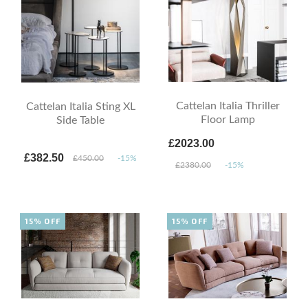
Cattelan Italia Thriller
Cattelan Italia Sting XL
Floor Lamp
Side Table
£2023.00
£382.50
£450.00
-15%
£2380.00
-15%
15% OFF
15% OFF