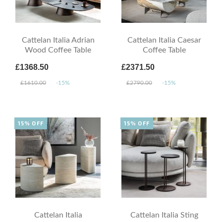
Cattelan Italia Adrian
Cattelan Italia Caesar
Wood Coffee Table
Coffee Table
£1368.50
£2371.50
£1610.00
-15%
£2790.00
-15%
15% OFF
15% OFF
Cattelan Italia
Cattelan Italia Sting