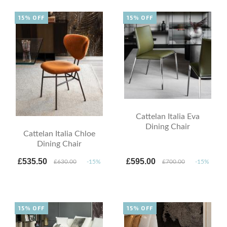
15% OFF
15% OFF
Cattelan Italia Eva
Dining Chair
Cattelan Italia Chloe
Dining Chair
£535.50
£595.00
£630.00
-15%
£700.00
-15%
15% OFF
15% OFF