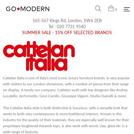
0
565-567 Kings Rd, London, SW6 2EB
Tel :
020 7731 9540
SUMMER SALE - 15% OFF SELECTED BRANDS
Cattelan Italia is one of Italy's most iconic luxury furniture brands, & very popular
with visitors to our London showroom, with a number of pieces from their range
on display. A family run company, Cattelan work with top designers like Andrea
Lucatello, Archirivolto, Gino Carollo, Giuseppe Viganò, Studio Dainelli & more.
The Cattelan Italia style is both distinctive & luxurious, with a versatile look that
works in both very contemporary & more traditional interiors, Known in the
industry for the quality of their materials, they are especially well known for their
proprietary toughened Keramik tops, & also work with wood, clay, glass etc in a
wide range of textures.