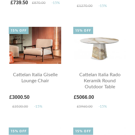
£739.50
£870.00
-15%
£1270.00
-15%
15% OFF
15% OFF
Cattelan Italia Giselle
Cattelan Italia Rado
Lounge Chair
Keramik Round
Outdoor Table
£3000.50
£5066.00
£3530.00
-15%
£5960.00
-15%
15% OFF
15% OFF