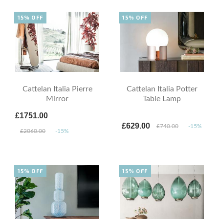
15% OFF
15% OFF
Cattelan Italia Pierre
Cattelan Italia Potter
Mirror
Table Lamp
£1751.00
£629.00
£740.00
-15%
£2060.00
-15%
15% OFF
15% OFF