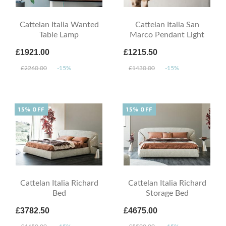
Cattelan Italia Wanted
Cattelan Italia San
Table Lamp
Marco Pendant Light
£1921.00
£1215.50
£2260.00
-15%
£1430.00
-15%
15% OFF
15% OFF
Cattelan Italia Richard
Cattelan Italia Richard
Bed
Storage Bed
£3782.50
£4675.00