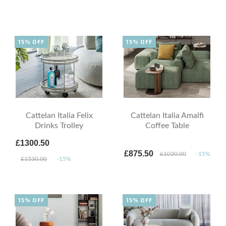
15% OFF
15% OFF
Cattelan Italia Felix
Cattelan Italia Amalfi
Drinks Trolley
Coffee Table
£1300.50
£875.50
£1030.00
-15%
£1530.00
-15%
15% OFF
15% OFF