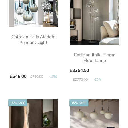
Cattelan Italia Aladdin
Pendant Light
Cattelan Italia Bloom
Floor Lamp
£2354.50
£646.00
£760.00
-15%
£2770.00
-15%
15% OFF
15% OFF