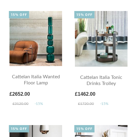
15% OFF
15% OFF
Cattelan Italia Wanted
Cattelan Italia Tonic
Floor Lamp
Drinks Trolley
£2652.00
£1462.00
£3120.00
-15%
£1720.00
-15%
15% OFF
15% OFF