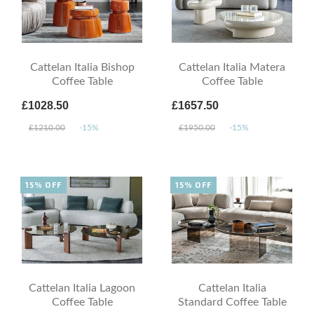
Cattelan Italia Bishop
Cattelan Italia Matera
Coffee Table
Coffee Table
£1028.50
£1657.50
£1210.00
-15%
£1950.00
-15%
15% OFF
15% OFF
Cattelan Italia Lagoon
Cattelan Italia
Coffee Table
Standard Coffee Table