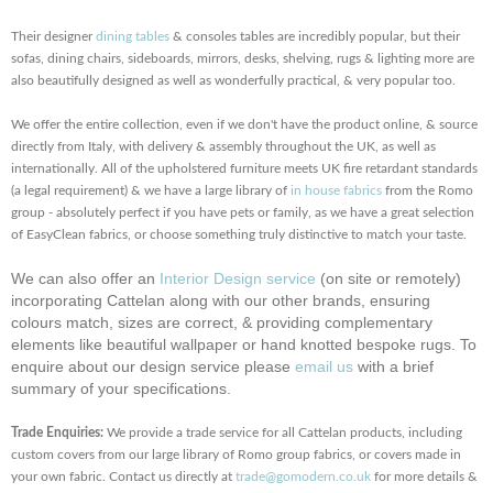
Their designer
dining tables
& consoles tables are incredibly popular, but their
sofas, dining chairs, sideboards, mirrors, desks, shelving, rugs & lighting more are
also beautifully designed as well as wonderfully practical, & very popular too.
We offer the entire collection, even if we don't have the product online, & source
directly from Italy, with delivery & assembly throughout the UK, as well as
internationally. All of the upholstered furniture meets UK fire retardant standards
(a legal requirement) & we have a large library of
in house fabrics
from the Romo
group - absolutely perfect if you have pets or family, as we have a great selection
of EasyClean fabrics, or choose something truly distinctive to match your taste.
We can also offer an
Interior Design service
(on site or remotely)
incorporating Cattelan along with our other brands, ensuring
colours match, sizes are correct, & providing complementary
elements like beautiful wallpaper or hand knotted bespoke rugs. To
enquire about our design service please
email us
with a brief
summary of your specifications.
Trade Enquiries:
We provide a trade service for all Cattelan products, including
custom covers from our large library of Romo group fabrics, or covers made in
your own fabric. Contact us directly at
trade@gomodern.co.uk
for more details &