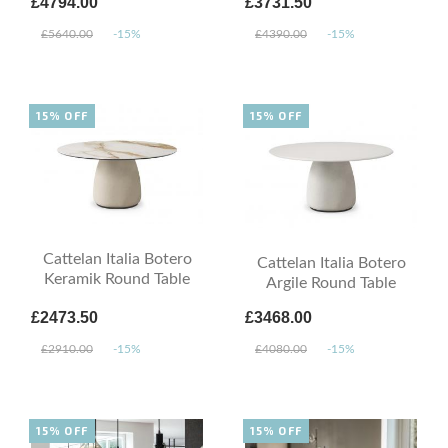
£4794.00
£3731.50
£5640.00
-15%
£4390.00
-15%
15% OFF
15% OFF
Cattelan Italia Botero
Cattelan Italia Botero
Keramik Round Table
Argile Round Table
£2473.50
£3468.00
£2910.00
-15%
£4080.00
-15%
15% OFF
15% OFF