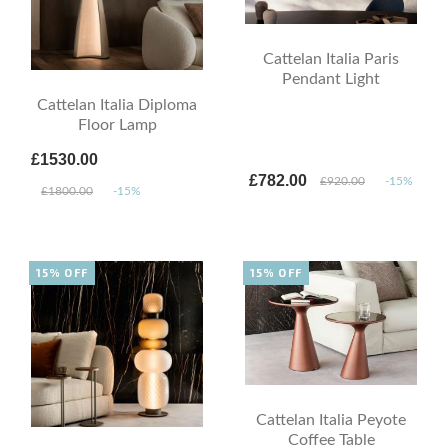
Cattelan Italia Paris
Pendant Light
Cattelan Italia Diploma
Floor Lamp
£1530.00
£782.00
£920.00
-15%
£1800.00
-15%
15% OFF
15% OFF
Cattelan Italia Peyote
Coffee Table