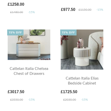
£1258.00
£977.50
£1150.00
-15%
£1480.00
-15%
15% OFF
15% OFF
Cattelan Italia Chelsea
Chest of Drawers
Cattelan Italia Elias
Bedside Cabinet
£3017.50
£1725.50
£3550.00
-15%
£2030.00
-15%