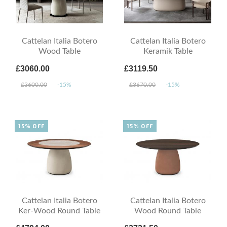
Cattelan Italia Botero
Cattelan Italia Botero
Wood Table
Keramik Table
£3060.00
£3119.50
£3600.00
-15%
£3670.00
-15%
15% OFF
15% OFF
Cattelan Italia Botero
Cattelan Italia Botero
Ker-Wood Round Table
Wood Round Table