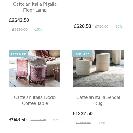
Cattelan Italia Pigalle
Floor Lamp
£2643.50
£620.50
£730.00
-15%
£3110.00
-15%
15% OFF
15% OFF
Cattelan Italia Dodo
Cattelan Italia Sendai
Coffee Table
Rug
£1232.50
£943.50
£1110.00
-15%
£1450.00
-15%