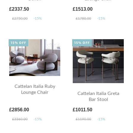
£2337.50
£1513.00
£2750.00
-15%
£1780.00
-15%
15% OFF
15% OFF
Cattelan Italia Ruby
Lounge Chair
Cattelan Italia Greta
Bar Stool
£2856.00
£1011.50
£3360.00
-15%
£1190.00
-15%