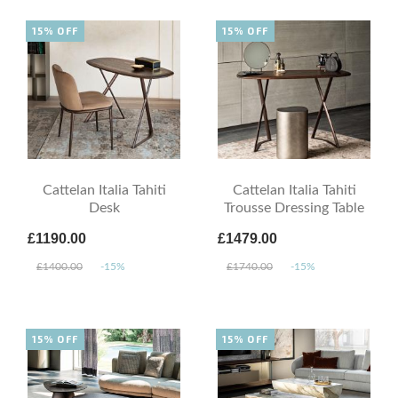
15% OFF
15% OFF
Cattelan Italia Tahiti
Cattelan Italia Tahiti
Desk
Trousse Dressing Table
£1190.00
£1479.00
£1400.00
-15%
£1740.00
-15%
15% OFF
15% OFF