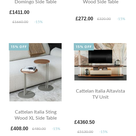
Domingo Side Table
Wood Side Table
£1411.00
£272.00
£320.00
-15%
£1660.00
-15%
15% OFF
15% OFF
Cattelan Italia Altavista
TV Unit
Cattelan Italia Sting
Wood XL Side Table
£4360.50
£408.00
£480.00
-15%
£5130.00
-15%