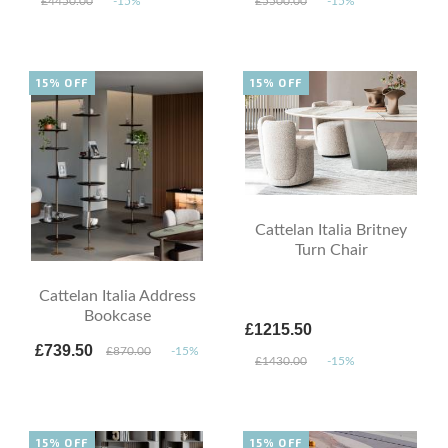
£4450.00
-15%
£5500.00
-15%
15% OFF
15% OFF
Cattelan Italia Britney
Turn Chair
Cattelan Italia Address
Bookcase
£1215.50
£739.50
£870.00
-15%
£1430.00
-15%
15% OFF
15% OFF