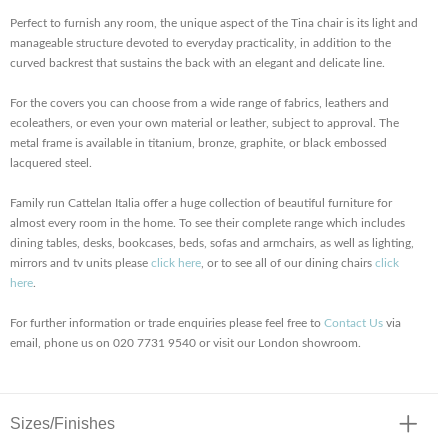
Perfect to furnish any room, the unique aspect of the Tina chair is its light and
manageable structure devoted to everyday practicality, in addition to the
curved backrest that sustains the back with an elegant and delicate line.
For the covers you can choose from a wide range of fabrics, leathers and
ecoleathers, or even your own material or leather, subject to approval. The
metal frame is available in titanium, bronze, graphite, or black embossed
lacquered steel.
Family run Cattelan Italia offer a huge collection of beautiful furniture for
almost every room in the home. To see their complete range which includes
dining tables, desks, bookcases, beds, sofas and armchairs, as well as lighting,
mirrors and tv units please
click here
, or to see all of our dining chairs
click
here
.
For further information or trade enquiries please feel free to
Contact Us
via
email, phone us on 020 7731 9540 or visit our London showroom.
Sizes/Finishes