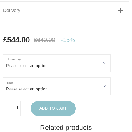
Delivery
£544.00
£640.00
-15%
Upholstery
Base
ADD TO CART
Related products