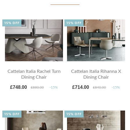
15% OFF
15% OFF
Cattelan Italia Rachel Turn
Cattelan Italia Rihanna X
Dining Chair
Dining Chair
£748.00
£714.00
£880.00
-15%
£840.00
-15%
15% OFF
15% OFF