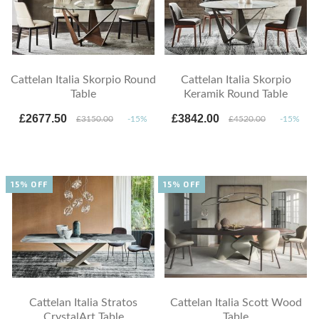
Cattelan Italia Skorpio Round
Cattelan Italia Skorpio
Table
Keramik Round Table
£2677.50
£3842.00
£3150.00
-15%
£4520.00
-15%
15% OFF
15% OFF
Cattelan Italia Stratos
Cattelan Italia Scott Wood
CrystalArt Table
Table