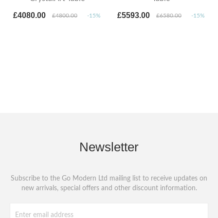
£4080.00
£5593.00
£4800.00
-15%
£6580.00
-15%
Newsletter
Subscribe to the Go Modern Ltd mailing list to receive updates on
new arrivals, special offers and other discount information.