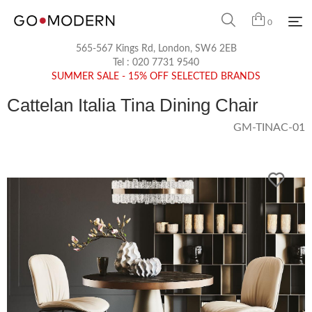
0
565-567 Kings Rd, London, SW6 2EB
Tel :
020 7731 9540
SUMMER SALE - 15% OFF SELECTED BRANDS
Cattelan Italia Tina Dining Chair
GM-TINAC-01