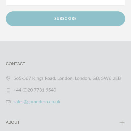
SUBSCRIBE
CONTACT
565-567 Kings Road, London, London, GB, SW6 2EB
+44 (0)20 7731 9540
sales@gomodern.co.uk
ABOUT