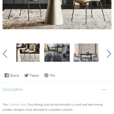
Share
Tweet
Pin
Description
The
Cattelan Italia
Tina dining chair by Archirivolto is a soft and welcoming
modern designer chair devoted to complete comfort.