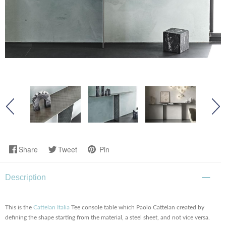
Share
Tweet
Pin
Description
This is the
Cattelan Italia
Tee console table which Paolo Cattelan created by
defining the shape starting from the material, a steel sheet, and not vice versa.