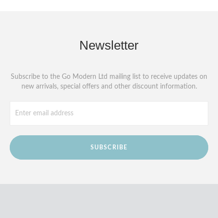
Newsletter
Subscribe to the Go Modern Ltd mailing list to receive updates on
new arrivals, special offers and other discount information.
SUBSCRIBE