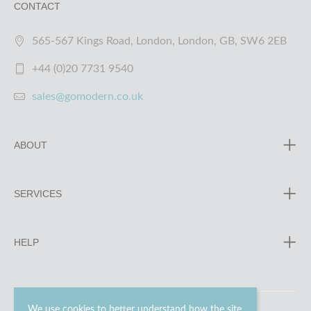
CONTACT
565-567 Kings Road, London, London, GB, SW6 2EB
+44 (0)20 7731 9540
sales@gomodern.co.uk
ABOUT
SERVICES
HELP
We use cookies to better understand how the site