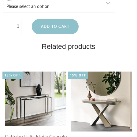
Size
ADD TO CART
Related products
15% OFF
15% OFF
Cattelan Italia Etoile Console