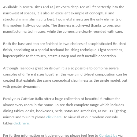
Available in several sizes and at just 25cm deep Tee will fit perfectly into the
narrowest of spaces, it is also an excellent example of conceptual and
structural minimalism at its best. Two metal sheets are the only elements of
this modern hallway console. The thinness is achieved thanks to precision
manufacturing techniques, while the corners are clearly rounded with care.
Both the base and top are finished in two choices of a sophisticated Brushed
finish, consisting of a special freehand brushing technique. Light scratches,
imperceptible to the touch, create a warp and weft metallic decoration.
Although Tee looks great on its own it is also possible to combine several
consoles of different sizes together, this way a multi-level composition can be
created that exhibits the same conceptual cleanliness as the single model, but
with greater dynamism.
Family run Cattelan Italia offer a huge collection of beautiful furniture for
almost every room in the home. To see their complete range which includes
dining tables, desks, bookcases, beds, sofas and armchairs, as well as lighting,
mirrors and tv units please
click here
. To view all of our modern console
tables
click here
.
For further information or trade enquiries please feel free to
Contact Us
via