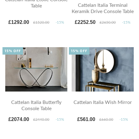
Cattelan Italia Terminal
Table
Keramik Drive Console Table
£1292.00
£2252.50
£1520.00
-15%
£2650.00
-15%
15% OFF
15% OFF
Cattelan Italia Butterfly
Cattelan Italia Wish Mirror
Console Table
£2074.00
£561.00
£2440.00
-15%
£660.00
-15%