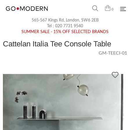
0
565-567 Kings Rd, London, SW6 2EB
Tel :
020 7731 9540
SUMMER SALE - 15% OFF SELECTED BRANDS
Cattelan Italia Tee Console Table
GM-TEECI-01