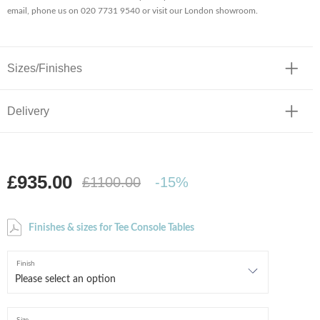
email, phone us on 020 7731 9540 or visit our London showroom.
Sizes/Finishes
Delivery
£935.00
£1100.00
-15%
Finishes & sizes for Tee Console Tables
Finish