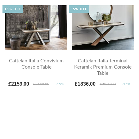
15% OFF
15% OFF
Cattelan Italia Convivium
Cattelan Italia Terminal
Console Table
Keramik Premium Console
Table
£2159.00
£1836.00
£2540.00
-15%
£2160.00
-15%