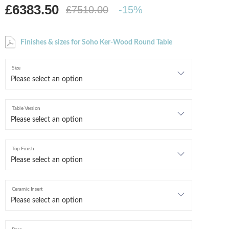
£6383.50
£7510.00
-15%
Finishes & sizes for Soho Ker-Wood Round Table
Size
Table Version
Top Finish
Ceramic Insert