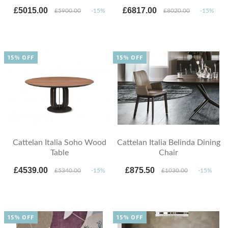
£5015.00
£6817.00
£5900.00
-15%
£8020.00
-15%
15% OFF
15% OFF
Cattelan Italia Soho Wood
Cattelan Italia Belinda Dining
Table
Chair
£4539.00
£875.50
£5340.00
-15%
£1030.00
-15%
15% OFF
15% OFF