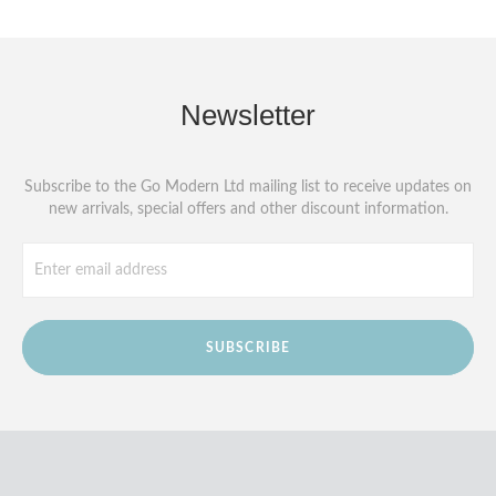
Newsletter
Subscribe to the Go Modern Ltd mailing list to receive updates on
new arrivals, special offers and other discount information.
SUBSCRIBE