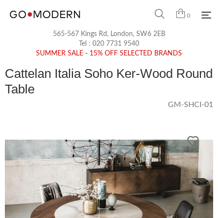
0
565-567 Kings Rd, London, SW6 2EB
Tel :
020 7731 9540
SUMMER SALE - 15% OFF SELECTED BRANDS
Cattelan Italia Soho Ker-Wood Round
Table
GM-SHCI-01