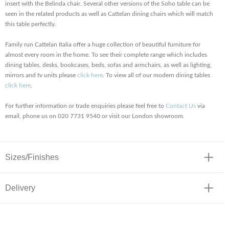
insert with the Belinda chair. Several other versions of the Soho table can be
seen in the related products as well as Cattelan dining chairs which will match
this table perfectly.
Family run Cattelan Italia offer a huge collection of beautiful furniture for
almost every room in the home. To see their complete range which includes
dining tables, desks, bookcases, beds, sofas and armchairs, as well as lighting,
mirrors and tv units please
click here
. To view all of our modern dining tables
click here
.
For further information or trade enquiries please feel free to
Contact Us
via
email, phone us on 020 7731 9540 or visit our London showroom.
Sizes/Finishes
Delivery