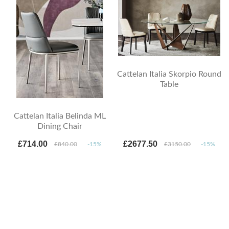
Cattelan Italia Skorpio Round
Table
Cattelan Italia Belinda ML
Dining Chair
£714.00
£2677.50
£840.00
-15%
£3150.00
-15%