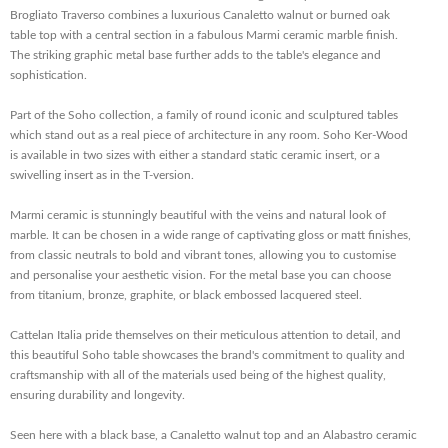
Brogliato Traverso combines a luxurious Canaletto walnut or burned oak
table top with a central section in a fabulous Marmi ceramic marble finish.
The striking graphic metal base further adds to the table's elegance and
sophistication.
Part of the Soho collection, a family of round iconic and sculptured tables
which stand out as a real piece of architecture in any room. Soho Ker-Wood
is available in two sizes with either a standard static ceramic insert, or a
swivelling insert as in the T-version.
Marmi ceramic is stunningly beautiful with the veins and natural look of
marble. It can be chosen in a wide range of captivating gloss or matt finishes,
from classic neutrals to bold and vibrant tones, allowing you to customise
and personalise your aesthetic vision. For the metal base you can choose
from titanium, bronze, graphite, or black embossed lacquered steel.
Cattelan Italia pride themselves on their meticulous attention to detail, and
this beautiful Soho table showcases the brand's commitment to quality and
craftsmanship with all of the materials used being of the highest quality,
ensuring durability and longevity.
Seen here with a black base, a Canaletto walnut top and an Alabastro ceramic