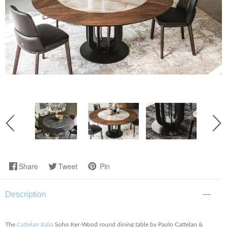
Share
Tweet
Pin
Description
The
Cattelan Italia
Soho Ker-Wood round dining table by Paolo Cattelan &