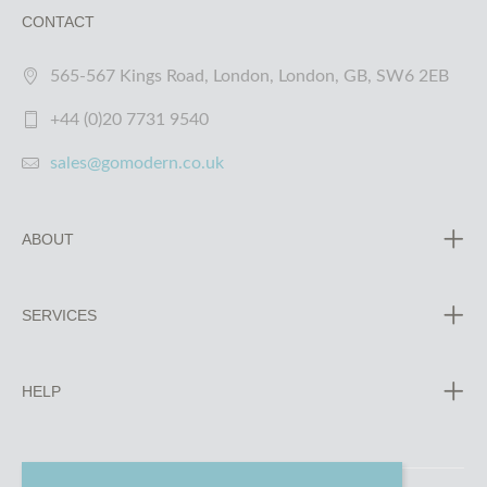
CONTACT
565-567 Kings Road, London, London, GB, SW6 2EB
+44 (0)20 7731 9540
sales@gomodern.co.uk
ABOUT
SERVICES
HELP