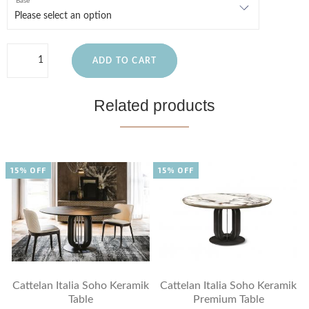
Base
ADD TO CART
Related products
15% OFF
15% OFF
Cattelan Italia Soho Keramik
Cattelan Italia Soho Keramik
Table
Premium Table