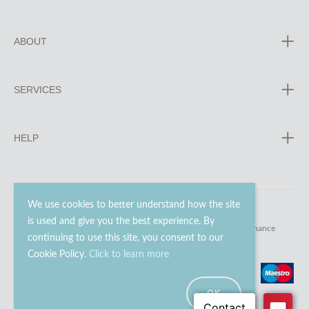
ABOUT
SERVICES
HELP
We use cookies to better understand how the site
is used and give you the best experience. By
© 2023 - 2026 Go Modern Ltd. All rights reserved.
website maintenance
continuing to use this site, you consent to our
Cookie Policy.
Click to learn more
OK