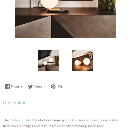
Share
Tweet
Pin
Description
The
Cattelan Italia
Planeta table lamp by Studio Kronos draws its inspiration
from 1960s designs and features 2 white satin blown glass shades.