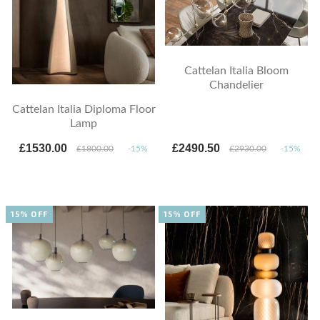
Cattelan Italia Bloom
Chandelier
Cattelan Italia Diploma Floor
Lamp
£1530.00
£2490.50
£1800.00
-15%
£2930.00
-15%
15% OFF
15% OFF