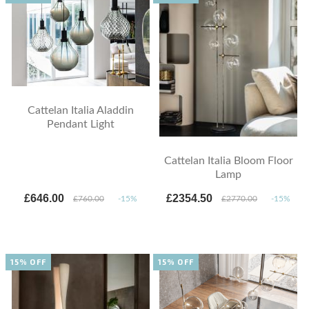
Cattelan Italia Aladdin
Pendant Light
Cattelan Italia Bloom Floor
Lamp
£646.00
£2354.50
£760.00
-15%
£2770.00
-15%
15% OFF
15% OFF