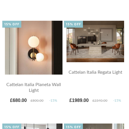
15% OFF
15% OFF
Cattelan Italia Regata Light
Cattelan Italia Planeta Wall
Light
£680.00
£1989.00
£800.00
-15%
£2340.00
-15%
15% OFF
15% OFF