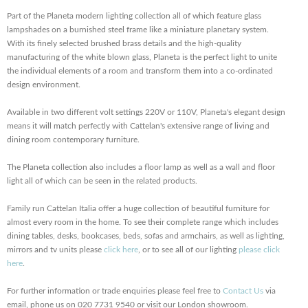
Part of the Planeta modern lighting collection all of which feature glass
lampshades on a burnished steel frame like a miniature planetary system.
With its finely selected brushed brass details and the high-quality
manufacturing of the white blown glass, Planeta is the perfect light to unite
the individual elements of a room and transform them into a co-ordinated
design environment.
Available in two different volt settings 220V or 110V, Planeta's elegant design
means it will match perfectly with Cattelan's extensive range of living and
dining room contemporary furniture.
The Planeta collection also includes a floor lamp as well as a wall and floor
light all of which can be seen in the related products.
Family run Cattelan Italia offer a huge collection of beautiful furniture for
almost every room in the home. To see their complete range which includes
dining tables, desks, bookcases, beds, sofas and armchairs, as well as lighting,
mirrors and tv units please
click here
, or to see all of our lighting
please click
here
.
For further information or trade enquiries please feel free to
Contact Us
via
email, phone us on 020 7731 9540 or visit our London showroom.