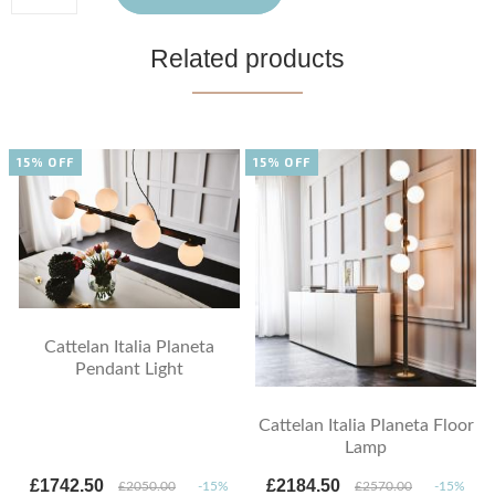
Related products
15% OFF
15% OFF
Cattelan Italia Planeta
Pendant Light
Cattelan Italia Planeta Floor
Lamp
£1742.50
£2184.50
£2050.00
-15%
£2570.00
-15%