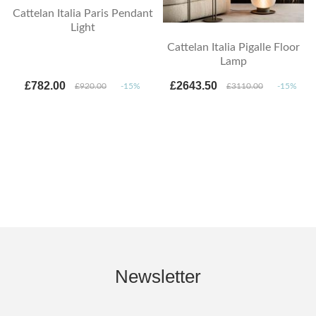
Cattelan Italia Paris Pendant
Light
Cattelan Italia Pigalle Floor
Lamp
£782.00
£2643.50
£920.00
-15%
£3110.00
-15%
Newsletter