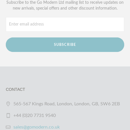
Subscribe to the Go Modern Ltd mailing list to receive updates on
new arrivals, special offers and other discount information.
SUBSCRIBE
CONTACT
565-567 Kings Road, London, London, GB, SW6 2EB
+44 (0)20 7731 9540
sales@gomodern.co.uk