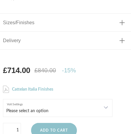
Sizes/Finishes
Delivery
£714.00
£840.00
-15%
Cattelan Italia Finishes
Volt Settings
ADD TO CART