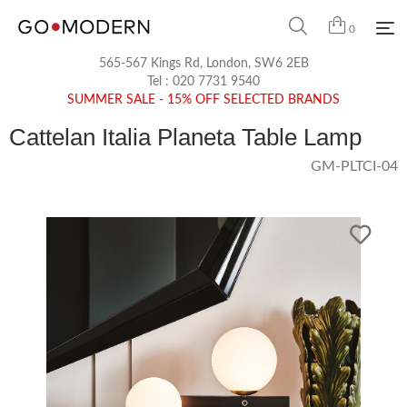
0
565-567 Kings Rd, London, SW6 2EB
Tel :
020 7731 9540
SUMMER SALE - 15% OFF SELECTED BRANDS
Cattelan Italia Planeta Table Lamp
GM-PLTCI-04