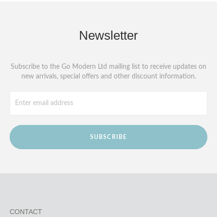
Newsletter
Subscribe to the Go Modern Ltd mailing list to receive updates on
new arrivals, special offers and other discount information.
SUBSCRIBE
CONTACT