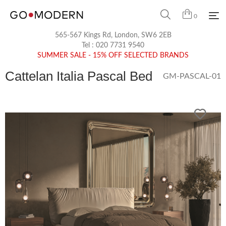
0
565-567 Kings Rd, London, SW6 2EB
Tel :
020 7731 9540
SUMMER SALE - 15% OFF SELECTED BRANDS
Cattelan Italia Pascal Bed
GM-PASCAL-01