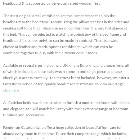
headboard & is supported by generously sized wooden feet.
The most original detail of this bed are the leather straps that join the
headboard to the bed frame, accentuating the pillow recesses in the sides and
creating soft folds that infuse a sense of comfort from the very first glance at
this bed. This can be selected to match the upholstery of the bed frame and
headboard (in leather only), or can be made in contrast. There is a wide
choice of leather and fabric options for this bed, which can even be
combined together to play with the different colour tones.
Available in several sizes including a UK king, a Euro king and a super king, all
of which include bed base slats which come in one single piece so please
check your access carefully. The mattress is not included, however, we offer a
fantastic selection of top-quality hand-made mattresses, to view our range
click here
.
All Cattelan beds have been created to furnish a modern bedroom with charm
and elegance and will match brilliantly with their extensive range of bedroom
furniture and accessories.
Family run Cattelan Italia offer a huge collection of beautiful furniture for
almost every room in the home. To see their complete range which includes