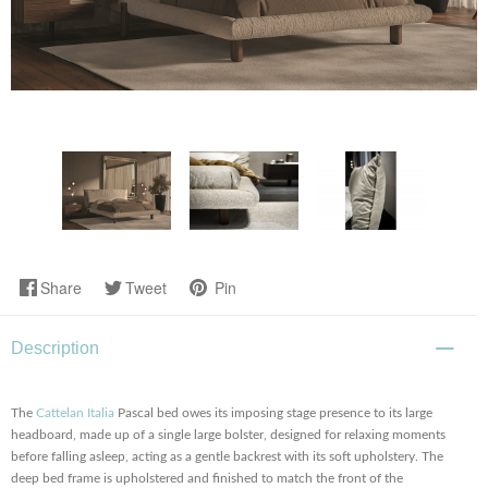
Share
Tweet
Pin
Description
The
Cattelan Italia
Pascal bed owes its imposing stage presence to its large
headboard, made up of a single large bolster, designed for relaxing moments
before falling asleep, acting as a gentle backrest with its soft upholstery. The
deep bed frame is upholstered and finished to match the front of the