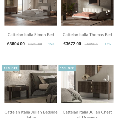
Cattelan Italia Simon Bed
Cattelan Italia Thomas Bed
£3604.00
£3672.00
£4240.00
-15%
£4320.00
-15%
15% OFF
15% OFF
Cattelan Italia Julian Bedside
Cattelan Italia Julian Chest
Table
of Drawers