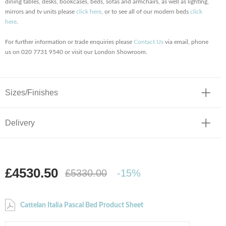
dining tables, desks, bookcases, beds, sofas and armchairs, as well as lighting,
mirrors and tv units please
click here
, or to see all of our modern beds
click
here
.
For further information or trade enquiries please
Contact Us
via email, phone
us on 020 7731 9540 or visit our London Showroom.
Sizes/Finishes
Delivery
£4530.50
£5330.00
-15%
Cattelan Italia Pascal Bed Product Sheet