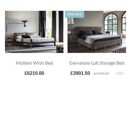
15% OFF
Molteni Wish Bed
Gervasoni Loll Storage Bed
£6210.00
£3901.50
£4590.00
-15%