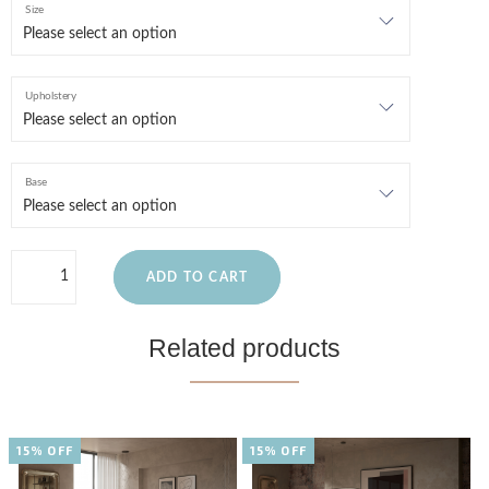
Size
Upholstery
Base
ADD TO CART
Related products
15% OFF
15% OFF