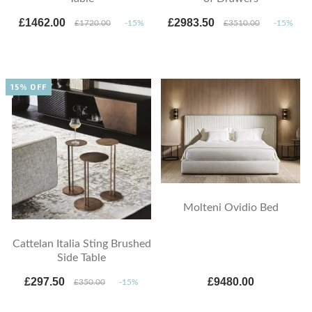
£1462.00
£2983.50
£1720.00
-15%
£3510.00
-15%
15% OFF
Molteni Ovidio Bed
Cattelan Italia Sting Brushed
Side Table
£297.50
£9480.00
£350.00
-15%