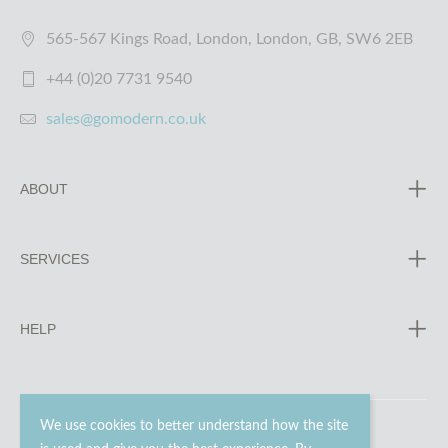
565-567 Kings Road, London, London, GB, SW6 2EB
+44 (0)20 7731 9540
sales@gomodern.co.uk
ABOUT
SERVICES
HELP
We use cookies to better understand how the site