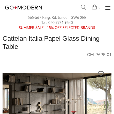
0
565-567 Kings Rd, London, SW6 2EB
Tel :
020 7731 9540
SUMMER SALE - 15% OFF SELECTED BRANDS
Cattelan Italia Papel Glass Dining
Table
GM-PAPE-01