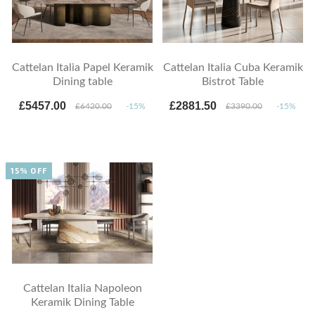
Cattelan Italia Papel Keramik
Cattelan Italia Cuba Keramik
Dining table
Bistrot Table
£5457.00
£2881.50
£6420.00
-15%
£3390.00
-15%
15% OFF
Cattelan Italia Napoleon
Keramik Dining Table