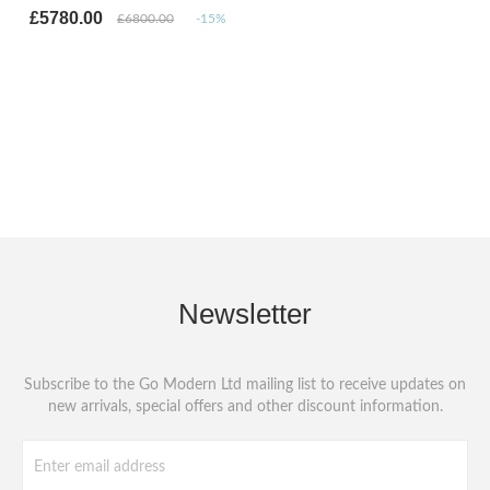
£5780.00
£6800.00
-15%
Newsletter
Subscribe to the Go Modern Ltd mailing list to receive updates on
new arrivals, special offers and other discount information.