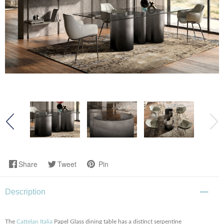
Share
Tweet
Pin
Description
The
Cattelan Italia
Papel Glass dining table has a distinct serpentine