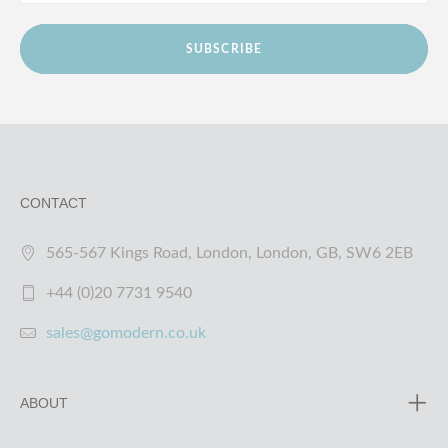
SUBSCRIBE
CONTACT
565-567 Kings Road, London, London, GB, SW6 2EB
+44 (0)20 7731 9540
sales@gomodern.co.uk
ABOUT