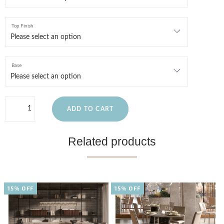
Top Finish
Base
ADD TO CART
Related products
15% OFF
15% OFF