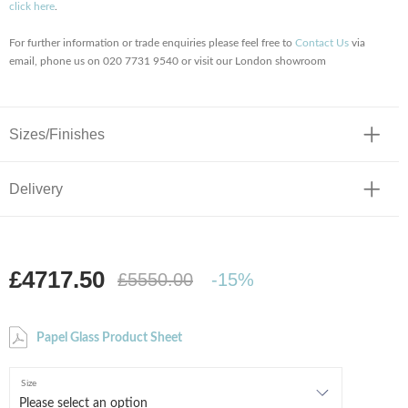
click here
.
For further information or trade enquiries please feel free to
Contact Us
via
email, phone us on 020 7731 9540 or visit our London showroom
Sizes/Finishes
Delivery
£4717.50
£5550.00
-15%
Papel Glass Product Sheet
Size