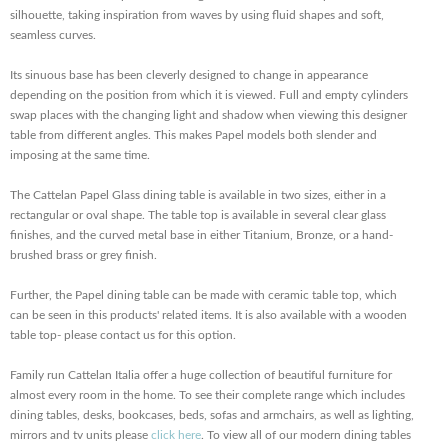
silhouette, taking inspiration from waves by using fluid shapes and soft,
seamless curves.
Its sinuous base has been cleverly designed to change in appearance
depending on the position from which it is viewed. Full and empty cylinders
swap places with the changing light and shadow when viewing this designer
table from different angles. This makes Papel models both slender and
imposing at the same time.
The Cattelan Papel Glass dining table is available in two sizes, either in a
rectangular or oval shape. The table top is available in several clear glass
finishes, and the curved metal base in either Titanium, Bronze, or a hand-
brushed brass or grey finish.
Further, the Papel dining table can be made with ceramic table top, which
can be seen in this products' related items. It is also available with a wooden
table top- please contact us for this option.
Family run Cattelan Italia offer a huge collection of beautiful furniture for
almost every room in the home. To see their complete range which includes
dining tables, desks, bookcases, beds, sofas and armchairs, as well as lighting,
mirrors and tv units please
click here
. To view all of our modern dining tables