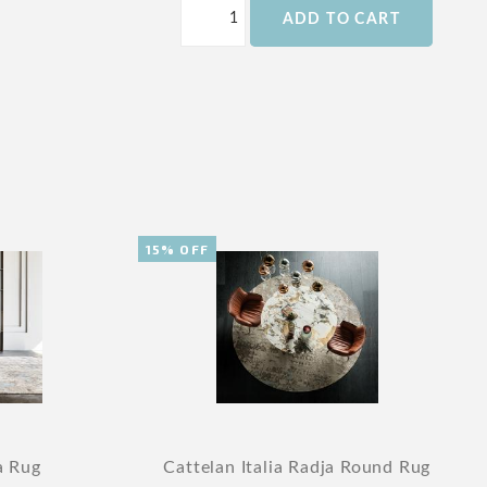
ADD TO CART
15% OFF
a Rug
Cattelan Italia Radja Round Rug