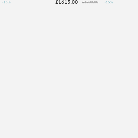
£1615.00
-15%
£1900.00
-15%