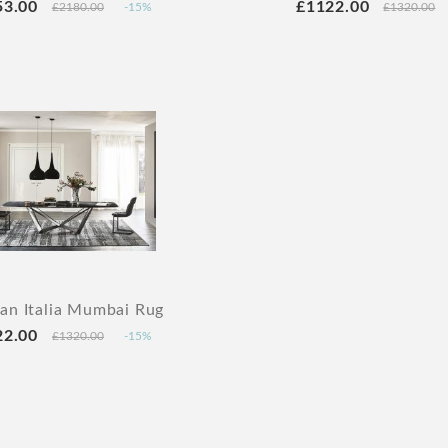
53.00
£1122.00
£2180.00
-15%
£1320.00
lan Italia Mumbai Rug
22.00
£1320.00
-15%