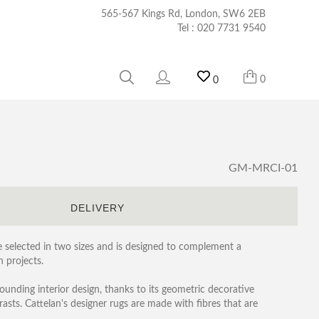
565-567 Kings Rd, London, SW6 2EB
Tel :
020 7731 9540
0
0
GM-MRCI-01
S
DELIVERY
selected in two sizes and is designed to complement a
 projects.
ounding interior design, thanks to its geometric decorative
rasts. Cattelan's designer rugs are made with fibres that are