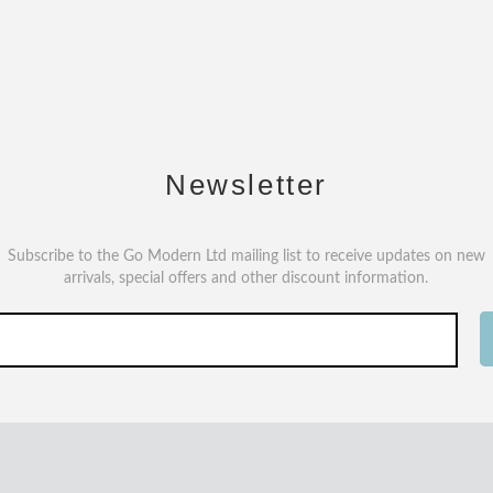
Newsletter
Subscribe to the Go Modern Ltd mailing list to receive updates on new
arrivals, special offers and other discount information.