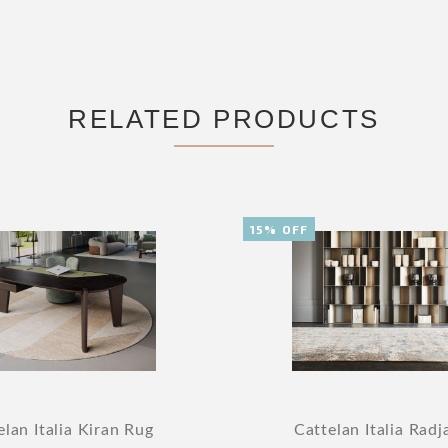
RELATED PRODUCTS
15% OFF
elan Italia Kiran Rug
Cattelan Italia Radj