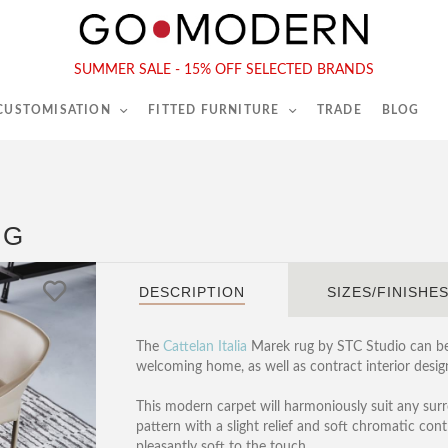
565-567 Kings Rd, London, SW6 2EB
Tel :
020 7731 9540
SUMMER SALE - 15% OFF SELECTED BRANDS
 CUSTOMISATION
FITTED FURNITURE
TRADE
BLOG
UG
DESCRIPTION
SIZES/FINISHE
The
Cattelan Italia
Marek rug by STC Studio can be 
welcoming home, as well as contract interior design
This modern carpet will harmoniously suit any surr
pattern with a slight relief and soft chromatic cont
pleasantly soft to the touch.