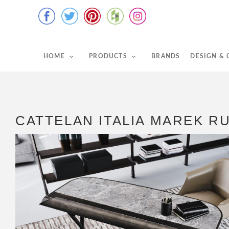
HOME
PRODUCTS
BRANDS
DESIGN &
CATTELAN ITALIA MAREK R