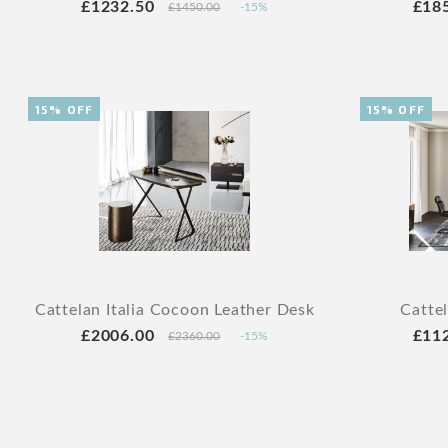
£1232.50
£18
£1450.00
-15%
15% OFF
15% OFF
Cattelan Italia Cocoon Leather Desk
Catte
£2006.00
£11
£2360.00
-15%