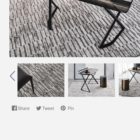
Share
Tweet
Pin