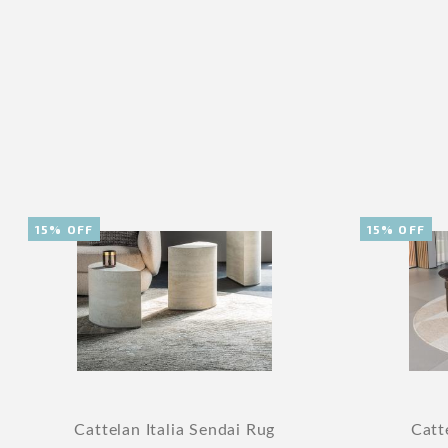
15% OFF
15% OFF
Cattelan Italia Sendai Rug
Catt