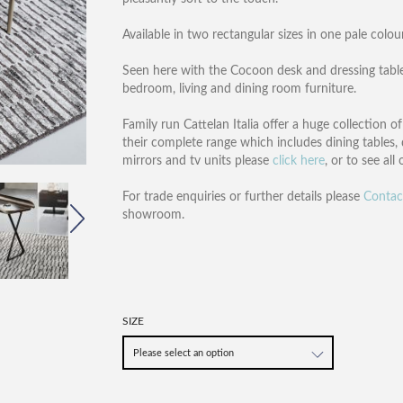
Available in two rectangular sizes in one pale colour
Seen here with the Cocoon desk and dressing table
bedroom, living and dining room furniture.
Family run Cattelan Italia offer a huge collection 
their complete range which includes dining tables, 
mirrors and tv units please
click here
, or to see all
For trade enquiries or further details please
Contac
showroom.
SIZE