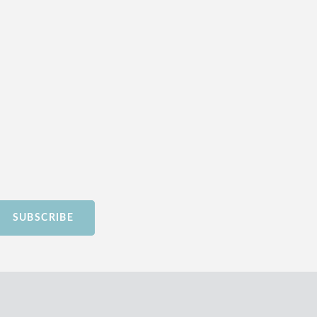
SUBSCRIBE