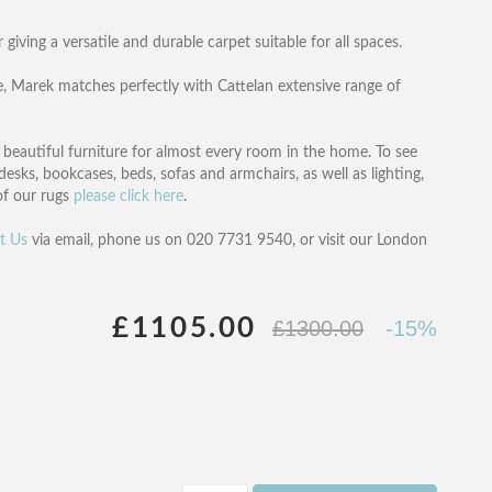
 giving a versatile and durable carpet suitable for all spaces.
, Marek matches perfectly with Cattelan extensive range of
of beautiful furniture for almost every room in the home. To see
desks, bookcases, beds, sofas and armchairs, as well as lighting,
 of our rugs
please click here
.
t Us
via email, phone us on 020 7731 9540, or visit our London
£1105.00
£1300.00
-15%