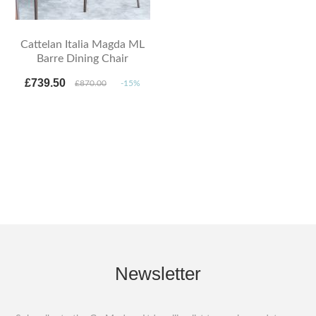
Cattelan Italia Magda ML
Barre Dining Chair
£739.50
£870.00
-15%
Newsletter