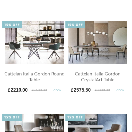
15% OFF
15% OFF
Cattelan Italia Gordon Round
Cattelan Italia Gordon
Table
CrystalArt Table
£2210.00
£2575.50
£2600.00
-15%
£3030.00
-15%
15% OFF
15% OFF