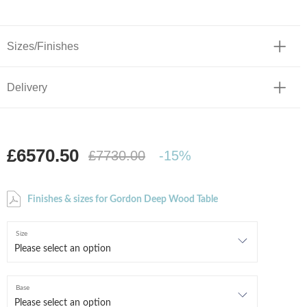
Sizes/Finishes
Delivery
£6570.50
£7730.00
-15%
Finishes & sizes for Gordon Deep Wood Table
Size
Base