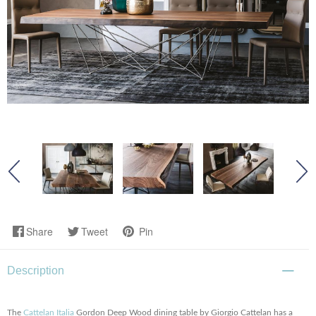
Share
Tweet
Pin
Description
The
Cattelan Italia
Gordon Deep Wood dining table by Giorgio Cattelan has a