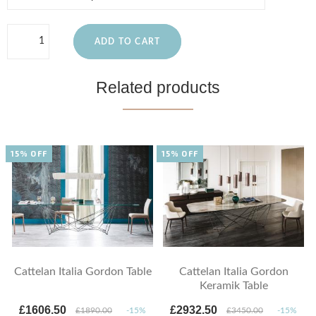
ADD TO CART
Related products
15% OFF
15% OFF
Cattelan Italia Gordon Table
Cattelan Italia Gordon
Keramik Table
£1606.50
£2932.50
£1890.00
-15%
£3450.00
-15%