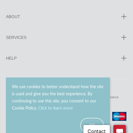
ABOUT
SERVICES
HELP
We use cookies to better understand how the site
is used and give you the best experience. By
© 2023 - 2026 Go Modern Ltd. All rights reserved.
website maintenance
continuing to use this site, you consent to our
Cookie Policy.
Click to learn more
OK