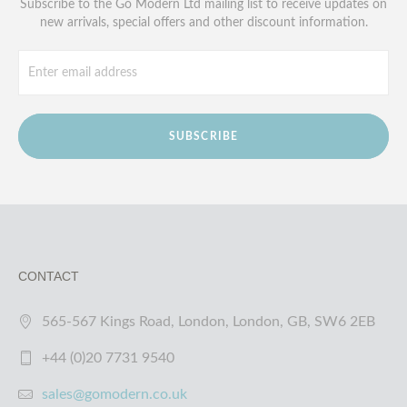
Subscribe to the Go Modern Ltd mailing list to receive updates on
new arrivals, special offers and other discount information.
SUBSCRIBE
CONTACT
565-567 Kings Road, London, London, GB, SW6 2EB
+44 (0)20 7731 9540
sales@gomodern.co.uk