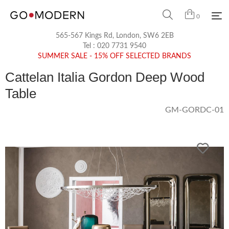
0
565-567 Kings Rd, London, SW6 2EB
Tel :
020 7731 9540
SUMMER SALE - 15% OFF SELECTED BRANDS
Cattelan Italia Gordon Deep Wood
Table
GM-GORDC-01