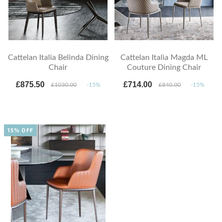
Cattelan Italia Belinda Dining
Cattelan Italia Magda ML
Chair
Couture Dining Chair
£875.50
£714.00
£1030.00
-15%
£840.00
-15%
15% OFF