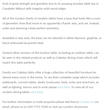
look of great strength and grandeur due to its amazing wooden table top in
Canaletto Walnut with irregular solid wood edges.
All of the Gordon family of modern tables have a base that looks like a cross
of geometric lines that move in an apparently chaotic way, and yet, instead,
order and planning create perfect symmetry.
Available in two sizes, the base can be selected in either titanium, graphite, or
black embossed lacquered steel.
Several other versions of the Gordon table, including an outdoor table, can
be seen in the related products as well as Cattelan dining chairs which will
match this table perfectly.
Family run Cattelan Italia offer a huge collection of beautiful furniture for
almost every room in the home. To see their complete range which includes
sideboards, console tables, desks, bookcases, beds, sofas and armchairs, as
well as lighting, mirrors and tv units please
click here
. To view all of our
modern dining tables
click here
.
For further information or trade enquiries please feel free to
Contact Us
via
email, phone us on 020 7731 9540 or visit our London showroom.