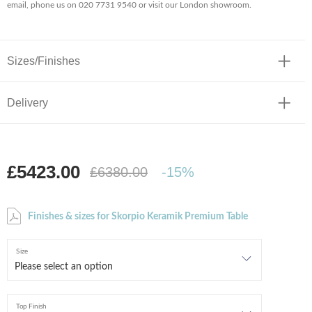
email, phone us on 020 7731 9540 or visit our London showroom.
Sizes/Finishes
Delivery
£5423.00
£6380.00
-15%
Finishes & sizes for Skorpio Keramik Premium Table
Size
Top Finish