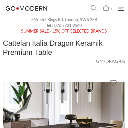
0
565-567 Kings Rd, London, SW6 2EB
Tel :
020 7731 9540
SUMMER SALE - 15% OFF SELECTED BRANDS
Cattelan Italia Dragon Keramik
Premium Table
GM-DRAG-05