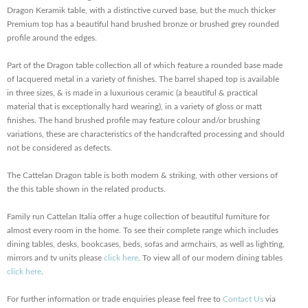
Dragon Keramik table, with a distinctive curved base, but the much thicker
Premium top has a beautiful hand brushed bronze or brushed grey rounded
profile around the edges.
Part of the Dragon table collection all of which feature a rounded base made
of lacquered metal in a variety of finishes. The barrel shaped top is available
in three sizes, & is made in a luxurious ceramic (a beautiful & practical
material that is exceptionally hard wearing), in a variety of gloss or matt
finishes. The hand brushed profile may feature colour and/or brushing
variations, these are characteristics of the handcrafted processing and should
not be considered as defects.
The Cattelan Dragon table is both modern & striking, with other versions of
the this table shown in the related products.
Family run Cattelan Italia offer a huge collection of beautiful furniture for
almost every room in the home. To see their complete range which includes
dining tables, desks, bookcases, beds, sofas and armchairs, as well as lighting,
mirrors and tv units please
click here
. To view all of our modern dining tables
click here
.
For further information or trade enquiries please feel free to
Contact Us
via