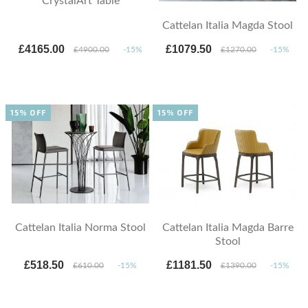
CrystalArt Table
Cattelan Italia Magda Stool
£4165.00
£1079.50
£4900.00
-15%
£1270.00
-15%
15% OFF
15% OFF
Cattelan Italia Norma Stool
Cattelan Italia Magda Barre
Stool
£518.50
£1181.50
£610.00
-15%
£1390.00
-15%