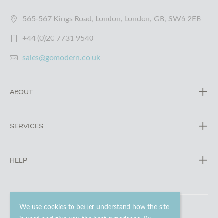
565-567 Kings Road, London, London, GB, SW6 2EB
+44 (0)20 7731 9540
sales@gomodern.co.uk
ABOUT
SERVICES
HELP
We use cookies to better understand how the site