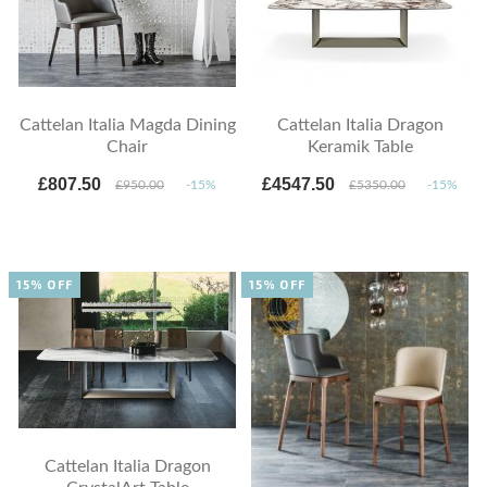
Cattelan Italia Magda Dining
Cattelan Italia Dragon
Chair
Keramik Table
£807.50
£4547.50
£950.00
-15%
£5350.00
-15%
15% OFF
15% OFF
Cattelan Italia Dragon