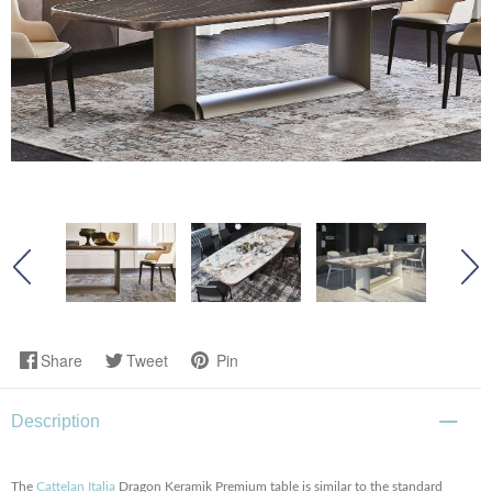
Share
Tweet
Pin
Description
The
Cattelan Italia
Dragon Keramik Premium table is similar to the standard