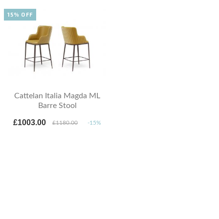
15% OFF
Cattelan Italia Magda ML
Barre Stool
£1003.00
£1180.00
-15%