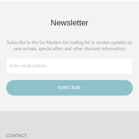
Newsletter
Subscribe to the Go Modern Ltd mailing list to receive updates on
new arrivals, special offers and other discount information.
SUBSCRIBE
CONTACT