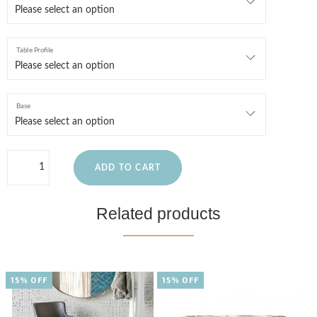
Table Profile
Base
ADD TO CART
Related products
15% OFF
15% OFF