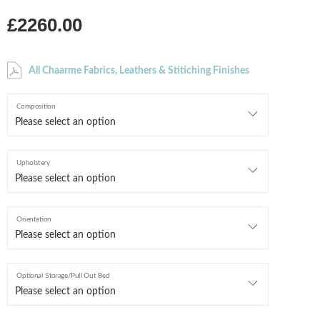
£2260.00
All Chaarme Fabrics, Leathers & Stitiching Finishes
Composition
Upholstery
Orientation
Optional Storage/Pull Out Bed