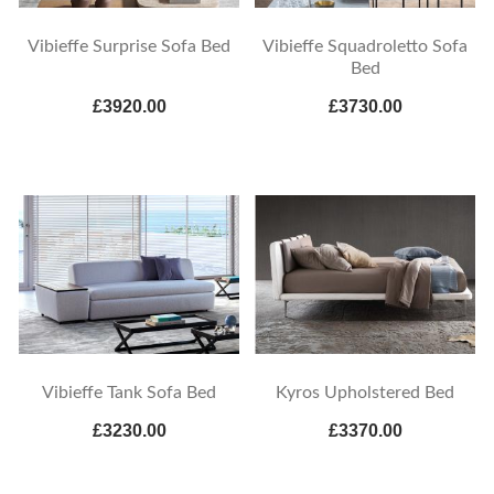
Vibieffe Surprise Sofa Bed
Vibieffe Squadroletto Sofa
Bed
£3920.00
£3730.00
Vibieffe Tank Sofa Bed
Kyros Upholstered Bed
£3230.00
£3370.00