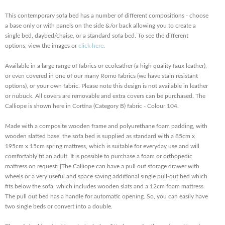
This contemporary sofa bed has a number of different compositions - choose
a base only or with panels on the side &/or back allowing you to create a
single bed, daybed/chaise, or a standard sofa bed. To see the different
options, view the images or
click here
.
Available in a large range of fabrics or ecoleather (a high quality faux leather),
or even covered in one of our many Romo fabrics (we have stain resistant
options), or your own fabric. Please note this design is not available in leather
or nubuck. All covers are removable and extra covers can be purchased. The
Calliope is shown here in Cortina (Category B) fabric - Colour 104.
Made with a composite wooden frame and polyurethane foam padding, with
wooden slatted base, the sofa bed is supplied as standard with a 85cm x
195cm x 15cm spring mattress, which is suitable for everyday use and will
comfortably fit an adult. It is possible to purchase a foam or orthopedic
mattress on request.||The Calliope can have a pull out storage drawer with
wheels or a very useful and space saving additional single pull-out bed which
fits below the sofa, which includes wooden slats and a 12cm foam mattress.
The pull out bed has a handle for automatic opening. So, you can easily have
two single beds or convert into a double.