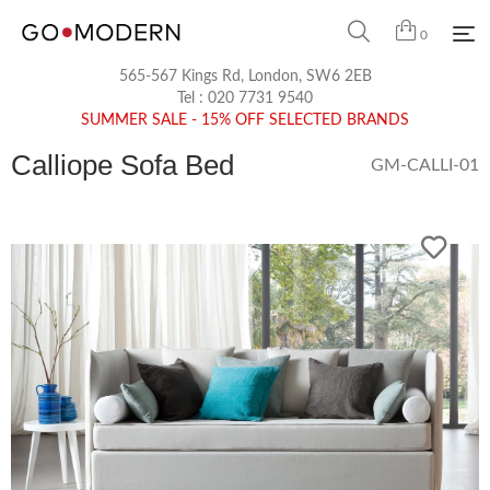
0
565-567 Kings Rd, London, SW6 2EB
Tel :
020 7731 9540
SUMMER SALE - 15% OFF SELECTED BRANDS
Calliope Sofa Bed
GM-CALLI-01