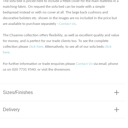
The sofa bed is priced here to include a fitted cover for the main mattress in a
matching fabric. On request the sofa bed can be made with a simple
bedspread instead or with no cover at all. The large back cushions and
decorative bolsters etc. shown in the images are no included in the price but
are available to purchase separately -
Contact Us
.
The Chaarme collection offers flexibility, as well as excellent quality and value
for money, and is perfect for our trade clients too. To see the complete
collection please
click here
. Alternatively, to see all of our sofa beds
click
here
.
For further information or trade enquiries please
Contact Us
via email, phone
us on 020 7731 9540, or visit the showroom.
Sizes/Finishes
Delivery