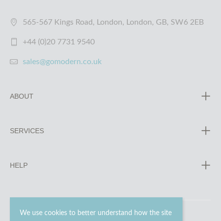
565-567 Kings Road, London, London, GB, SW6 2EB
+44 (0)20 7731 9540
sales@gomodern.co.uk
ABOUT
SERVICES
HELP
We use cookies to better understand how the site