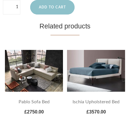
ADD TO CART
Related products
Pablo Sofa Bed
Ischia Upholstered Bed
£2750.00
£3570.00