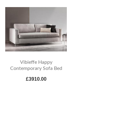
Vibieffe Happy
Contemporary Sofa Bed
£3910.00