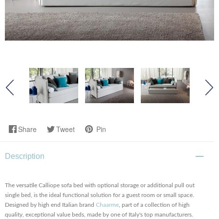
Share
Tweet
Pin
Description
The versatile Calliope sofa bed with optional storage or additional pull out
single bed, is the ideal functional solution for a guest room or small space.
Designed by high end Italian brand
Chaarme
, part of a collection of high
quality, exceptional value beds, made by one of Italy's top manufacturers.