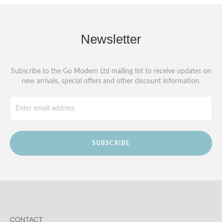
Newsletter
Subscribe to the Go Modern Ltd mailing list to receive updates on
new arrivals, special offers and other discount information.
SUBSCRIBE
CONTACT