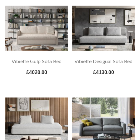
Vibieffe Gulp Sofa Bed
Vibieffe Desigual Sofa Bed
£4020.00
£4130.00