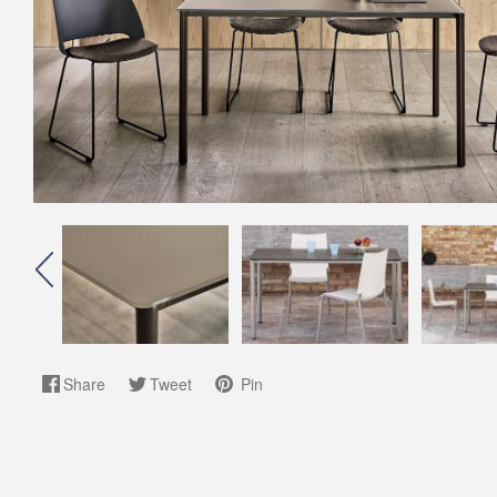
Share
Tweet
Pin