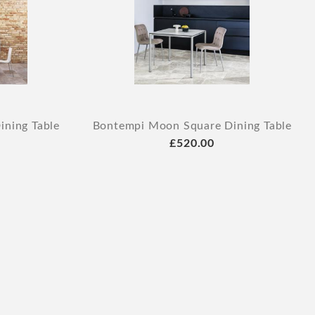
ning Table
Bontempi Moon Square Dining Table
£520.00