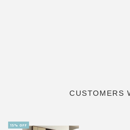
CUSTOMERS 
15% OFF