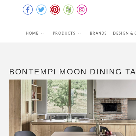
HOME
PRODUCTS
BRANDS
DESIGN &
BONTEMPI MOON DINING T