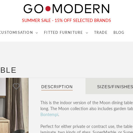
565-567 Kings Rd, London, SW6 2EB
Tel :
020 7731 9540
SUMMER SALE - 15% OFF SELECTED BRANDS
 CUSTOMISATION
FITTED FURNITURE
TRADE
BLOG
ABLE
DESCRIPTION
SIZES/FINISHE
This is the indoor version of the Moon dining table 
long. The Moon collection also includes garden tab
Bontempi
.
Perfect for either private or contract use, the tabl
laminate, two kinds of glass, SuperMarble, or Supe