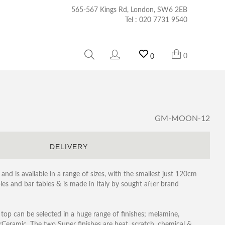
565-567 Kings Rd, London, SW6 2EB
Tel :
020 7731 9540
0
0
GM-MOON-12
S
DELIVERY
and is available in a range of sizes, with the smallest just 120cm
les and bar tables & is made in Italy by sought after brand
e top can be selected in a huge range of finishes; melamine,
rCeramic, The two Super finishes are heat, scratch, chemical &