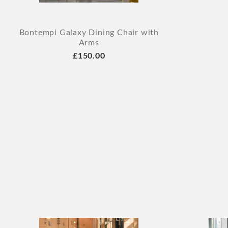
Bontempi Galaxy Dining Chair with
Arms
£150.00