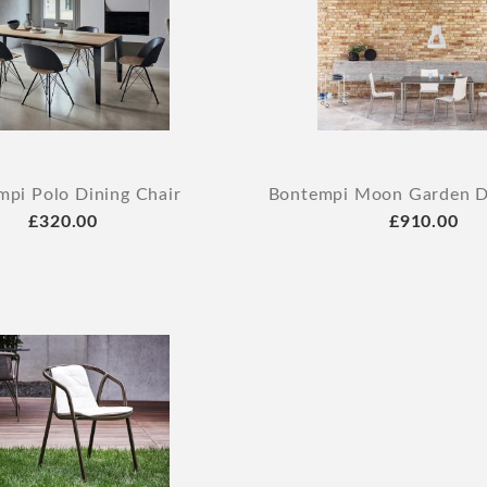
pi Polo Dining Chair
Bontempi Moon Garden Di
£320.00
£910.00