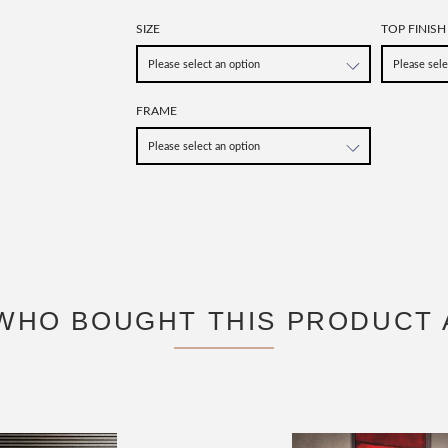
SIZE
TOP FINISH
FRAME
WHO BOUGHT THIS PRODUCT 