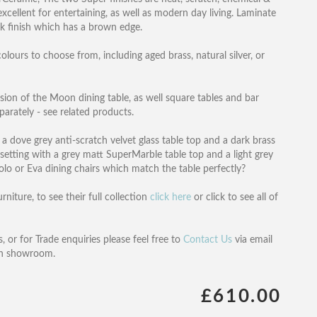
xcellent for entertaining, as well as modern day living. Laminate
ak finish which has a brown edge.
olours to choose from, including aged brass, natural silver, or
ersion of the Moon dining table, as well square tables and bar
parately - see related products.
 dove grey anti-scratch velvet glass table top and a dark brass
etting with a grey matt SuperMarble table top and a light grey
lo or Eva dining chairs which match the table perfectly?
iture, to see their full collection
click here
or click to see all of
, or for Trade enquiries please feel free to
Contact Us
via email
on showroom.
£610.00