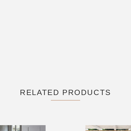
RELATED PRODUCTS