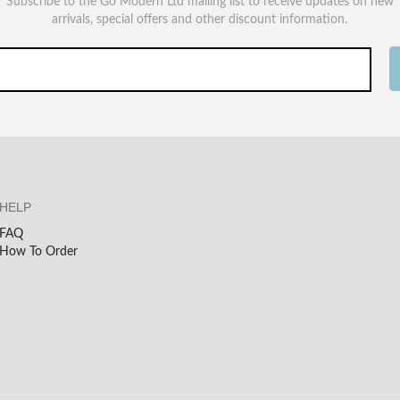
Subscribe to the Go Modern Ltd mailing list to receive updates on new
arrivals, special offers and other discount information.
HELP
FAQ
How To Order