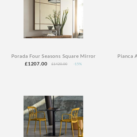
Porada Four Seasons Square Mirror
Pianca 
£1207.00
£1420.00
-15%