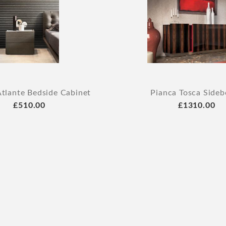
Atlante Bedside Cabinet
Pianca Tosca Sideb
£510.00
£1310.00