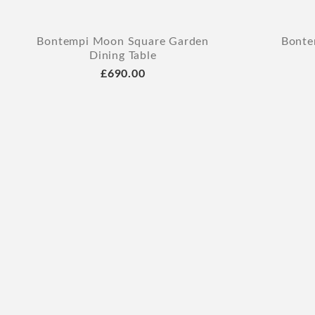
Bontempi Moon Square Garden
Bonte
Dining Table
£690.00