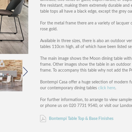
fire resistant, making them extremely durable and e
table tops all have a black edge, except the grey o
For the metal frame there are a variety of lacquer c
rose gold.
Available in three sizes, there is also an outdoor v
tables 110cm high, all of which have been listed se
The main image shows the Moon dining table with a
frame. Other images show the table in an outdoor s
frame. To accompany this table why not add the Po
Bontempi Casa offer a huge selection of modern furn
our contemporary dining tables
click here
.
For further information, to arrange to view samples
or phone us on 020 7731 9540, or visit our Lond
Bontempi Table Top & Base Finishes