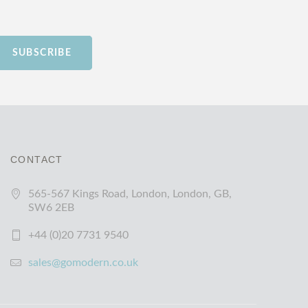
SUBSCRIBE
CONTACT
565-567 Kings Road, London, London, GB,
SW6 2EB
+44 (0)20 7731 9540
sales@gomodern.co.uk