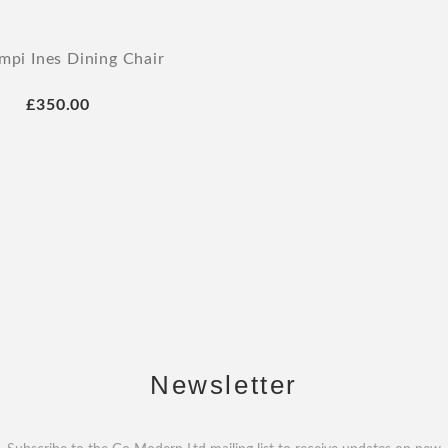
mpi Ines Dining Chair
£350.00
Newsletter