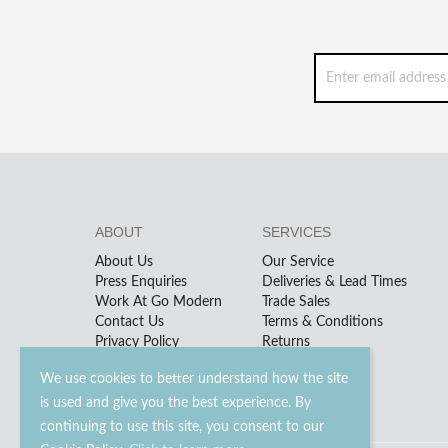
ABOUT
SERVICES
About Us
Our Service
Press Enquiries
Deliveries & Lead Times
Work At Go Modern
Trade Sales
Contact Us
Terms & Conditions
Privacy Policy
Returns
We use cookies to better understand how the site
is used and give you the best experience. By
continuing to use this site, you consent to our