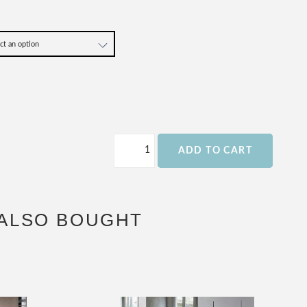
ADD TO CART
ALSO BOUGHT