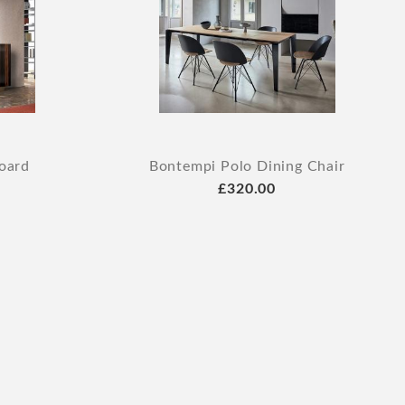
oard
Bontempi Polo Dining Chair
£320.00