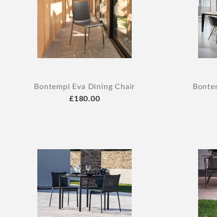
Bontempi Eva Dining Chair
Bontem
£180.00