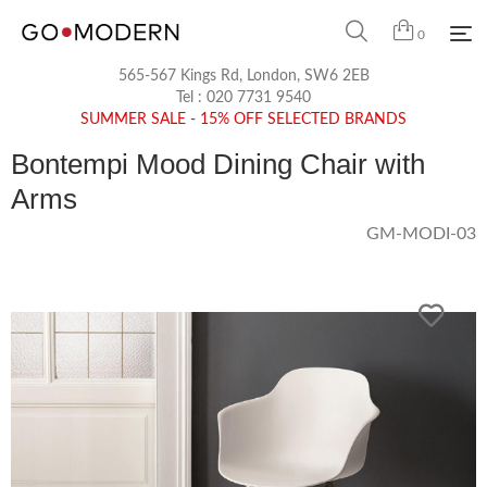
0
565-567 Kings Rd, London, SW6 2EB
Tel :
020 7731 9540
SUMMER SALE - 15% OFF SELECTED BRANDS
Bontempi Mood Dining Chair with
Arms
GM-MODI-03