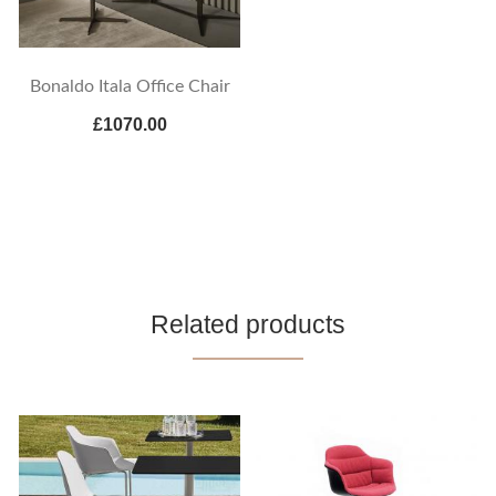
Bonaldo Itala Office Chair
£1070.00
Related products