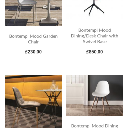
Bontempi Mood
Dining/Desk Chair with
Bontempi Mood Garden
Swivel Base
Chair
£230.00
£850.00
Bontempi Mood Dining