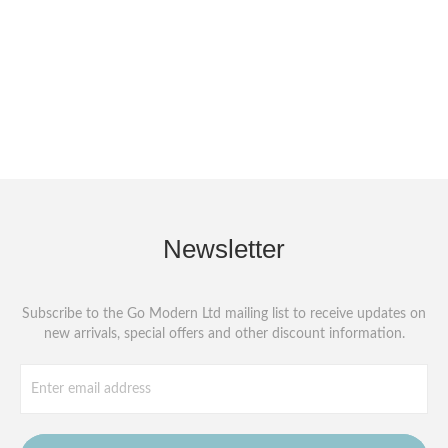
Newsletter
Subscribe to the Go Modern Ltd mailing list to receive updates on
new arrivals, special offers and other discount information.