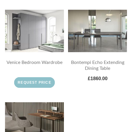
Venice Bedroom Wardrobe
Bontempi Echo Extending
Dining Table
£1860.00
REQUEST PRICE