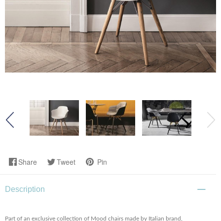
Share
Tweet
Pin
Description
Part of an exclusive collection of Mood chairs made by Italian brand,