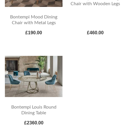
Chair with Wooden Legs
Bontempi Mood Dining
Chair with Metal Legs
£190.00
£460.00
Bontempi Louis Round
Dining Table
£2360.00