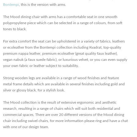
Bontempi
, this is the version with arms.
The Mood dining chair with arms has a comfortable seat in one smooth
polypropylene piece which can be selected in a range of colours, from soft
tones to black.
For extra comfort the seat can be upholstered in a variety of fabrics, leathers
or ecoleather from the Bontempi collection including Kvadrat, top-quality
premium nappa leather, premium ecoleather (great quality faux leather),
vegan nabuk (a faux suede fabric), or luxurious velvet, or you can even supply
your own fabric or leather subject to suitability.
Strong wooden legs are available in a range of wood finishes and feature
metal frame details which are available in several finishes including gold and
silver or glossy black, for a stylish look.
The Mood collection is the result of extensive ergonomic and aesthetic
research, resulting in a range of chairs which will suit both residential and
commercial spaces, There are over 20 different versions of the Mood dining
chair including swivel chairs, for more information please ring and have a chat
with one of our design team.