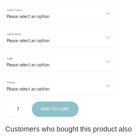
Seat Colour
Upholstery
Legs
Frame
ADD TO CART
Customers who bought this product also