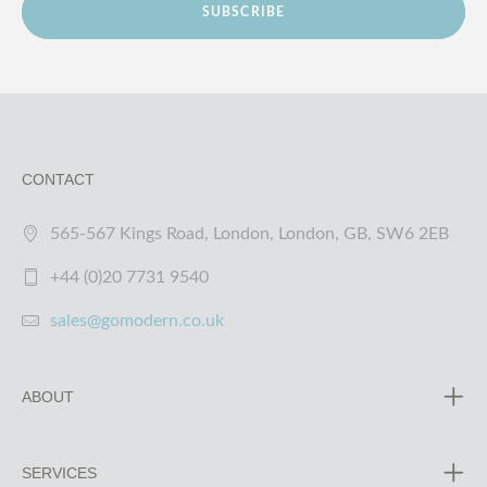
SUBSCRIBE
CONTACT
565-567 Kings Road, London, London, GB, SW6 2EB
+44 (0)20 7731 9540
sales@gomodern.co.uk
ABOUT
SERVICES