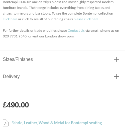
Bontempi Casa are one of Italy's oldest and most highly respected modern
furniture brands. Their range includes everything from dining tables and
chairs, to mirrors and bar stools. To see the complete Bontempi collection
click here
or click to see all of our dining chairs
please click here
.
For further details or trade enquiries please
Contact Us
via email, phone us on
020 7731 9540, or visit our London showroom.
Sizes/Finishes
Delivery
£490.00
Fabric, Leather, Wood & Metal for Bontempi seating