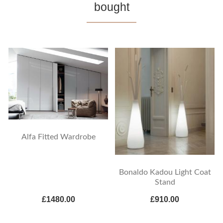
bought
Alfa Fitted Wardrobe
Bonaldo Kadou Light Coat
Stand
£1480.00
£910.00