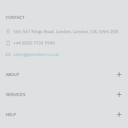
CONTACT
565-567 Kings Road, London, London, GB, SW6 2EB
+44 (0)20 7731 9540
sales@gomodern.co.uk
ABOUT
SERVICES
HELP