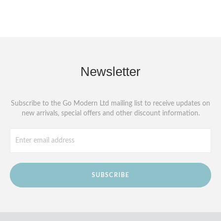
Newsletter
Subscribe to the Go Modern Ltd mailing list to receive updates on
new arrivals, special offers and other discount information.
SUBSCRIBE