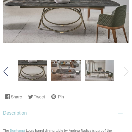
Share
Tweet
Pin
Description
The
Bontempi
Louis barrel dining table by Andrea Radice is part of the