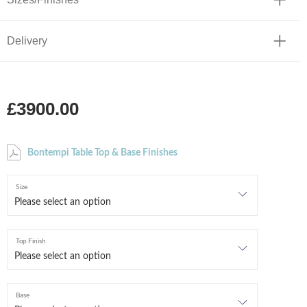
Delivery
£3900.00
Bontempi Table Top & Base Finishes
Size
Top Finish
Base