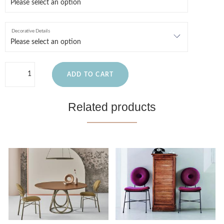
Decorative Details
ADD TO CART
Related products