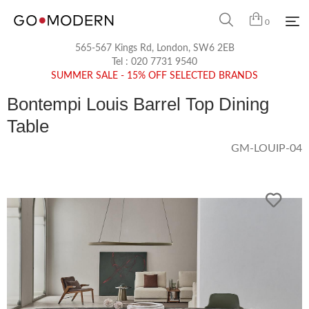
0
565-567 Kings Rd, London, SW6 2EB
Tel :
020 7731 9540
SUMMER SALE - 15% OFF SELECTED BRANDS
Bontempi Louis Barrel Top Dining
Table
GM-LOUIP-04