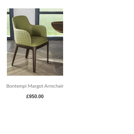
Bontempi Margot Armchair
£950.00