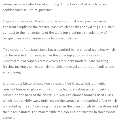
extensive Louis collection of stunning dining tables all of which have a
sophisticated sculptural presence.
Elegant and majestic, the Louis table has a formal poetry evident in its
apparent simplicity: the ethereal base which consists of oval rings is in stark
contrast to the horizontality of the table top creating a singular play of
perspectives and an impeccable balance of shapes.
This version of the Louis table has a beautiful barrel shaped table top which
can be selected in three sizes. For the table top you can choose from:
SuperMarble or SuperCeramic which are superb modern, hard-wearing
finishes making them extremely durable and excellent for both families and
entertaining.
It is also possible to choose two colours of Art Glass which is a highly
resistant tempered glass with a stunning high-definition pattern digitally
printed on the back of the crystal. Or, you can choose bronze Fused Glass
which has a slightly wavy finish giving the surface a handcrafted effect which
is created by the surface being annealed in the oven at high temperatures and
then back painted. The 250cm table top can also be selected in three wood
veneers,