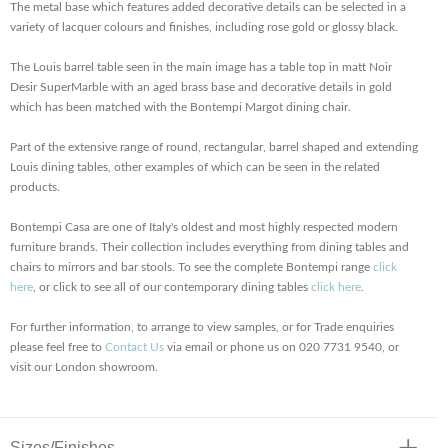
The metal base which features added decorative details can be selected in a
variety of lacquer colours and finishes, including rose gold or glossy black.
The Louis barrel table seen in the main image has a table top in matt Noir
Desir SuperMarble with an aged brass base and decorative details in gold
which has been matched with the Bontempi Margot dining chair.
Part of the extensive range of round, rectangular, barrel shaped and extending
Louis dining tables, other examples of which can be seen in the related
products.
Bontempi Casa are one of Italy's oldest and most highly respected modern
furniture brands. Their collection includes everything from dining tables and
chairs to mirrors and bar stools. To see the complete Bontempi range
click
here
, or click to see all of our contemporary dining tables
click here
.
For further information, to arrange to view samples, or for Trade enquiries
please feel free to
Contact Us
via email or phone us on 020 7731 9540, or
visit our London showroom.
Sizes/Finishes