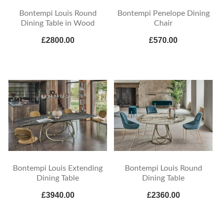
Bontempi Louis Round
Bontempi Penelope Dining
Dining Table in Wood
Chair
£2800.00
£570.00
Bontempi Louis Extending
Bontempi Louis Round
Dining Table
Dining Table
£3940.00
£2360.00