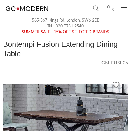
0
565-567 Kings Rd, London, SW6 2EB
Tel :
020 7731 9540
SUMMER SALE - 15% OFF SELECTED BRANDS
Bontempi Fusion Extending Dining
Table
GM-FUSI-06