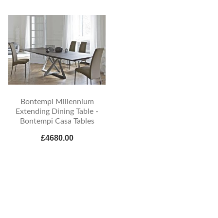
Bontempi Millennium
Extending Dining Table -
Bontempi Casa Tables
£4680.00