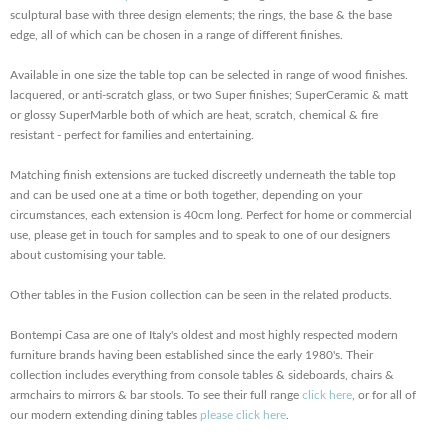
sculptural base with three design elements; the rings, the base & the base
edge, all of which can be chosen in a range of different finishes.
Available in one size the table top can be selected in range of wood finishes.
lacquered, or anti-scratch glass, or two Super finishes; SuperCeramic & matt
or glossy SuperMarble both of which are heat, scratch, chemical & fire
resistant - perfect for families and entertaining.
Matching finish extensions are tucked discreetly underneath the table top
and can be used one at a time or both together, depending on your
circumstances, each extension is 40cm long. Perfect for home or commercial
use, please get in touch for samples and to speak to one of our designers
about customising your table.
Other tables in the Fusion collection can be seen in the related products.
Bontempi Casa are one of Italy's oldest and most highly respected modern
furniture brands having been established since the early 1980's. Their
collection includes everything from console tables & sideboards, chairs &
armchairs to mirrors & bar stools. To see their full range
click here
, or for all of
our modern extending dining tables
please click here
.