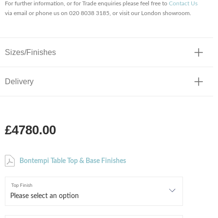
For further information, or for Trade enquiries please feel free to
Contact Us
via email or phone us on 020 8038 3185, or visit our London showroom.
Sizes/Finishes
Delivery
£4780.00
Bontempi Table Top & Base Finishes
Top Finish