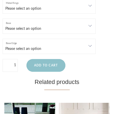
Metal Rings
Base
Base Edge
ADD TO CART
Related products