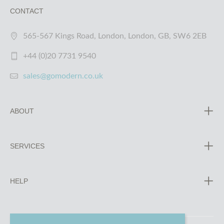
CONTACT
565-567 Kings Road, London, London, GB, SW6 2EB
+44 (0)20 7731 9540
sales@gomodern.co.uk
ABOUT
SERVICES
HELP