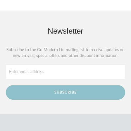
Newsletter
Subscribe to the Go Modern Ltd mailing list to receive updates on
new arrivals, special offers and other discount information.
SUBSCRIBE