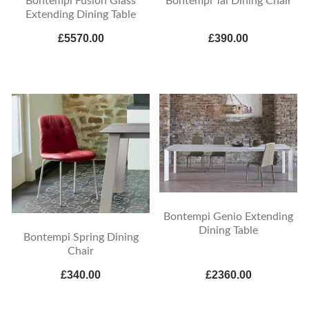
Bontempi Fusion Glass
Bontempi Tai Dining Chair
Extending Dining Table
£5570.00
£390.00
Bontempi Genio Extending
Dining Table
Bontempi Spring Dining
Chair
£340.00
£2360.00