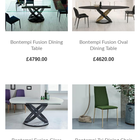
Bontempi Fusion Dining
Bontempi Fusion Oval
Table
Dining Table
£4790.00
£4620.00