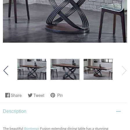
Share
Tweet
Pin
Description
The beautiful
Bontempi
Fusion extending dining table has a stunning