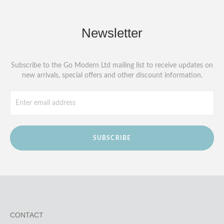
Newsletter
Subscribe to the Go Modern Ltd mailing list to receive updates on
new arrivals, special offers and other discount information.
SUBSCRIBE
CONTACT