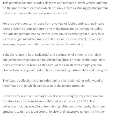
This practical bar stool exudes elegance and features distinct vertical quilting
on the upholstered seat back which not only creates a striking graphic pattern
but also enhances the seat's ergonomic comfort.
For the covers you can choose from a variety of fabrics and leathers in pale
pastels, bright colours or patterns from the Bontempi collection including
top-quality premium nappa leather, premium ecoleather (great quality faux
leather), vegan nabuk (a faux suede fabric), or luxurious velvet, or you can
even supply your own fabric or leather subject to suitability.
Suitable for use in both residential and contract environments the height
adjustable pedestal base can be selected in either chrome, white, sand, dark
brass, anthracite, or black as standard, or for a small extra charge you can
choose from a range of modern finishes including natural silver and rose gold.
The Agatha collection also includes dining chairs with either solid wood or
metal legs both of which can be seen in the related products.
Bontempi Casa are one of Italy's oldest and most highly respected modern
furniture brands having been established since the early 1980's. Their
collection includes everything from dining tables and sideboards, chairs and
armchairs to mirrors & bar stools. To view their extensive range
click here
or