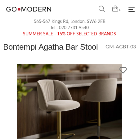
0
565-567 Kings Rd, London, SW6 2EB
Tel :
020 7731 9540
SUMMER SALE - 15% OFF SELECTED BRANDS
Bontempi Agatha Bar Stool
GM-AGBT-03