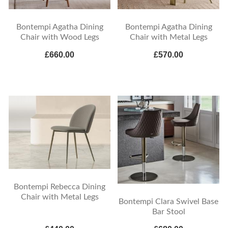
Bontempi Agatha Dining
Bontempi Agatha Dining
Chair with Wood Legs
Chair with Metal Legs
£660.00
£570.00
Bontempi Rebecca Dining
Chair with Metal Legs
Bontempi Clara Swivel Base
Bar Stool