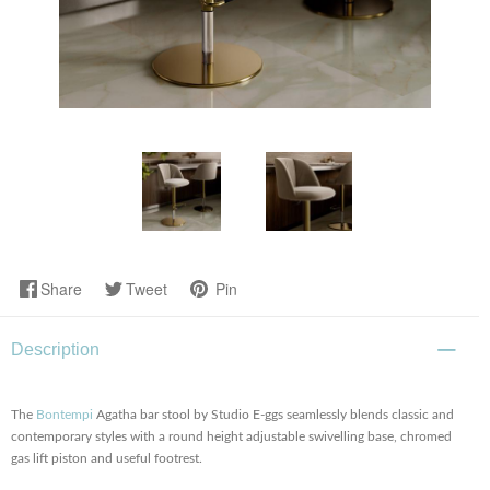
Share
Tweet
Pin
Description
The
Bontempi
Agatha bar stool by Studio E-ggs seamlessly blends classic and
contemporary styles with a round height adjustable swivelling base, chromed
gas lift piston and useful footrest.