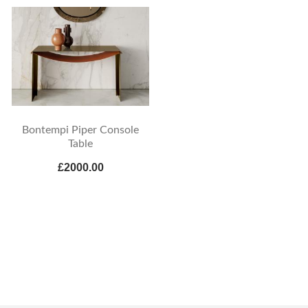
Bontempi Piper Console
Table
£2000.00