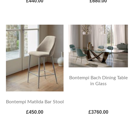
£440.00
£680.00
Bontempi Bach Dining Table
in Glass
Bontempi Matilda Bar Stool
£450.00
£3760.00