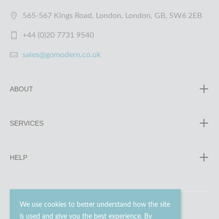
565-567 Kings Road, London, London, GB, SW6 2EB
+44 (0)20 7731 9540
sales@gomodern.co.uk
ABOUT
SERVICES
HELP
We use cookies to better understand how the site
is used and give you the best experience. By