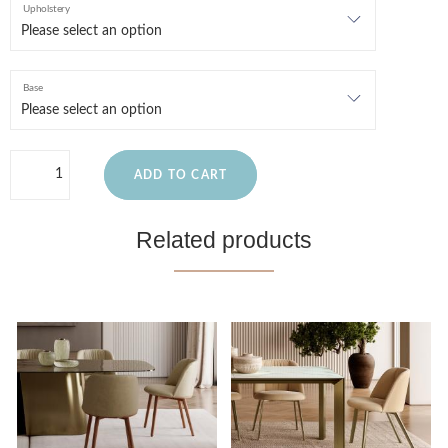
Upholstery
Base
ADD TO CART
Related products