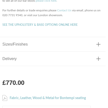
to see all of our bar stools
please click here
.
For further details or trade enquiries please
Contact Us
via email, phone us on
020 7731 9540, or visit our London showroom.
SEE THE UPHOLSTERY & BASE OPTIONS ONLINE HERE
Sizes/Finishes
Delivery
£770.00
Fabric, Leather, Wood & Metal for Bontempi seating