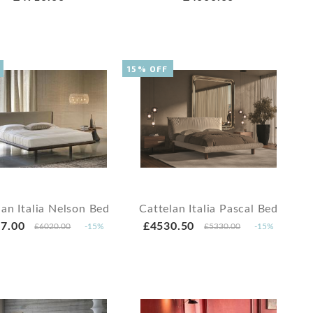
15% OFF
lan Italia Nelson Bed
Cattelan Italia Pascal Bed
7.00
£4530.50
£6020.00
-15%
£5330.00
-15%