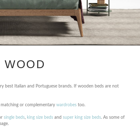
N WOOD
y best Italian and Portuguese brands. If wooden beds are not
 matching or complementary
wardrobes
too.
or
single beds
,
king size beds
and
super king size beds
. As some of
age.