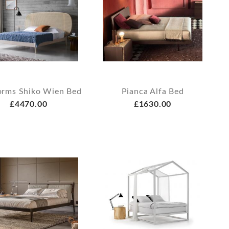
orms Shiko Wien Bed
Pianca Alfa Bed
£4470.00
£1630.00