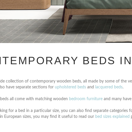
TEMPORARY BEDS I
de collection of contemporary wooden beds, all made by some of the ver
lso have separate sections for
upholstered beds
and
lacquered beds
.
beds all come with matching wooden
bedroom furniture
and many have
king for a bed in a particular size, you can also find separate categories f
in European sizes, you may find it useful to read our
bed sizes explained
p