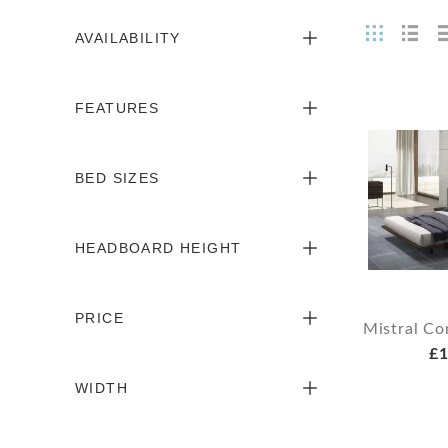
AVAILABILITY
FEATURES
BED SIZES
HEADBOARD HEIGHT
PRICE
Mistral C
£1
WIDTH