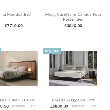
ema Maddox Bed
Mogg Casetta In Canada Four
Poster Bed
£7710.00
£3040.00
15% OFF
ada Killian XL Bed
Porada Ziggy Bed Soft
0.50
£6800.00
£8130.00
-15%
£8000.00
-15%