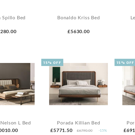
 Spillo Bed
Bonaldo Kriss Bed
L
280.00
£5630.00
15% OFF
15% OFF
 Nelson L Bed
Porada Killian Bed
Por
0010.00
£5771.50
£691
£6790.00
-15%