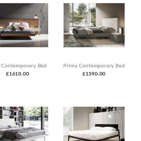
 Contemporary Bed
Prima Contemporary Bed
£1610.00
£1390.00