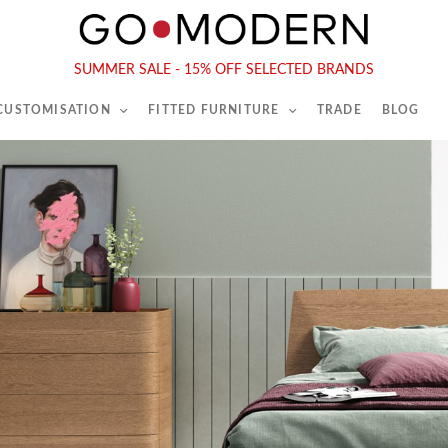
565-567 Kings Rd, London, SW6 2EB
Tel :
020 7731 9540
SUMMER SALE - 15% OFF SELECTED BRANDS
 CUSTOMISATION
FITTED FURNITURE
TRADE
BLOG