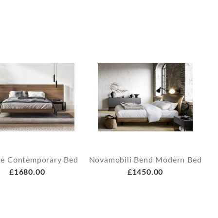
ce Contemporary Bed
Novamobili Bend Modern Bed
£1680.00
£1450.00