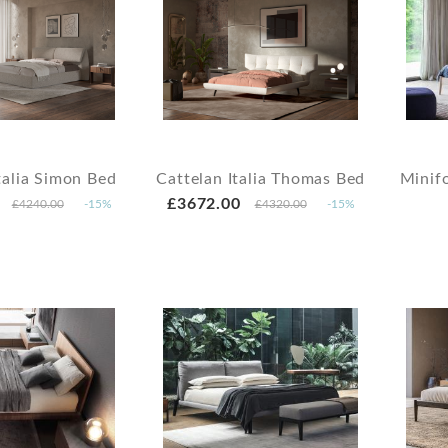
talia Simon Bed
Cattelan Italia Thomas Bed
Minif
£3672.00
£4240.00
-15%
£4320.00
-15%