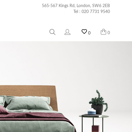
565-567 Kings Rd, London, SW6 2EB
Tel :
020 7731 9540
0
0