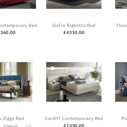
ontemporary Bed
DaFre Righetto Bed
Thun
360.00
£4310.00
a Ziggy Bed
Cardiff Contemporary Bed
Pi
£1330.00
£7880.00
-15%