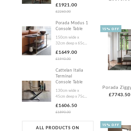
high
£1921.00
£2260.00
Porada Modus 1
15% OFF
Console Table
150cm wide x
32cm deep x 65cm
high
£1649.00
£1940.00
Cattelan Italia
Terminal
Console Table
Porada Zigg
130cm wide x
£7743.50
45cm deep x 75cm
high160cm wide x
£1606.50
45cm deep x 75cm
£1890.00
high200cm wide x
45cm deep x 75cm
15% OFF
high
ALL PRODUCTS ON