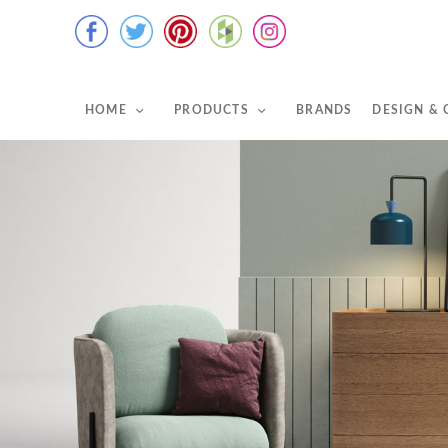
HOME
PRODUCTS
BRANDS
DESIGN &