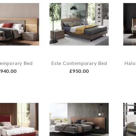
temporary Bed
Este Contemporary Bed
Halo
940.00
£950.00