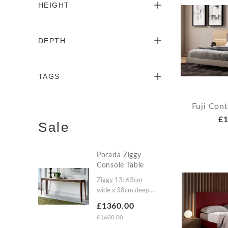
HEIGHT
DEPTH
TAGS
Fuji Con
£1
Sale
Porada Ziggy
Console Table
Ziggy 13: 63cm
wide x 38cm deep x
86cm highZiggy 12:
£1360.00
133cm wide x
£1600.00
38cm deep x 61cm