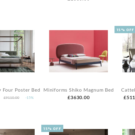
15% OFF
y Four Poster Bed
Miniforms Shiko Magnum Bed
Catte
£3630.00
£511
£9110.00
-15%
15% OFF