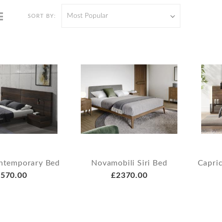
Most Popular
SORT BY:
ontemporary Bed
Novamobili Siri Bed
Capri
570.00
£2370.00