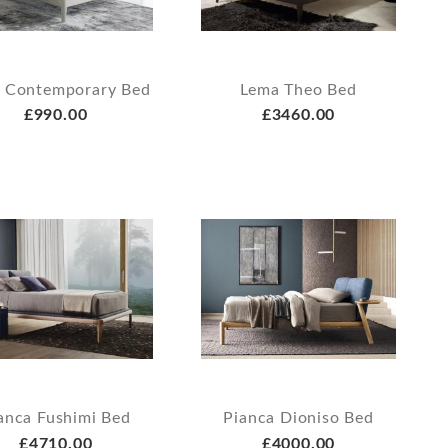
 Contemporary Bed
Lema Theo Bed
£990.00
£3460.00
anca Fushimi Bed
Pianca Dioniso Bed
£4710.00
£4000.00