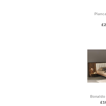
Pianca
£2
Bonaldo
£1