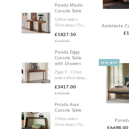
highZiggy 14:
Porada Miyabi
132cm wide x
Console Table
37cm deep x 86cm
highZiggy 4: 183cm
120cm wide x
wide x 43cm deep x
Ambiente C
35cm deep x 75cm
61cm highZiggy 8:
high150cm wide x
£1
£1827.50
183cm wide x
35cm deep x 75cm
£2150.00
43cm deep x 86cm
high
high
Porada Ziggy
Console Table
15% OFF
with Drawers
Ziggy 9 - 133cm
wide x 40cm deep x
61cm highZiggy 10
£3417.00
- 133cm wide x
£4020.00
40cm deep x 86cm
high
Porada Asya
Console Table
154cm wide x
Porad
35cm deep x 75cm
£6698.00