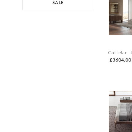
SALE
Cattelan I
£3604.00