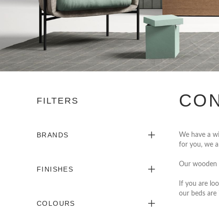
CON
FILTERS
BRANDS
We have a wi
for you, we a
Our wooden 
FINISHES
If you are loo
our beds are 
COLOURS