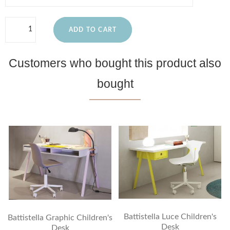
ADD TO CART
Customers who bought this product also
bought
Battistella Luce Children's
Battistella Graphic Children's
Desk
Desk