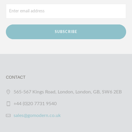
SUBSCRIBE
CONTACT
565-567 Kings Road, London, London, GB, SW6 2EB
+44 (0)20 7731 9540
sales@gomodern.co.uk