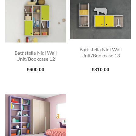
Battistella Nidi Wall
Battistella Nidi Wall
Unit/Bookcase 13
Unit/Bookcase 12
£600.00
£310.00