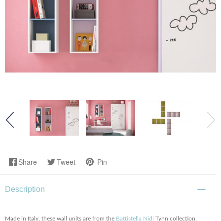
Share
Tweet
Pin
Description
Made in Italy, these wall units are from the
Battistella Nidi
Tynn collection.