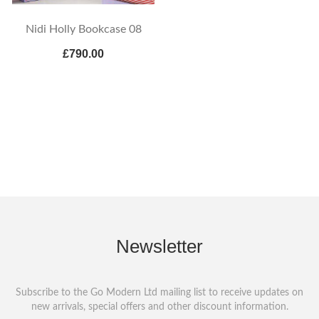
Nidi Holly Bookcase 08
£790.00
Newsletter
Subscribe to the Go Modern Ltd mailing list to receive updates on
new arrivals, special offers and other discount information.