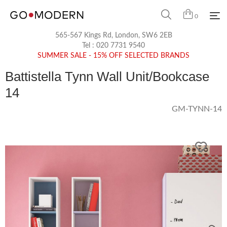
0
565-567 Kings Rd, London, SW6 2EB
Tel :
020 7731 9540
SUMMER SALE - 15% OFF SELECTED BRANDS
Battistella Tynn Wall Unit/Bookcase
14
GM-TYNN-14