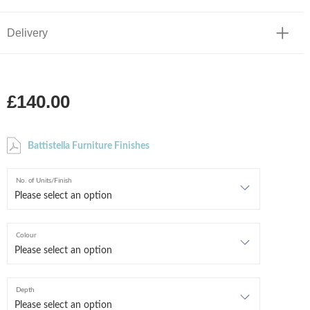
Delivery
£140.00
Battistella Furniture Finishes
No. of Units/Finish
Colour
Depth