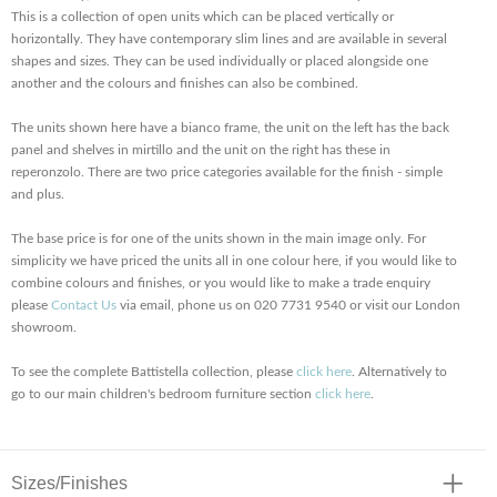
This is a collection of open units which can be placed vertically or
horizontally. They have contemporary slim lines and are available in several
shapes and sizes. They can be used individually or placed alongside one
another and the colours and finishes can also be combined.
The units shown here have a bianco frame, the unit on the left has the back
panel and shelves in mirtillo and the unit on the right has these in
reperonzolo. There are two price categories available for the finish - simple
and plus.
The base price is for one of the units shown in the main image only. For
simplicity we have priced the units all in one colour here, if you would like to
combine colours and finishes, or you would like to make a trade enquiry
please
Contact Us
via email, phone us on 020 7731 9540 or visit our London
showroom.
To see the complete Battistella collection, please
click here
. Alternatively to
go to our main children's bedroom furniture section
click here
.
Sizes/Finishes