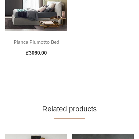
Pianca Piumotto Bed
£3060.00
Related products