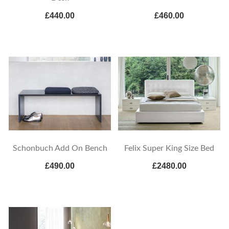
£440.00
£460.00
Schonbuch Add On Bench
Felix Super King Size Bed
£490.00
£2480.00