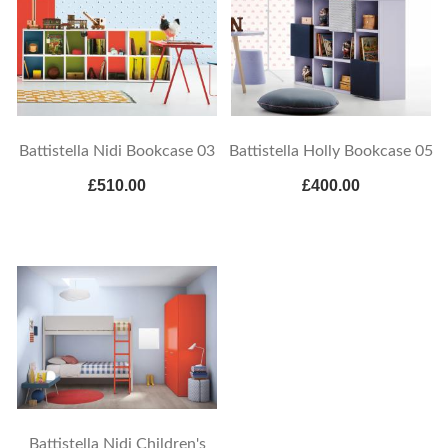
Battistella Nidi Bookcase 03
Battistella Holly Bookcase 05
£510.00
£400.00
Battistella Nidi Children's