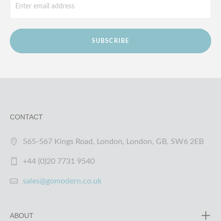
SUBSCRIBE
CONTACT
565-567 Kings Road, London, London, GB, SW6 2EB
+44 (0)20 7731 9540
sales@gomodern.co.uk
ABOUT