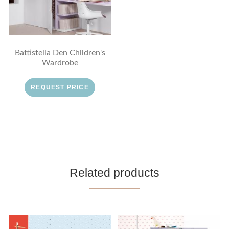
Battistella Den Children's
Wardrobe
REQUEST PRICE
Related products