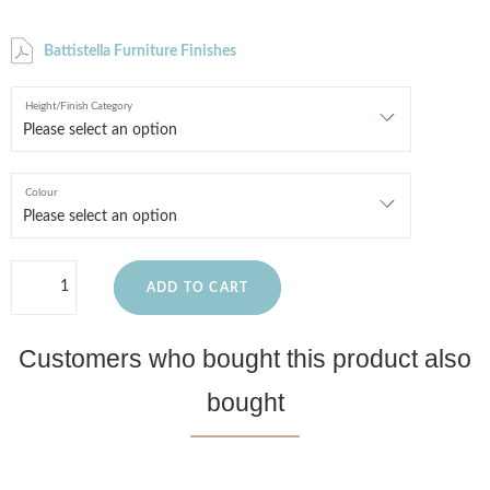
Battistella Furniture Finishes
Height/Finish Category
Colour
ADD TO CART
Customers who bought this product also
bought