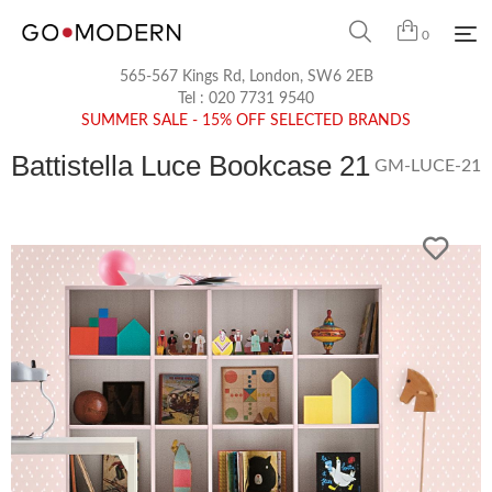
0
565-567 Kings Rd, London, SW6 2EB
Tel :
020 7731 9540
SUMMER SALE - 15% OFF SELECTED BRANDS
Battistella Luce Bookcase 21
GM-LUCE-21