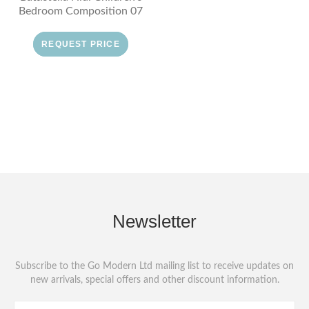
Bedroom Composition 07
REQUEST PRICE
Newsletter
Subscribe to the Go Modern Ltd mailing list to receive updates on
new arrivals, special offers and other discount information.