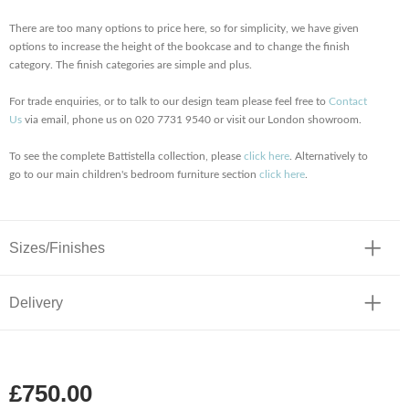
There are too many options to price here, so for simplicity, we have given
options to increase the height of the bookcase and to change the finish
category. The finish categories are simple and plus.
For trade enquiries, or to talk to our design team please feel free to
Contact
Us
via email, phone us on 020 7731 9540 or visit our London showroom.
To see the complete Battistella collection, please
click here
. Alternatively to
go to our main children's bedroom furniture section
click here
.
Sizes/Finishes
Delivery
£750.00