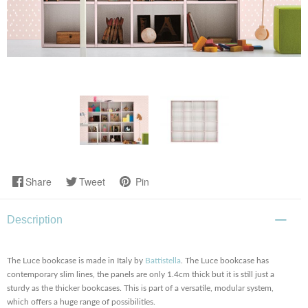
Share
Tweet
Pin
Description
The Luce bookcase is made in Italy by
Battistella
. The Luce bookcase has
contemporary slim lines, the panels are only 1.4cm thick but it is still just a
sturdy as the thicker bookcases. This is part of a versatile, modular system,
which offers a huge range of possibilities.