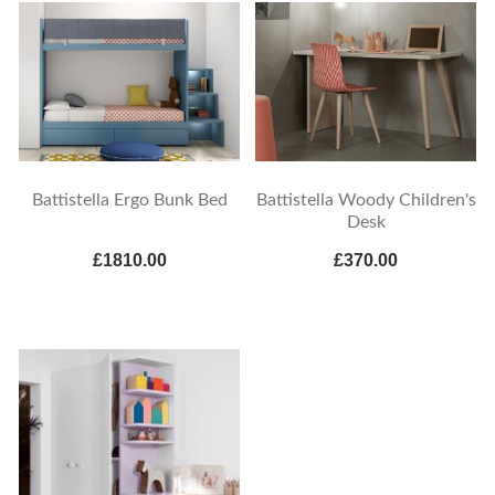
Battistella Ergo Bunk Bed
Battistella Woody Children's
Desk
£1810.00
£370.00