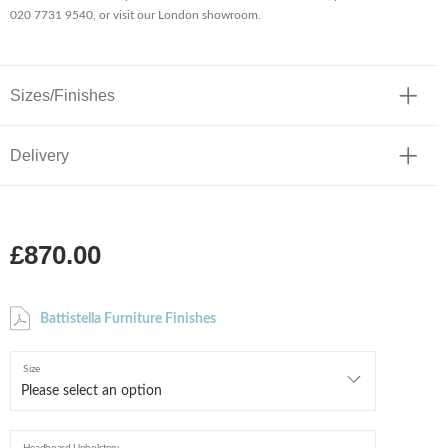
020 7731 9540, or visit our London showroom.
Sizes/Finishes
Delivery
£870.00
Battistella Furniture Finishes
Size