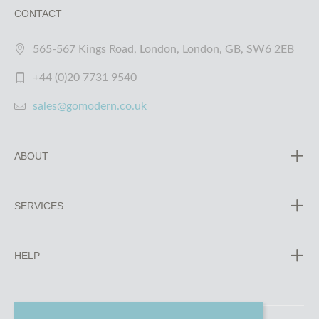
CONTACT
565-567 Kings Road, London, London, GB, SW6 2EB
+44 (0)20 7731 9540
sales@gomodern.co.uk
ABOUT
SERVICES
HELP