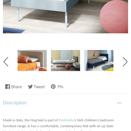
Share
Tweet
Pin
Description
Made in Italy, the Hug bed is part of
Battistella
's Nidi children's bedroom
furniture range, & has a comfortable, contemporary feel with an up date