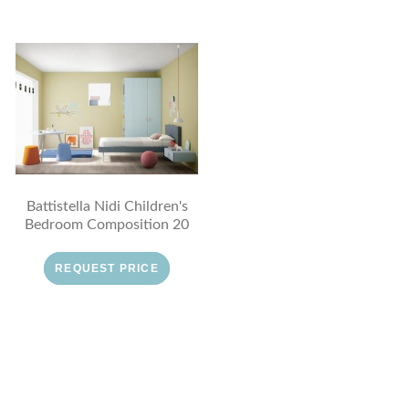
Battistella Nidi Children's
Bedroom Composition 20
REQUEST PRICE