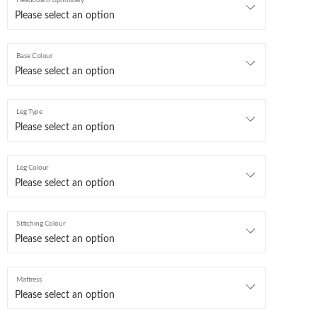
Headboard Upholstery
Base Colour
Leg Type
Leg Colour
Stitching Colour
Mattress