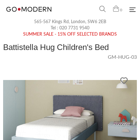
0
565-567 Kings Rd, London, SW6 2EB
Tel :
020 7731 9540
SUMMER SALE - 15% OFF SELECTED BRANDS
Battistella Hug Children's Bed
GM-HUG-03