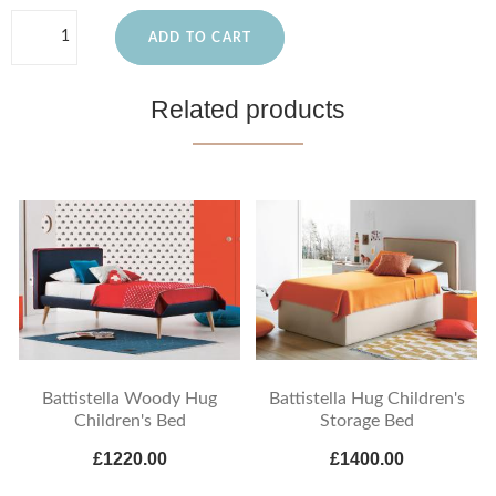
ADD TO CART
Related products
Battistella Woody Hug
Battistella Hug Children's
Children's Bed
Storage Bed
£1220.00
£1400.00