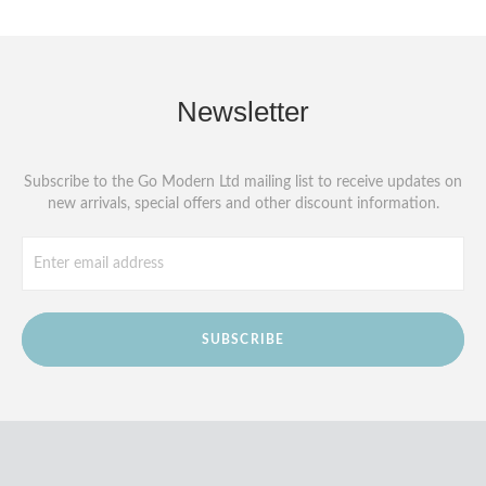
Newsletter
Subscribe to the Go Modern Ltd mailing list to receive updates on
new arrivals, special offers and other discount information.
SUBSCRIBE