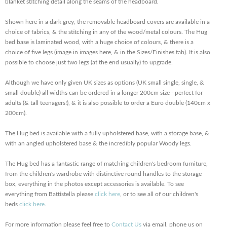
blanket stitching detail along the seams of the headboard.
Shown here in a dark grey, the removable headboard covers are available in a
choice of fabrics, & the stitching in any of the wood/metal colours. The Hug
bed base is laminated wood, with a huge choice of colours, & there is a
choice of five legs (image in images here, & in the Sizes/Finishes tab). It is also
possible to choose just two legs (at the end usually) to upgrade.
Although we have only given UK sizes as options (UK small single, single, &
small double) all widths can be ordered in a longer 200cm size - perfect for
adults (& tall teenagers!), & it is also possible to order a Euro double (140cm x
200cm).
The Hug bed is available with a fully upholstered base, with a storage base, &
with an angled upholstered base & the incredibly popular Woody legs.
The Hug bed has a fantastic range of matching children's bedroom furniture,
from the children's wardrobe with distinctive round handles to the storage
box, everything in the photos except accessories is available. To see
everything from Battistella please
click here
, or to see all of our children's
beds
click here
.
For more information please feel free to
Contact Us
via email, phone us on