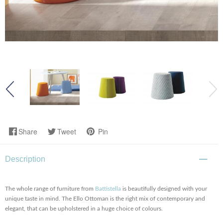
Share
Tweet
Pin
Description
The whole range of furniture from
Battistella
is beautifully designed with your
unique taste in mind. The Ello Ottoman is the right mix of contemporary and
elegant, that can be upholstered in a huge choice of colours.