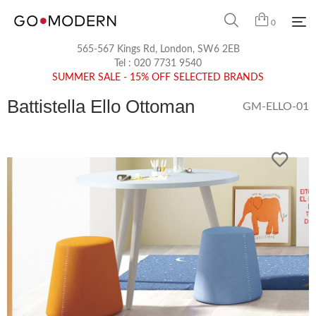
0
565-567 Kings Rd, London, SW6 2EB
Tel :
020 7731 9540
SUMMER SALE - 15% OFF SELECTED BRANDS
Battistella Ello Ottoman
GM-ELLO-01