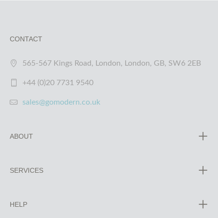
CONTACT
565-567 Kings Road, London, London, GB, SW6 2EB
+44 (0)20 7731 9540
sales@gomodern.co.uk
ABOUT
SERVICES
HELP