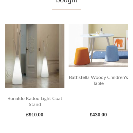
bought
Battistella Woody Children's
Table
Bonaldo Kadou Light Coat
Stand
£910.00
£430.00