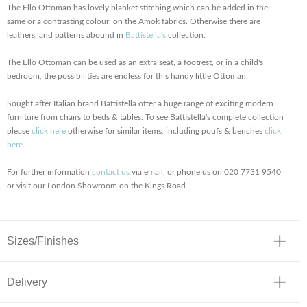
The Ello Ottoman has lovely blanket stitching which can be added in the
same or a contrasting colour, on the Amok fabrics. Otherwise there are
leathers, and patterns abound in
Battistella's
collection.
The Ello Ottoman can be used as an extra seat, a footrest, or in a child's
bedroom, the possibilities are endless for this handy little Ottoman.
Sought after Italian brand Battistella offer a huge range of exciting modern
furniture from chairs to beds & tables. To see Battistella's complete collection
please
click here
otherwise for similar items, including poufs & benches
click
here
.
For further information
contact us
via email, or phone us on 020 7731 9540
or visit our London Showroom on the Kings Road.
Sizes/Finishes
Delivery