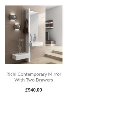
Richi Contemporary Mirror
With Two Drawers
£940.00