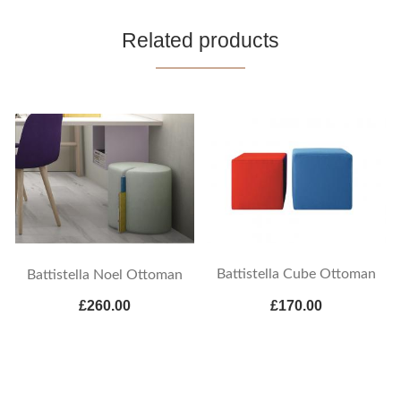
Related products
Battistella Cube Ottoman
Battistella Noel Ottoman
£260.00
£170.00