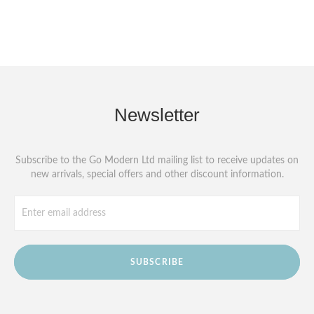
Newsletter
Subscribe to the Go Modern Ltd mailing list to receive updates on
new arrivals, special offers and other discount information.
SUBSCRIBE