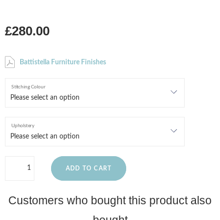
£280.00
Battistella Furniture Finishes
Stitching Colour
Upholstery
ADD TO CART
Customers who bought this product also