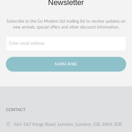
Newsletter
Subscribe to the Go Modern Ltd mailing list to receive updates on
new arrivals, special offers and other discount information.
SUBSCRIBE
CONTACT
565-567 Kings Road, London, London, GB, SW6 2EB