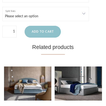
Split Slats
ADD TO CART
Related products