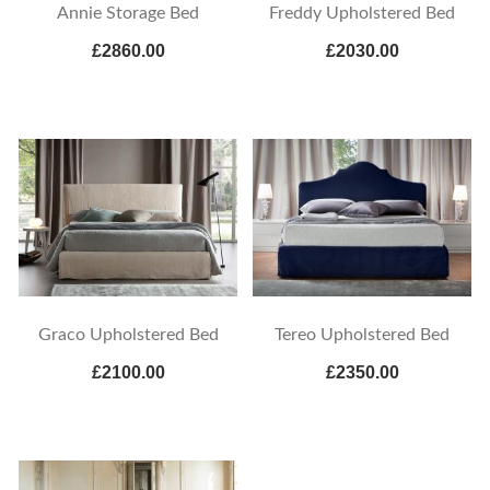
Annie Storage Bed
Freddy Upholstered Bed
£2860.00
£2030.00
Graco Upholstered Bed
Tereo Upholstered Bed
£2100.00
£2350.00