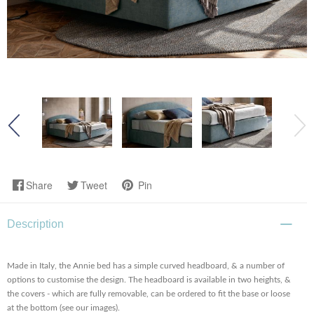
Share
Tweet
Pin
Description
Made in Italy, the Annie bed has a simple curved headboard, & a number of
options to customise the design. The headboard is available in two heights, &
the covers - which are fully removable, can be ordered to fit the base or loose
at the bottom (see our images).