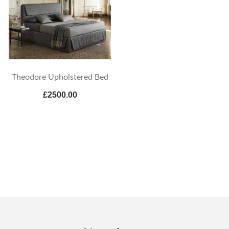
Theodore Upholstered Bed
£2500.00