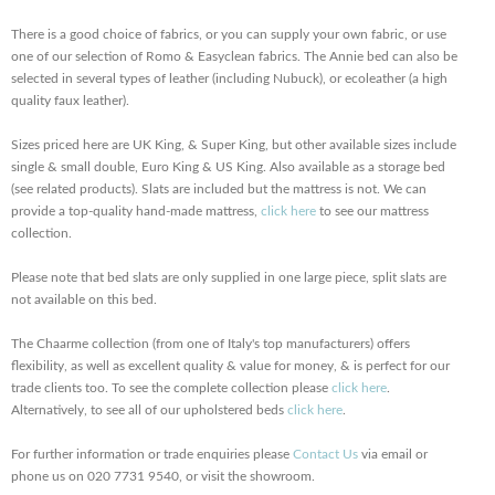
There is a good choice of fabrics, or you can supply your own fabric, or use
one of our selection of Romo & Easyclean fabrics. The Annie bed can also be
selected in several types of leather (including Nubuck), or ecoleather (a high
quality faux leather).
Sizes priced here are UK King, & Super King, but other available sizes include
single & small double, Euro King & US King. Also available as a storage bed
(see related products). Slats are included but the mattress is not. We can
provide a top-quality hand-made mattress,
click here
to see our mattress
collection.
Please note that bed slats are only supplied in one large piece, split slats are
not available on this bed.
The Chaarme collection (from one of Italy's top manufacturers) offers
flexibility, as well as excellent quality & value for money, & is perfect for our
trade clients too. To see the complete collection please
click here
.
Alternatively, to see all of our upholstered beds
click here
.
For further information or trade enquiries please
Contact Us
via email or
phone us on 020 7731 9540, or visit the showroom.