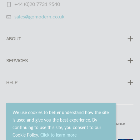
+44 (0)20 7731 9540
sales@gomodern.co.uk
ABOUT
SERVICES
HELP
We use cookies to better understand how the site
is used and give you the best experience. By
© 2023 - 2026 Go Modern Ltd. All rights reserved.
website maintenance
continuing to use this site, you consent to our
Cookie Policy.
Click to learn more