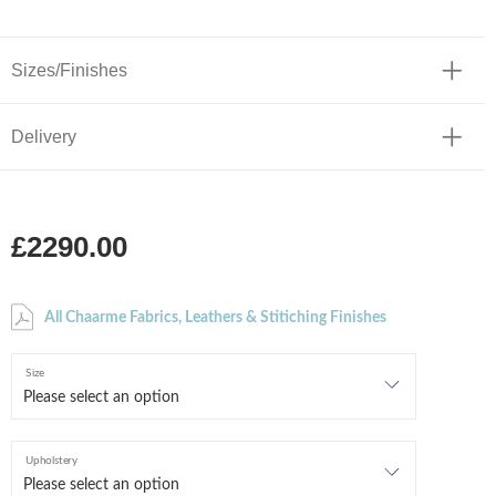
Sizes/Finishes
Delivery
£2290.00
All Chaarme Fabrics, Leathers & Stitiching Finishes
Size
Upholstery