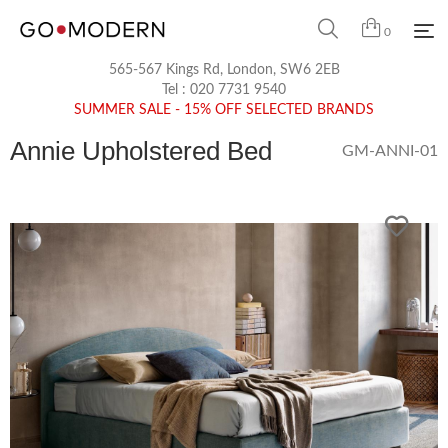
0
565-567 Kings Rd, London, SW6 2EB
Tel :
020 7731 9540
SUMMER SALE - 15% OFF SELECTED BRANDS
Annie Upholstered Bed
GM-ANNI-01