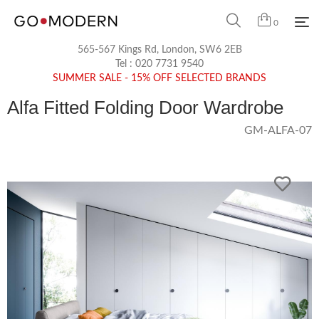
0
565-567 Kings Rd, London, SW6 2EB
Tel :
020 7731 9540
SUMMER SALE - 15% OFF SELECTED BRANDS
Alfa Fitted Folding Door Wardrobe
GM-ALFA-07