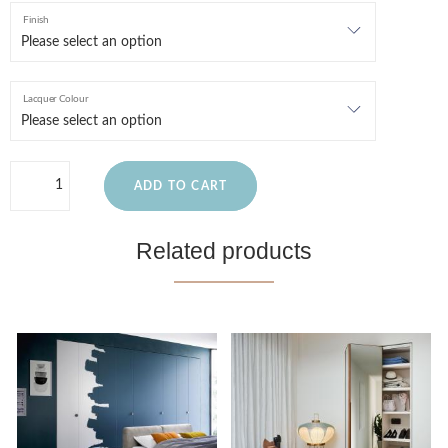
Finish
Lacquer Colour
ADD TO CART
Related products