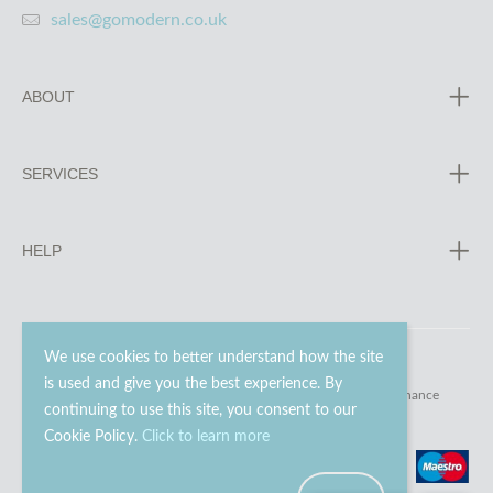
sales@gomodern.co.uk
ABOUT
SERVICES
HELP
We use cookies to better understand how the site
is used and give you the best experience. By
© 2023 - 2026 Go Modern Ltd. All rights reserved.
website maintenance
continuing to use this site, you consent to our
Cookie Policy.
Click to learn more