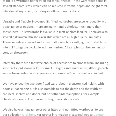
to build a wardrobe perfectly suited to your needs. These wardrobes come in
several standard sizes, which can be reduced in width, depth and height to fit
into almost any space, including in lofts and under stairs.
Versatile and flexible, Novamobili's fitted wardrobes are excellent quality with
a vast range of options. There are many handle choices, much more than
shown here. This wardrobe is available in matt or gloss lacquer. There are also
several oak (rovere) finishes available which are all high quality laminates.
These include eco wood and super matt - which is a soft, lightly frosted finish.
Internal fittings are available in three finishes. All samples can be seen in our
London showroom.
Internally there are a fantastic choice of accessories to choose from, including
shoe racks, pull down rails, internal LED lights and much more, although each
wardrobe includes two hanging rails and one shelf per cabinet as standard.
We have priced the two door fitted wardrobes in a customised height, with
doors cut at an angle. It is also possible to cut the depth and the width of
cabinets, shelves and doors, but not other internal options, for example
chests of drawers. The maximum height available is 290cm.
We also have a huge range of other fitted and non fitted wardrobes, to see
our collection
click here
. For further information please feel free to
Contact