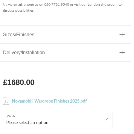
Us
via email, phone us on 020 7731 9540 or visit our London showroom to
discuss possibilities.
Sizes/Finishes
Delivery/Installation
£1680.00
Novamobili Wardrobe Finishes 2025.pdf
Width