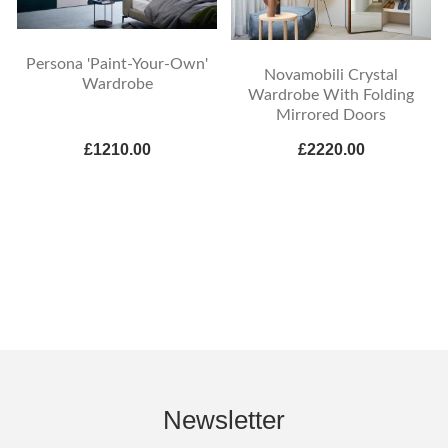
Persona 'Paint-Your-Own'
Novamobili Crystal
Wardrobe
Wardrobe With Folding
Mirrored Doors
£1210.00
£2220.00
Newsletter