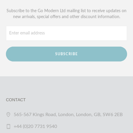
Subscribe to the Go Modern Ltd mailing list to receive updates on
new arrivals, special offers and other discount information.
SUBSCRIBE
CONTACT
565-567 Kings Road, London, London, GB, SW6 2EB
+44 (0)20 7731 9540