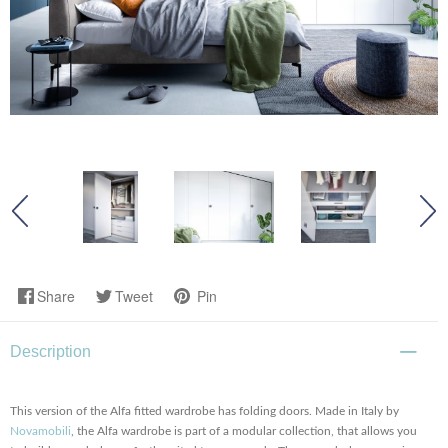
Share
Tweet
Pin
Description
This version of the Alfa fitted wardrobe has folding doors. Made in Italy by
Novamobili
, the Alfa wardrobe is part of a modular collection, that allows you