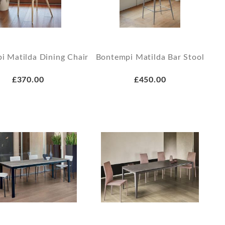
i Matilda Dining Chair
Bontempi Matilda Bar Stool
£370.00
£450.00