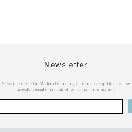
Newsletter
Subscribe to the Go Modern Ltd mailing list to receive updates on new
arrivals, special offers and other discount information.