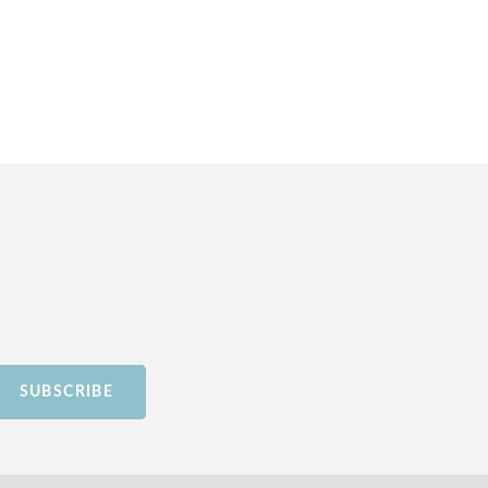
SUBSCRIBE