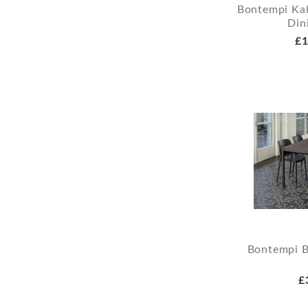
Bontempi Kal
Din
£1
Bontempi B
£