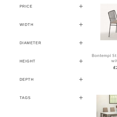
PRICE
WIDTH
DIAMETER
Bontempi St
wi
HEIGHT
£
DEPTH
TAGS