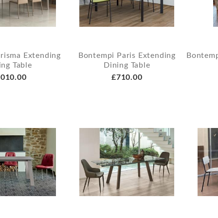
risma Extending
Bontempi Paris Extending
Bontemp
ing Table
Dining Table
010.00
£710.00