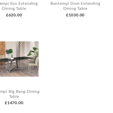
empi Eos Extending
Bontempi Dom Extending
Dining Table
Dining Table
£620.00
£1030.00
mpi Big Bang Dining
Table
£1470.00