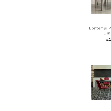
Bontempi P
Din
£1