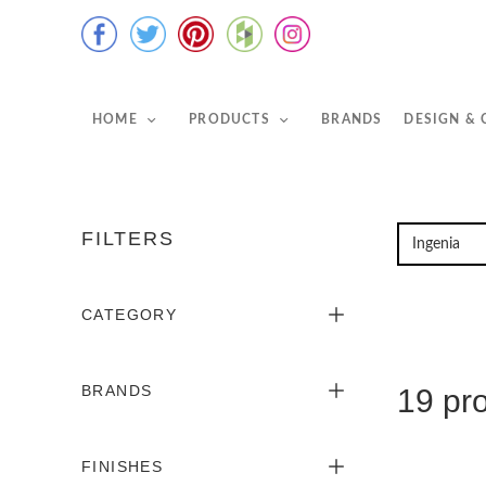
HOME
PRODUCTS
BRANDS
DESIGN &
FILTERS
CATEGORY
BRANDS
19 pr
FINISHES