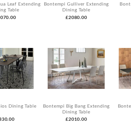
ua Leaf Extending
Bontempi Gulliver Extending
Bont
ing Table
Dining Table
070.00
£2080.00
ios Dining Table
Bontempi Big Bang Extending
Bonte
Dining Table
330.00
£2010.00