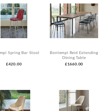
mpi Spring Bar Stool
Bontempi Reid Extending
Dining Table
£420.00
£1660.00