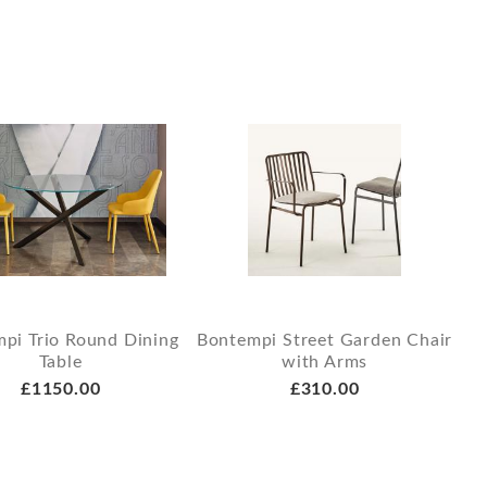
pi Trio Round Dining
Bontempi Street Garden Chair
Table
with Arms
£1150.00
£310.00