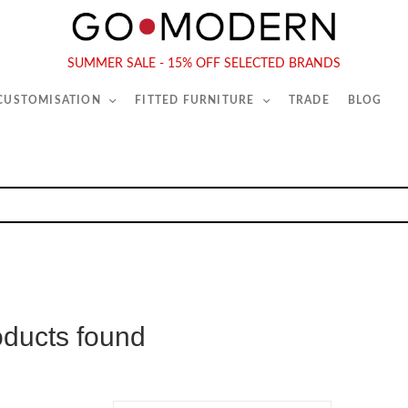
565-567 Kings Rd, London, SW6 2EB
Tel :
020 7731 9540
SUMMER SALE - 15% OFF SELECTED BRANDS
 CUSTOMISATION
FITTED FURNITURE
TRADE
BLOG
oducts found