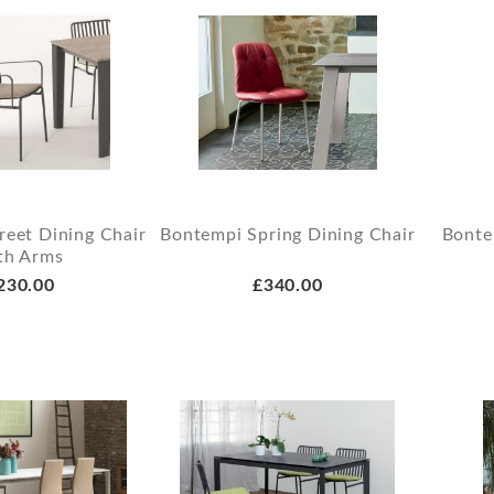
reet Dining Chair
Bontempi Spring Dining Chair
Bonte
th Arms
230.00
£340.00