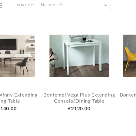
Name Z - A
SORT BY:
Winny Extending
Bontempi Vega Plus Extending
Bontem
ing Table
Console/Dining Table
140.00
£2120.00