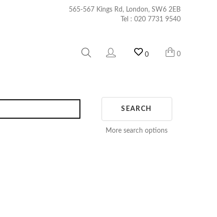
565-567 Kings Rd, London, SW6 2EB
Tel :
020 7731 9540
0
0
SEARCH
More search options