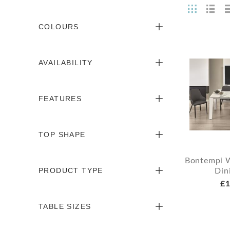
COLOURS
AVAILABILITY
FEATURES
TOP SHAPE
Bontempi 
PRODUCT TYPE
Din
£1
TABLE SIZES