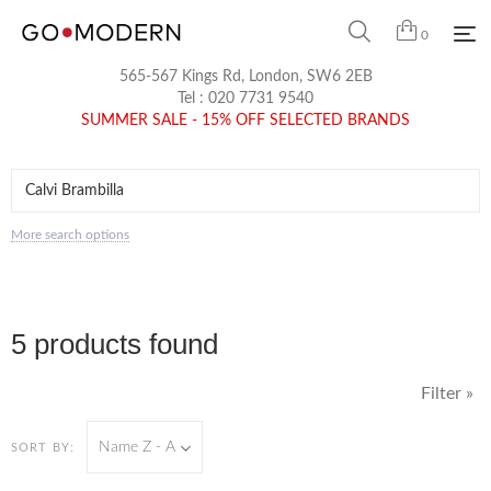
0
565-567 Kings Rd, London, SW6 2EB
Tel :
020 7731 9540
SUMMER SALE - 15% OFF SELECTED BRANDS
More search options
5 products found
Filter »
Name Z - A
SORT BY: