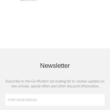
Newsletter
Subscribe to the Go Modern Ltd mailing list to receive updates on
new arrivals, special offers and other discount information.