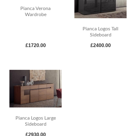
Pianca Verona
Wardrobe
Pianca Logos Tall
Sideboard
£1720.00
£2400.00
Pianca Logos Large
Sideboard
£2930.00