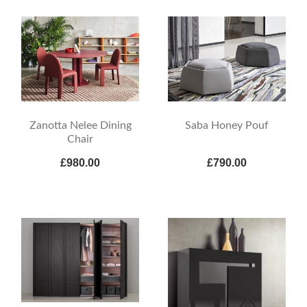
Zanotta Nelee Dining
Saba Honey Pouf
Chair
£980.00
£790.00