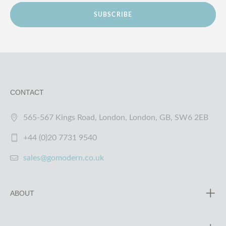
SUBSCRIBE
CONTACT
565-567 Kings Road, London, London, GB, SW6 2EB
+44 (0)20 7731 9540
sales@gomodern.co.uk
ABOUT