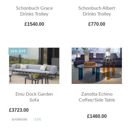
Schonbuch Grace
Schonbuch Albert
Drinks Trolley
Drinks Trolley
£1540.00
£770.00
15% OFF
Emu Dock Garden
Zanotta Echino
Sofa
Coffee/Side Table
£3723.00
£1460.00
£4380.00
-15%