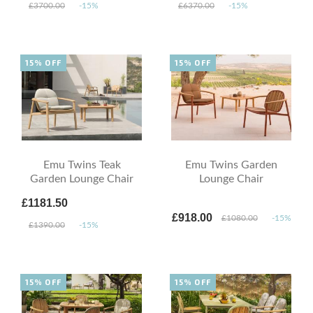
£3700.00
-15%
£6370.00
-15%
15% OFF
15% OFF
Emu Twins Teak
Emu Twins Garden
Garden Lounge Chair
Lounge Chair
£1181.50
£918.00
£1080.00
-15%
£1390.00
-15%
15% OFF
15% OFF