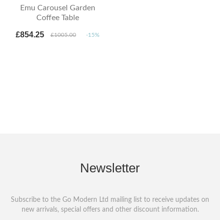
Emu Carousel Garden
Coffee Table
£854.25
£1005.00
-15%
Newsletter
Subscribe to the Go Modern Ltd mailing list to receive updates on
new arrivals, special offers and other discount information.