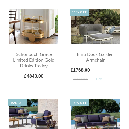
15% OFF
Schonbuch Grace
Emu Dock Garden
Limited Edition Gold
Armchair
Drinks Trolley
£1768.00
£4840.00
£2080.00
-15%
15% OFF
15% OFF