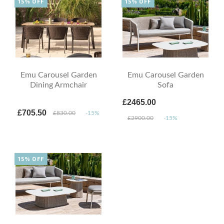
15% OFF
15% OFF
Emu Carousel Garden
Emu Carousel Garden
Dining Armchair
Sofa
£2465.00
£705.50
£830.00
-15%
£2900.00
-15%
15% OFF