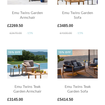
Emu Twins Garden
Emu Twins Garden
Armchair
Sofa
£2269.50
£3485.00
£2670.00
-15%
£4100.00
-15%
15% OFF
15% OFF
Emu Twins Teak
Emu Twins Teak
Garden Armchair
Garden Sofa
£3145.00
£5414.50