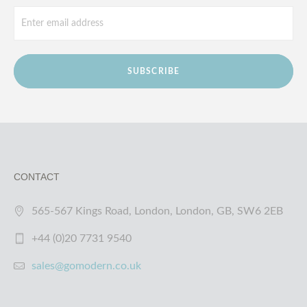
SUBSCRIBE
CONTACT
565-567 Kings Road, London, London, GB, SW6 2EB
+44 (0)20 7731 9540
sales@gomodern.co.uk