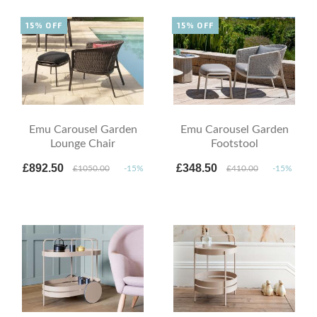
15% OFF
15% OFF
Emu Carousel Garden
Emu Carousel Garden
Lounge Chair
Footstool
£892.50
£348.50
£1050.00
-15%
£410.00
-15%