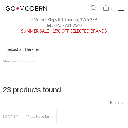
0
565-567 Kings Rd, London, SW6 2EB
Tel :
020 7731 9540
SUMMER SALE - 15% OFF SELECTED BRANDS
More search options
23 products found
Filter »
Most Popular
SORT BY: