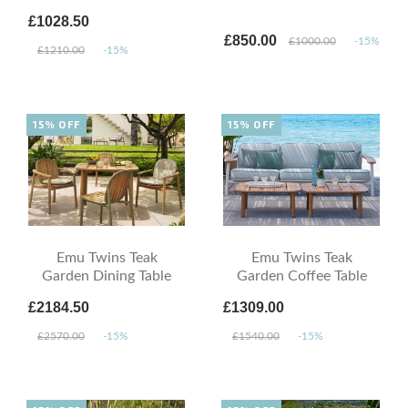
£1028.50
£850.00
£1000.00
-15%
£1210.00
-15%
15% OFF
15% OFF
Emu Twins Teak
Emu Twins Teak
Garden Dining Table
Garden Coffee Table
£2184.50
£1309.00
£2570.00
-15%
£1540.00
-15%