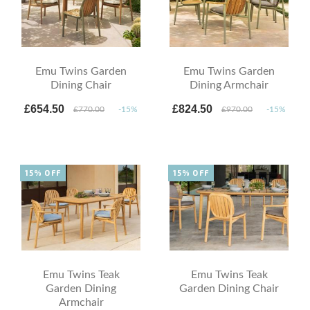
Emu Twins Garden
Emu Twins Garden
Dining Chair
Dining Armchair
£654.50
£824.50
£770.00
-15%
£970.00
-15%
15% OFF
15% OFF
Emu Twins Teak
Emu Twins Teak
Garden Dining
Garden Dining Chair
Armchair