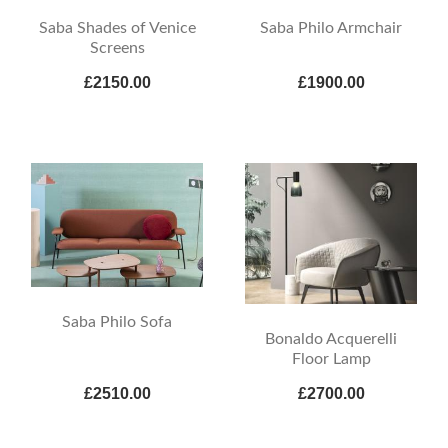
Saba Shades of Venice
Saba Philo Armchair
Screens
£2150.00
£1900.00
Saba Philo Sofa
Bonaldo Acquerelli
Floor Lamp
£2510.00
£2700.00