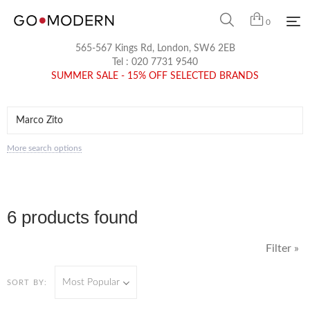
0
565-567 Kings Rd, London, SW6 2EB
Tel :
020 7731 9540
SUMMER SALE - 15% OFF SELECTED BRANDS
More search options
6 products found
Filter »
Most Popular
SORT BY: