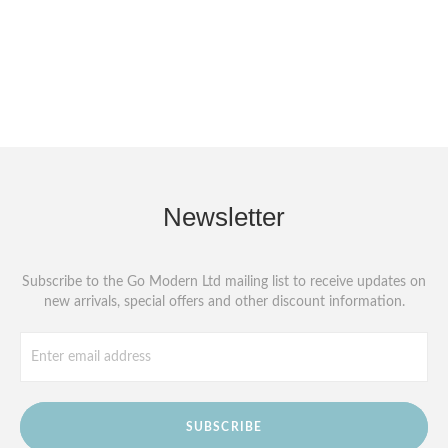
Newsletter
Subscribe to the Go Modern Ltd mailing list to receive updates on
new arrivals, special offers and other discount information.
SUBSCRIBE