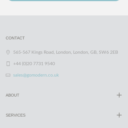
CONTACT
565-567 Kings Road, London, London, GB, SW6 2EB
+44 (0)20 7731 9540
sales@gomodern.co.uk
ABOUT
SERVICES