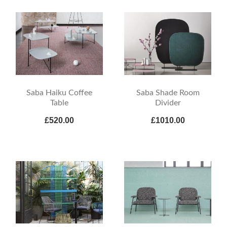
Saba Haiku Coffee
Saba Shade Room
Table
Divider
£520.00
£1010.00