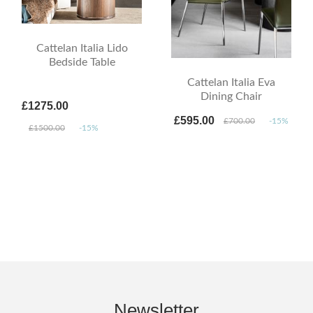
Cattelan Italia Lido
Bedside Table
Cattelan Italia Eva
Dining Chair
£1275.00
£595.00
£700.00
-15%
£1500.00
-15%
Newsletter