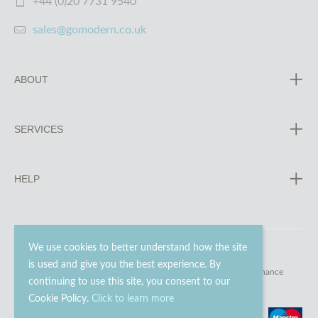
+44 (0)20 7731 9540
sales@gomodern.co.uk
ABOUT
SERVICES
HELP
We use cookies to better understand how the site
is used and give you the best experience. By
© 2023 - 2026 Go Modern Ltd. All rights reserved.
website maintenance
continuing to use this site, you consent to our
Cookie Policy.
Click to learn more