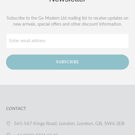
Subscribe to the Go Modern Ltd mailing list to receive updates on
new arrivals, special offers and other discount information.
SUBSCRIBE
CONTACT
565-567 Kings Road, London, London, GB, SW6 2EB