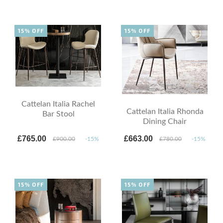
15% OFF
15% OFF
Cattelan Italia Rachel
Cattelan Italia Rhonda
Bar Stool
Dining Chair
£765.00
£663.00
£900.00
-15%
£780.00
-15%
15% OFF
15% OFF