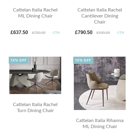
Cattelan Italia Rachel
Cattelan Italia Rachel
ML Dining Chair
Cantilever Dining
Chair
£637.50
£790.50
£750.00
-15%
£930.00
-15%
15% OFF
15% OFF
Cattelan Italia Rachel
Turn Dining Chair
Cattelan Italia Rihanna
ML Dining Chair