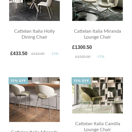
Cattelan Italia Holly
Cattelan Italia Miranda
Dining Chair
Lounge Chair
£1300.50
£433.50
£510.00
-15%
£1530.00
-15%
15% OFF
15% OFF
Cattelan Italia Camilla
Lounge Chair