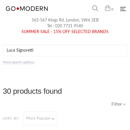
0
565-567 Kings Rd, London, SW6 2EB
Tel :
020 7731 9540
SUMMER SALE - 15% OFF SELECTED BRANDS
More search options
30 products found
Filter »
Most Popular
SORT BY: