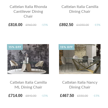
Cattelan Italia Rhonda
Cattelan Italia Camilla
Cantilever Dining
Dining Chair
Chair
£816.00
£892.50
£960.00
-15%
£1050.00
-15%
15% OFF
15% OFF
Cattelan Italia Camilla
Cattelan Italia Nancy
ML Dining Chair
Dining Chair
£714.00
£467.50
£840.00
-15%
£550.00
-15%