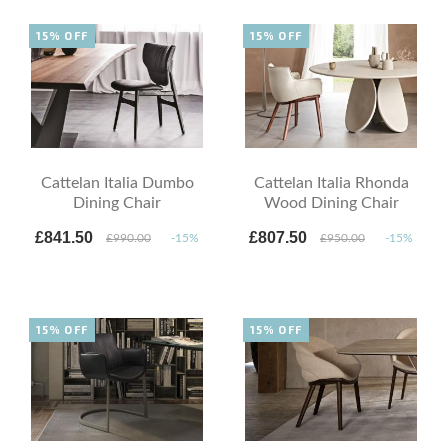
15% OFF
15% OFF
Cattelan Italia Dumbo
Cattelan Italia Rhonda
Dining Chair
Wood Dining Chair
£841.50
£807.50
£990.00
-15%
£950.00
-15%
15% OFF
15% OFF