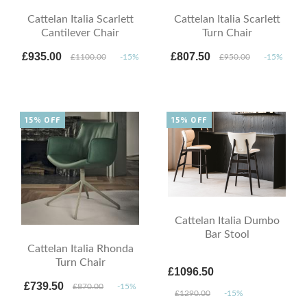
Cattelan Italia Scarlett
Cattelan Italia Scarlett
Cantilever Chair
Turn Chair
£935.00
£807.50
£1100.00
-15%
£950.00
-15%
15% OFF
15% OFF
Cattelan Italia Dumbo
Bar Stool
Cattelan Italia Rhonda
Turn Chair
£1096.50
£739.50
£870.00
-15%
£1290.00
-15%