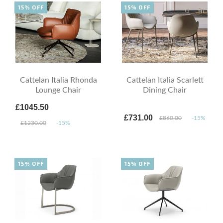
15% OFF
15% OFF
Cattelan Italia Rhonda
Cattelan Italia Scarlett
Lounge Chair
Dining Chair
£1045.50
£731.00
£860.00
-15%
£1230.00
-15%
15% OFF
15% OFF