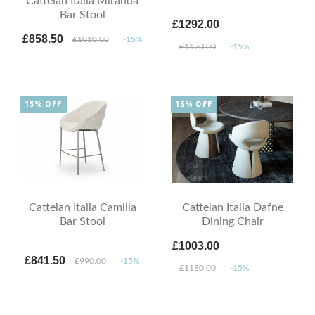
Cattelan Italia Miranda
Bar Stool
£1292.00
£858.50
£1010.00
-15%
£1520.00
-15%
15% OFF
15% OFF
Cattelan Italia Camilla
Cattelan Italia Dafne
Bar Stool
Dining Chair
£1003.00
£841.50
£990.00
-15%
£1180.00
-15%