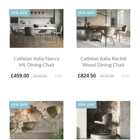
15% OFF
15% OFF
Cattelan Italia Nancy
Cattelan Italia Rachel
ML Dining Chair
Wood Dining Chair
£459.00
£824.50
£540.00
-15%
£970.00
-15%
15% OFF
15% OFF