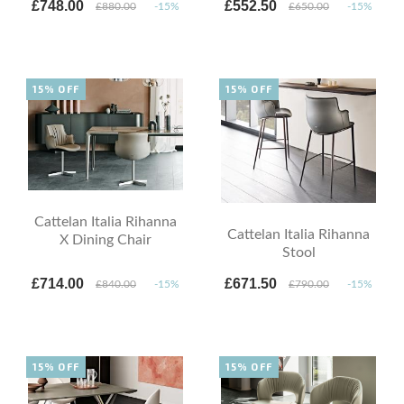
£748.00
£552.50
£880.00
-15%
£650.00
-15%
15% OFF
15% OFF
Cattelan Italia Rihanna
Cattelan Italia Rihanna
X Dining Chair
Stool
£714.00
£671.50
£840.00
-15%
£790.00
-15%
15% OFF
15% OFF