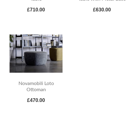
£710.00
£630.00
Novamobili Loto
Ottoman
£470.00