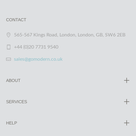
CONTACT
565-567 Kings Road, London, London, GB, SW6 2EB
+44 (0)20 7731 9540
sales@gomodern.co.uk
ABOUT
SERVICES
HELP