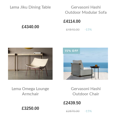
Lema Jiku Dining Table
Gervasoni Hashi
Outdoor Modular Sofa
£4114.00
£4340.00
£4840.00
-15%
15% OFF
Lema Omega Lounge
Gervasoni Hashi
Armchair
Outdoor Chair
£2439.50
£3250.00
£2870.00
-15%