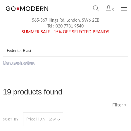
0
565-567 Kings Rd, London, SW6 2EB
Tel :
020 7731 9540
SUMMER SALE - 15% OFF SELECTED BRANDS
More search options
19 products found
Filter »
Price High - Low
SORT BY: