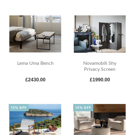
Lema Uma Bench
Novamobili Shy
Privacy Screen
£2430.00
£1990.00
15% OFF
15% OFF