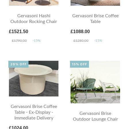
Gervasoni Hashi
Gervasoni Brise Coffee
Outdoor Rocking Chair
Table
£1521.50
£1088.00
£1790.00
-15%
£1280.00
-15%
20% OFF
15% OFF
Gervasoni Brise Coffee
Table - Ex-Display -
Gervasoni Brise
Immediate Delivery
Outdoor Lounge Chair
£1024.00