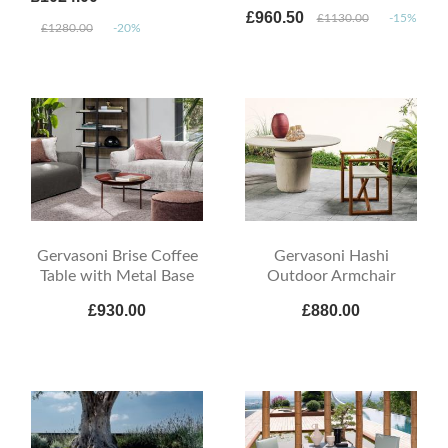
£960.50
£1130.00
-15%
£1280.00
-20%
Gervasoni Brise Coffee
Gervasoni Hashi
Table with Metal Base
Outdoor Armchair
£930.00
£880.00