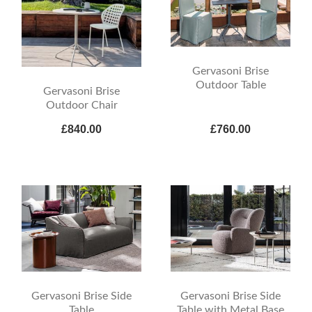
Gervasoni Brise
Outdoor Table
Gervasoni Brise
Outdoor Chair
£840.00
£760.00
Gervasoni Brise Side
Gervasoni Brise Side
Table
Table with Metal Base