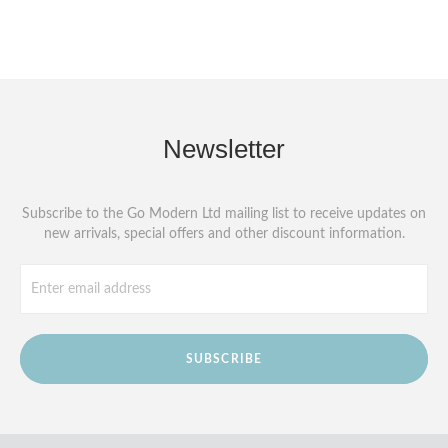
Newsletter
Subscribe to the Go Modern Ltd mailing list to receive updates on
new arrivals, special offers and other discount information.
SUBSCRIBE