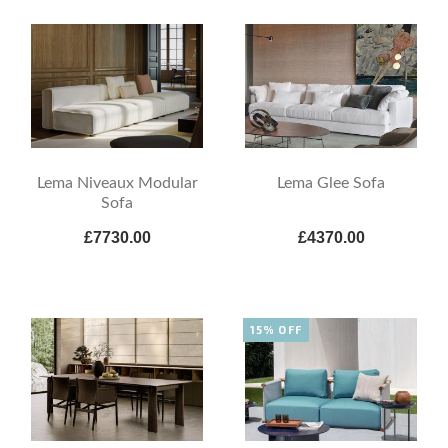
Lema Niveaux Modular
Lema Glee Sofa
Sofa
£7730.00
£4370.00
15% OFF