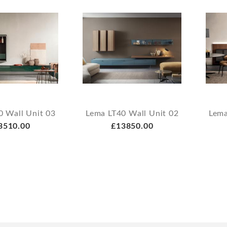
0 Wall Unit 03
Lema LT40 Wall Unit 02
Lema
3510.00
£13850.00