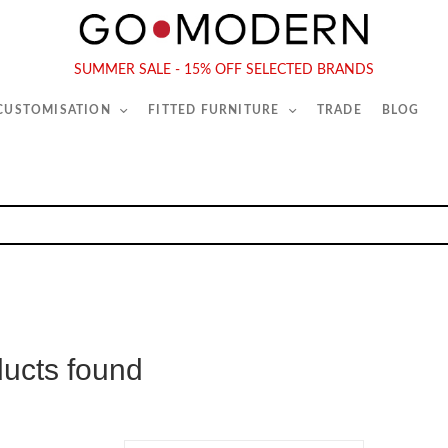
565-567 Kings Rd, London, SW6 2EB
Tel :
020 7731 9540
SUMMER SALE - 15% OFF SELECTED BRANDS
 CUSTOMISATION
FITTED FURNITURE
TRADE
BLOG
ducts found