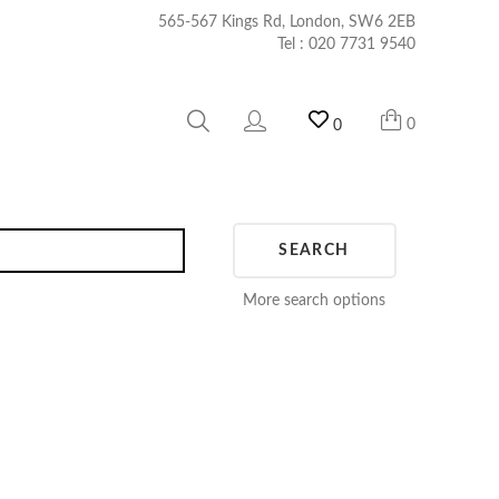
565-567 Kings Rd, London, SW6 2EB
Tel :
020 7731 9540
0
0
SEARCH
More search options