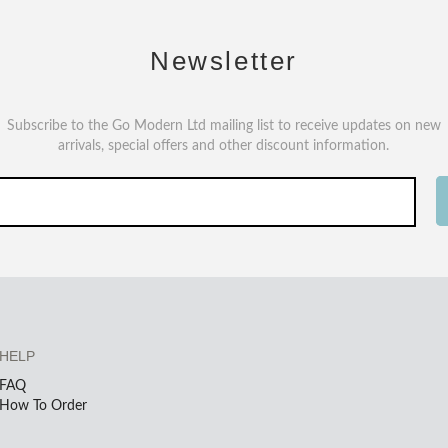
Newsletter
Subscribe to the Go Modern Ltd mailing list to receive updates on new
arrivals, special offers and other discount information.
HELP
FAQ
How To Order