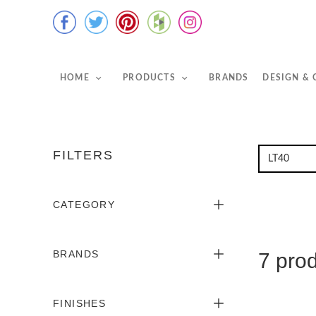
HOME
PRODUCTS
BRANDS
DESIGN &
FILTERS
CATEGORY
BRANDS
7 pro
FINISHES