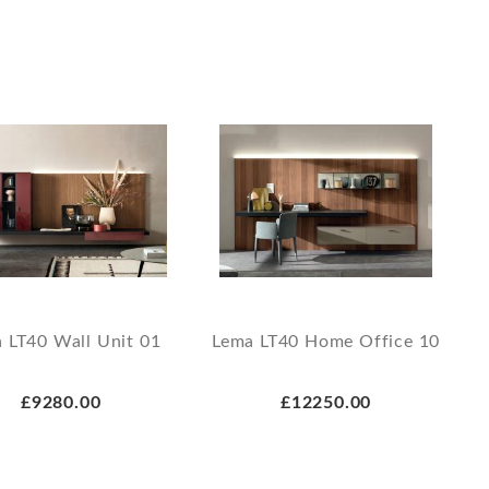
 LT40 Wall Unit 01
Lema LT40 Home Office 10
£9280.00
£12250.00