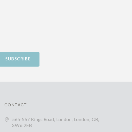
SUBSCRIBE
CONTACT
565-567 Kings Road, London, London, GB,
SW6 2EB