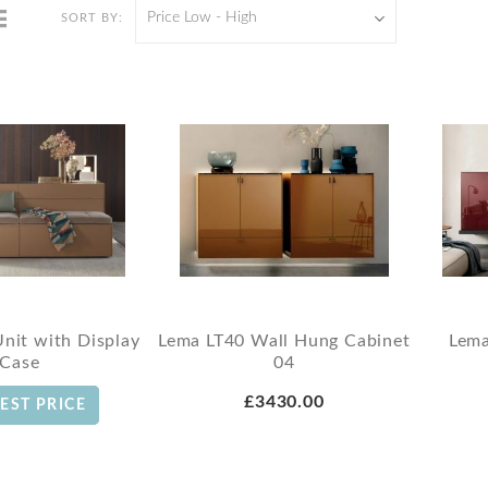
Price Low - High
SORT BY:
Unit with Display
Lema LT40 Wall Hung Cabinet
Lema
Case
04
£3430.00
EST PRICE