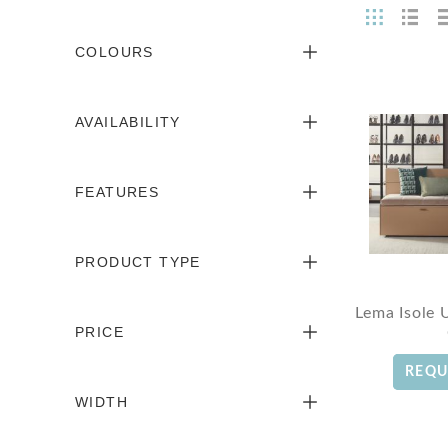
COLOURS
AVAILABILITY
FEATURES
PRODUCT TYPE
Lema Isole 
PRICE
REQU
WIDTH