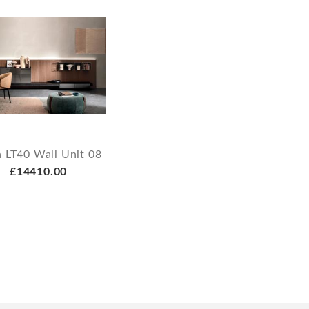
 LT40 Wall Unit 08
£14410.00