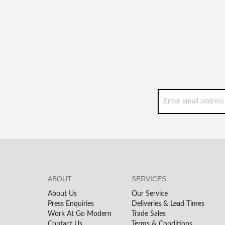
ABOUT
SERVICES
About Us
Our Service
Press Enquiries
Deliveries & Lead Times
Work At Go Modern
Trade Sales
Contact Us
Terms & Conditions