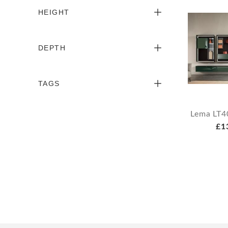
HEIGHT
DEPTH
TAGS
Lema LT4
£1