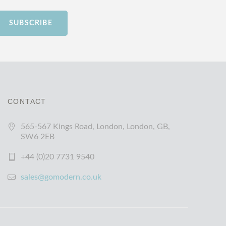
SUBSCRIBE
CONTACT
565-567 Kings Road, London, London, GB,
SW6 2EB
+44 (0)20 7731 9540
sales@gomodern.co.uk