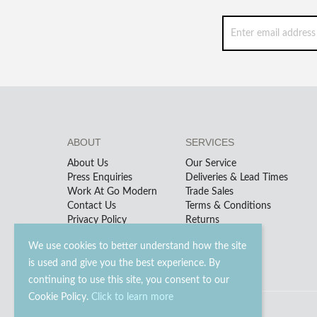
ABOUT
SERVICES
About Us
Our Service
Press Enquiries
Deliveries & Lead Times
Work At Go Modern
Trade Sales
Contact Us
Terms & Conditions
Privacy Policy
Returns
We use cookies to better understand how the site
is used and give you the best experience. By
continuing to use this site, you consent to our
Cookie Policy.
Click to learn more