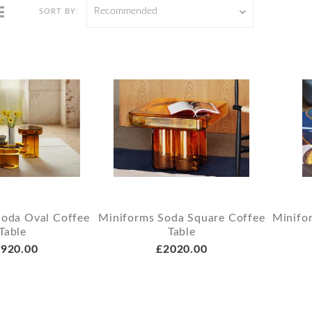
Recommended
SORT BY:
Soda Oval Coffee
Miniforms Soda Square Coffee
Minifo
Table
Table
920.00
£2020.00