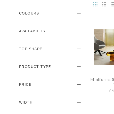
COLOURS
AVAILABILITY
TOP SHAPE
PRODUCT TYPE
Miniforms 
PRICE
£1
WIDTH