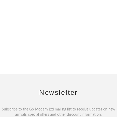
Newsletter
Subscribe to the Go Modern Ltd mailing list to receive updates on new
arrivals, special offers and other discount information.