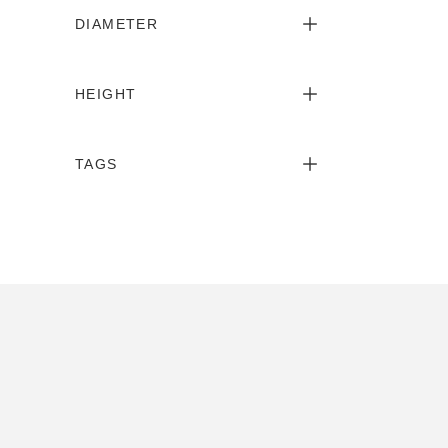
DIAMETER
HEIGHT
TAGS