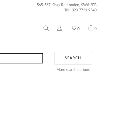
565-567 Kings Rd, London, SW6 2EB
Tel :
020 7731 9540
0
0
SEARCH
More search options