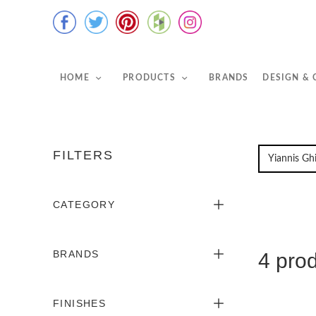
HOME
PRODUCTS
BRANDS
DESIGN &
FILTERS
CATEGORY
BRANDS
4 pro
FINISHES