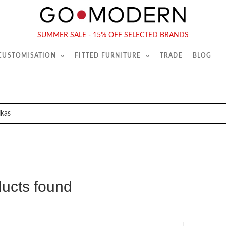
565-567 Kings Rd, London, SW6 2EB
Tel :
020 7731 9540
SUMMER SALE - 15% OFF SELECTED BRANDS
 CUSTOMISATION
FITTED FURNITURE
TRADE
BLOG
ducts found