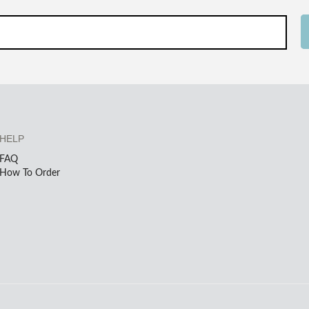
HELP
FAQ
How To Order