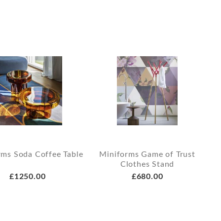
rms Soda Coffee Table
Miniforms Game of Trust
Clothes Stand
£1250.00
£680.00