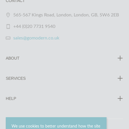
CONTACT
565-567 Kings Road, London, London, GB, SW6 2EB
+44 (0)20 7731 9540
sales@gomodern.co.uk
ABOUT
SERVICES
HELP
We use cookies to better understand how the site