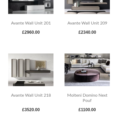
Avante Wall Unit 201
Avante Wall Unit 209
£2960.00
£2340.00
Avante Wall Unit 218
Molteni Domino Next
Pouf
£3520.00
£1100.00