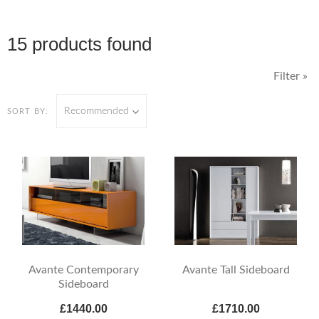
15 products found
Filter »
Recommended
SORT BY:
Avante Contemporary
Avante Tall Sideboard
Sideboard
£1440.00
£1710.00