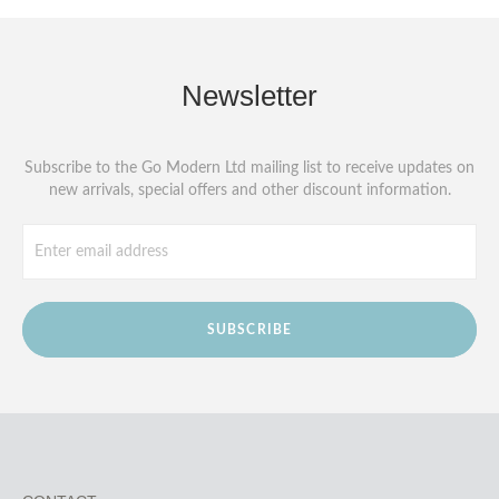
Newsletter
Subscribe to the Go Modern Ltd mailing list to receive updates on
new arrivals, special offers and other discount information.
SUBSCRIBE