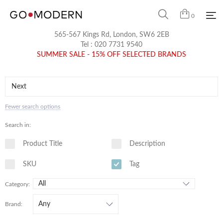
0
565-567 Kings Rd, London, SW6 2EB
Tel :
020 7731 9540
SUMMER SALE - 15% OFF SELECTED BRANDS
Fewer search options
Search in:
Product Title
Description
SKU
Tag
Category:
Brand: