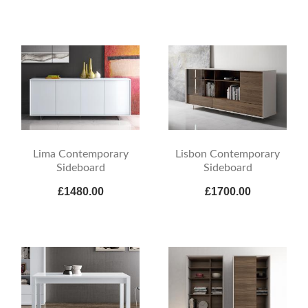
Lima Contemporary
Lisbon Contemporary
Sideboard
Sideboard
£1480.00
£1700.00