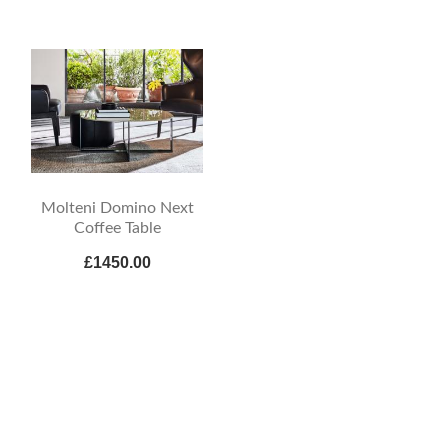
Molteni Domino Next
Coffee Table
£1450.00