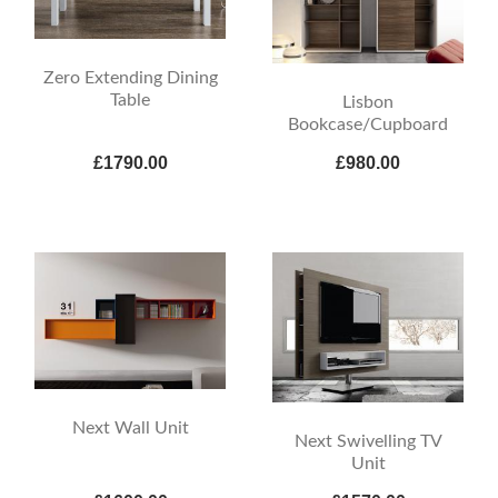
Zero Extending Dining
Table
Lisbon
Bookcase/Cupboard
£1790.00
£980.00
Next Wall Unit
Next Swivelling TV
Unit