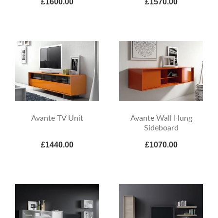
£1600.00
£1570.00
Avante TV Unit
Avante Wall Hung
Sideboard
£1440.00
£1070.00