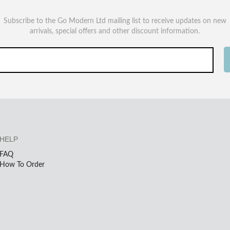
Subscribe to the Go Modern Ltd mailing list to receive updates on new
arrivals, special offers and other discount information.
HELP
FAQ
How To Order