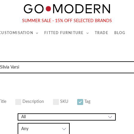
565-567 Kings Rd, London, SW6 2EB
Tel :
020 7731 9540
SUMMER SALE - 15% OFF SELECTED BRANDS
 CUSTOMISATION
FITTED FURNITURE
TRADE
BLOG
itle
Description
SKU
Tag