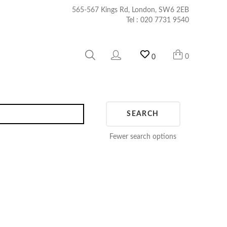
565-567 Kings Rd, London, SW6 2EB
Tel :
020 7731 9540
0
0
SEARCH
Fewer search options