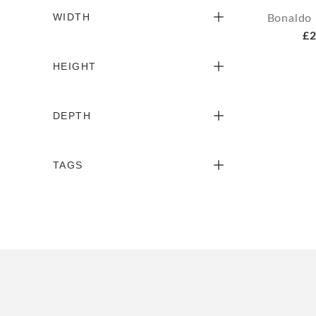
WIDTH
Bonaldo 
£2
HEIGHT
DEPTH
TAGS