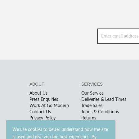
ABOUT
SERVICES
About Us
Our Service
Press Enquiries
Deliveries & Lead Times
Work At Go Modern
Trade Sales
Contact Us
Terms & Conditions
Privacy Policy
Returns
We use cookies to better understand how the site
is used and give you the best experience. By