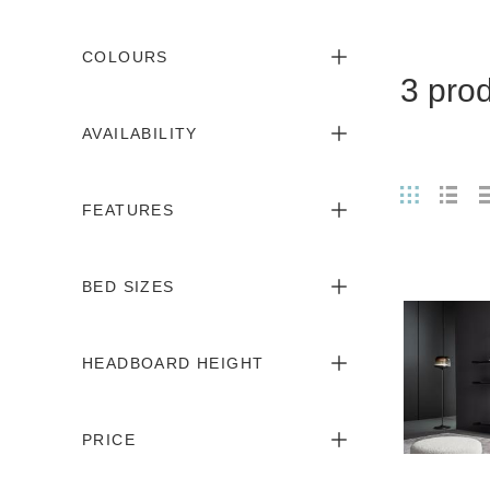
COLOURS
3 pro
AVAILABILITY
FEATURES
BED SIZES
HEADBOARD HEIGHT
PRICE