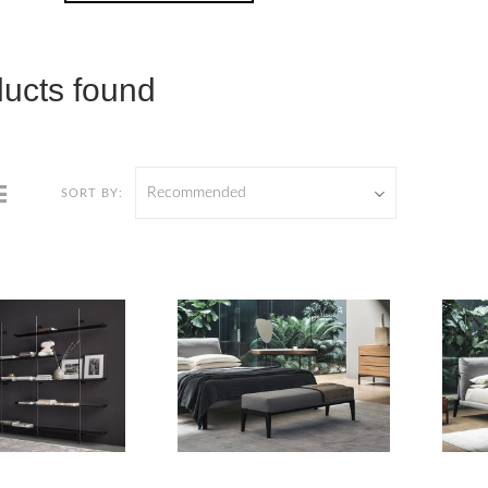
ducts found
Recommended
SORT BY: