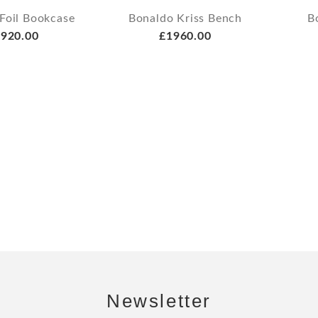
Foil Bookcase
Bonaldo Kriss Bench
B
920.00
£1960.00
Newsletter