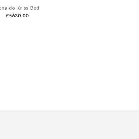
onaldo Kriss Bed
£5630.00