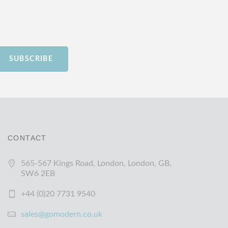
SUBSCRIBE
CONTACT
565-567 Kings Road, London, London, GB,
SW6 2EB
+44 (0)20 7731 9540
sales@gomodern.co.uk