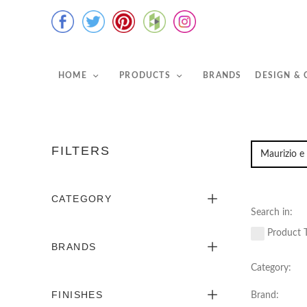
HOME
PRODUCTS
BRANDS
DESIGN &
FILTERS
CATEGORY
Search in:
Product T
BRANDS
Category:
FINISHES
Brand: