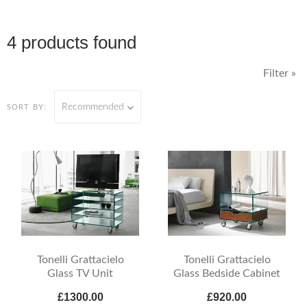
4 products found
Filter »
Recommended
SORT BY:
Tonelli Grattacielo
Tonelli Grattacielo
Glass TV Unit
Glass Bedside Cabinet
£1300.00
£920.00