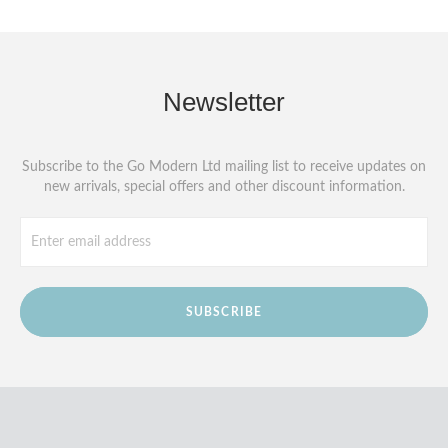
Newsletter
Subscribe to the Go Modern Ltd mailing list to receive updates on
new arrivals, special offers and other discount information.
SUBSCRIBE