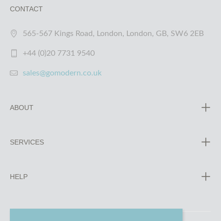
CONTACT
565-567 Kings Road, London, London, GB, SW6 2EB
+44 (0)20 7731 9540
sales@gomodern.co.uk
ABOUT
SERVICES
HELP