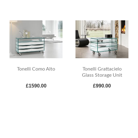
Tonelli Como Alto
Tonelli Grattacielo
Glass Storage Unit
£1590.00
£990.00