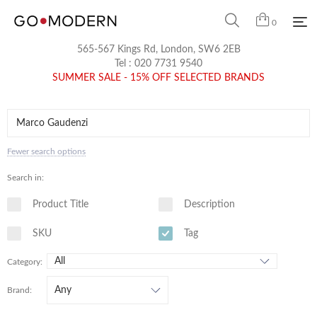
0
565-567 Kings Rd, London, SW6 2EB
Tel :
020 7731 9540
SUMMER SALE - 15% OFF SELECTED BRANDS
Fewer search options
Search in:
Product Title
Description
SKU
Tag
Category:
Brand: