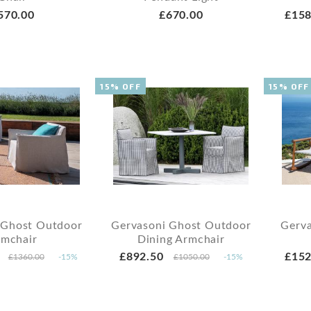
570.00
£670.00
£158
15% OFF
15% OFF
 Ghost Outdoor
Gervasoni Ghost Outdoor
Gerva
rmchair
Dining Armchair
£892.50
£152
£1360.00
-15%
£1050.00
-15%