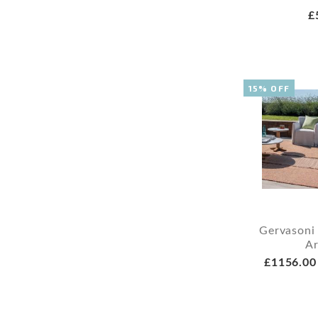
£
15% OFF
Gervasoni
A
£1156.00