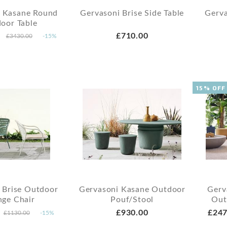
i Kasane Round
Gervasoni Brise Side Table
Gerva
oor Table
£710.00
£3430.00
-15%
15% OFF
 Brise Outdoor
Gervasoni Kasane Outdoor
Gerv
nge Chair
Pouf/Stool
Out
£930.00
£247
£1130.00
-15%