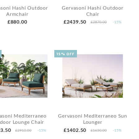
soni Hashi Outdoor
Gervasoni Hashi Outdoor
Armchair
Chair
£880.00
£2439.50
£2870.00
-15%
15% OFF
asoni Mediterraneo
Gervasoni Mediterraneo Sun
door Lounge Chair
Lounger
3.50
£1402.50
£2910.00
-15%
£1650.00
-15%