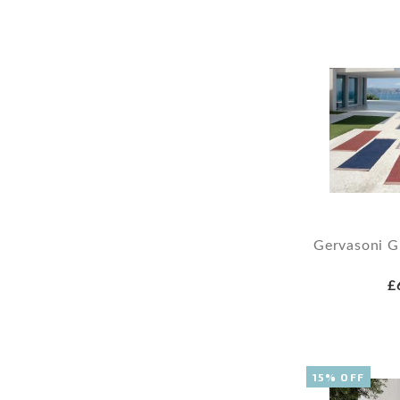
Gervasoni 
£
15% OFF