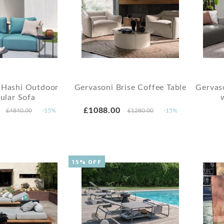
 Hashi Outdoor
Gervasoni Brise Coffee Table
Gervaso
ular Sofa
£1088.00
£4840.00
-15%
£1280.00
-15%
15% OFF