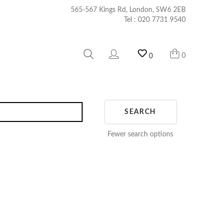
565-567 Kings Rd, London, SW6 2EB
Tel :
020 7731 9540
0
0
SEARCH
Fewer search options