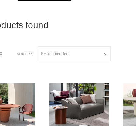
oducts found
Recommended
SORT BY: