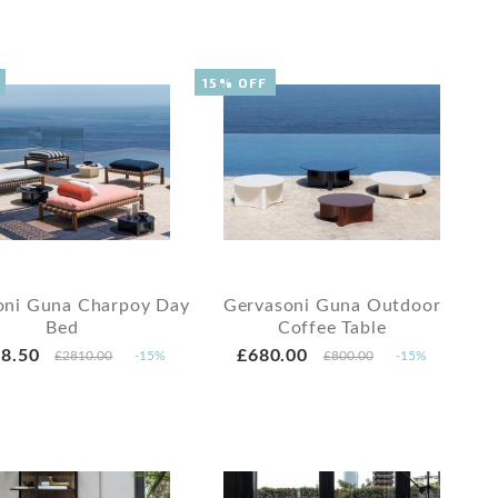
15% OFF
oni Guna Charpoy Day
Gervasoni Guna Outdoor
Bed
Coffee Table
8.50
£680.00
£2810.00
-15%
£800.00
-15%