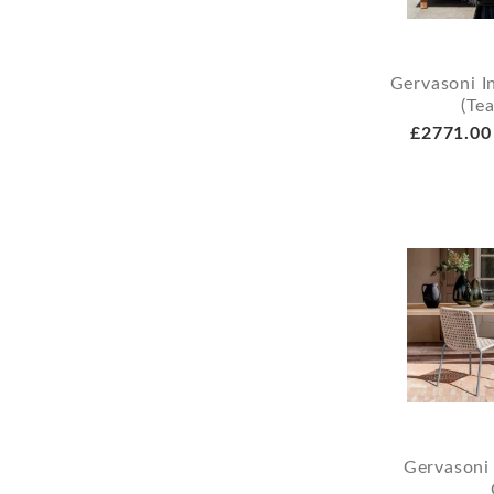
Gervasoni I
(Te
£2771.00
Gervasoni