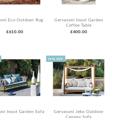
oni Eco Outdoor Rug
Gervasoni Inout Garden
Coffee Table
£610.00
£400.00
15% OFF
oni Inout Garden Sofa
Gervasoni Jeko Outdoor
Canopy Sofa