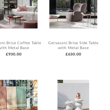
ni Brise Coffee Table
Gervasoni Brise Side Table
with Metal Base
with Metal Base
£930.00
£630.00