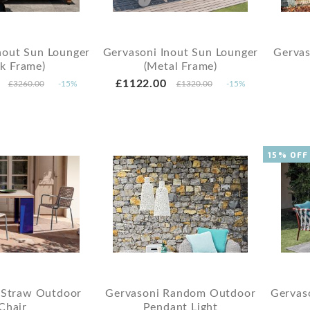
nout Sun Lounger
Gervasoni Inout Sun Lounger
Gervas
ak Frame)
(Metal Frame)
£1122.00
£3260.00
-15%
£1320.00
-15%
15% OFF
 Straw Outdoor
Gervasoni Random Outdoor
Gervas
Chair
Pendant Light