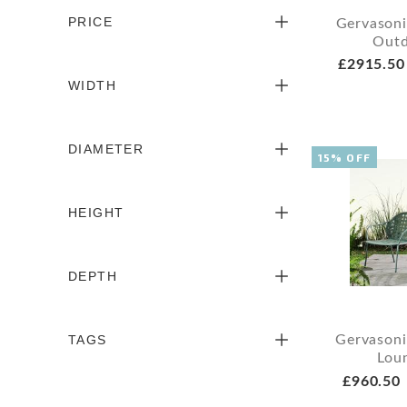
PRICE
Gervason
Outd
£2915.50
WIDTH
DIAMETER
15% OFF
HEIGHT
DEPTH
TAGS
Gervasoni
Lou
£960.50