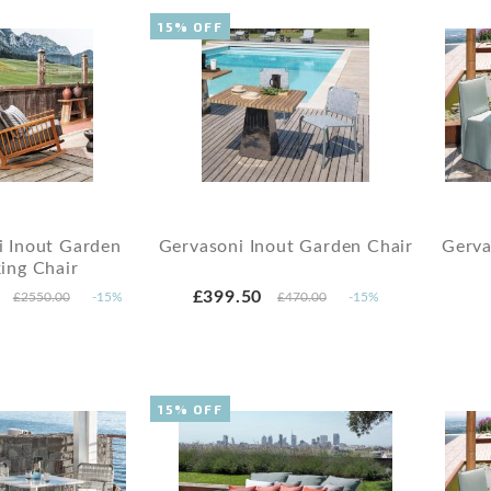
15% OFF
i Inout Garden
Gervasoni Inout Garden Chair
Gerva
ing Chair
£399.50
£2550.00
-15%
£470.00
-15%
15% OFF