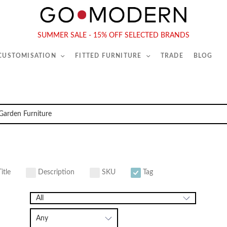
565-567 Kings Rd, London, SW6 2EB
Tel :
020 7731 9540
SUMMER SALE - 15% OFF SELECTED BRANDS
 CUSTOMISATION
FITTED FURNITURE
TRADE
BLOG
itle
Description
SKU
Tag