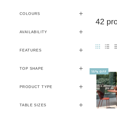
COLOURS
42 pr
AVAILABILITY
FEATURES
TOP SHAPE
15% OFF
PRODUCT TYPE
TABLE SIZES