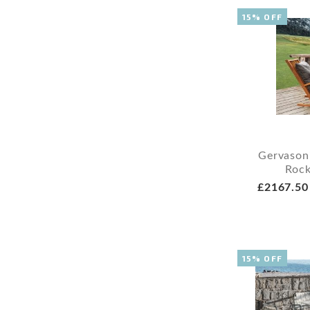
15% OFF
Gervason
Rock
£2167.50
15% OFF