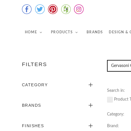
HOME
PRODUCTS
BRANDS
DESIGN &
FILTERS
CATEGORY
Search in:
Product T
BRANDS
Category:
FINISHES
Brand: