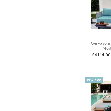
Gervasoni
Mod
£4114.00
15% OFF