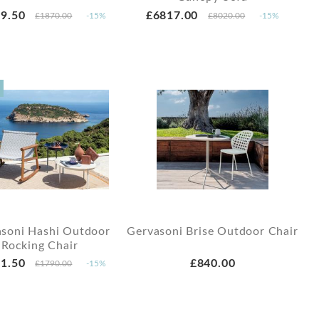
9.50
£6817.00
£1870.00
-15%
£8020.00
-15%
soni Hashi Outdoor
Gervasoni Brise Outdoor Chair
Rocking Chair
1.50
£840.00
£1790.00
-15%