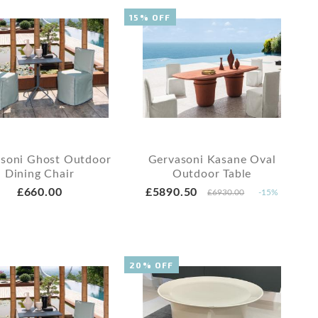
15% OFF
soni Ghost Outdoor
Gervasoni Kasane Oval
Dining Chair
Outdoor Table
£660.00
£5890.50
£6930.00
-15%
20% OFF