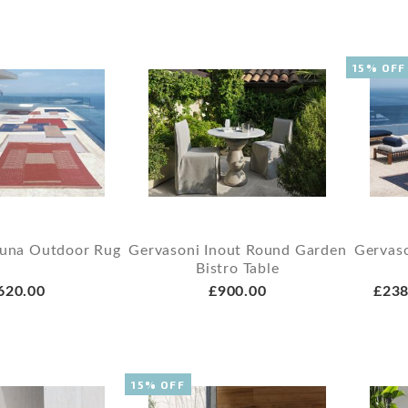
15% OFF
Guna Outdoor Rug
Gervasoni Inout Round Garden
Gervas
Bistro Table
620.00
£900.00
£238
15% OFF