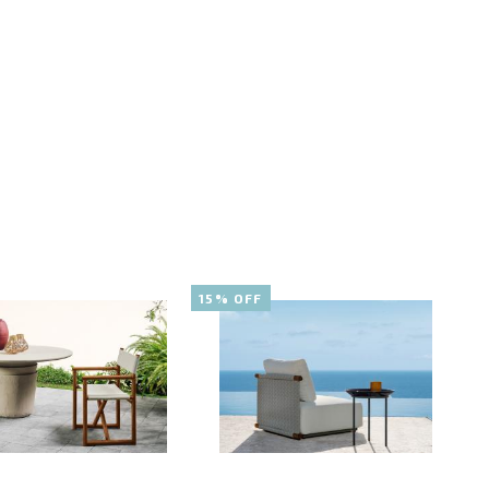
15% OFF