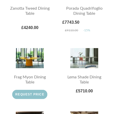
Zanotta Tweed Dining
Porada Quadrifoglio
Table
Dining Table
£7743.50
£4240.00
£9110.00
-15%
Frag Myon Dining
Lema Shade Dining
Table
Table
£5710.00
REQUEST PRICE