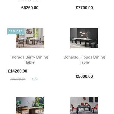
£6260.00
£7700.00
15% OFF
Porada Berry Dining
Bonaldo Hippos Dining
Table
Table
£14280.00
£5000.00
£16800.00
-15%