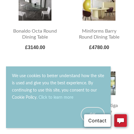
Bonaldo Octa Round
Miniforms Barry
Dining Table
Round Dining Table
£3140.00
£4780.00
We use cookies to better understand how the site
is used and give you the best experience. By
continuing to use this site, you consent to our
Cookie Policy.
Click to learn more
Bontempi Millennium
Zanotta Riga-Riga
Glass Dining Table
Dining Table
OK
£3030.00
£10470.00