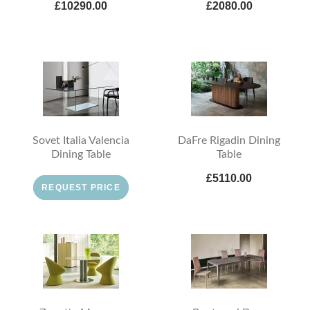
£10290.00
£2080.00
Sovet Italia Valencia
DaFre Rigadin Dining
Dining Table
Table
£5110.00
REQUEST PRICE