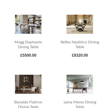
Mogg Elephante
Reflex Neolitico Dining
Dining Table
Table
£5500.00
£8320.00
Bonaldo Flatiron
Lema Memo Dining
Dining Table
Table