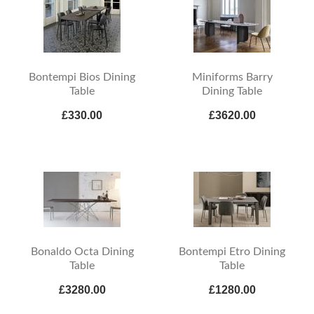
Bontempi Bios Dining
Miniforms Barry
Table
Dining Table
£330.00
£3620.00
Bonaldo Octa Dining
Bontempi Etro Dining
Table
Table
£3280.00
£1280.00