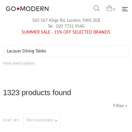
0
565-567 Kings Rd, London, SW6 2EB
Tel :
020 7731 9540
SUMMER SALE - 15% OFF SELECTED BRANDS
More search options
1323 products found
Filter »
Recommended
SORT BY: