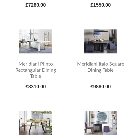
£7280.00
£1550.00
Meridiani Plinto
Meridiani Italo Square
Rectangular Dining
Dining Table
Table
£8310.00
£9880.00