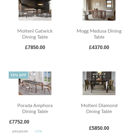
Molteni Gatwick
Mogg Medusa Dining
Dining Table
Table
£7850.00
£4370.00
15% OFF
Porada Amphora
Molteni Diamond
Dining Table
Dining Table
£7752.00
£5850.00
£9120.00
-15%