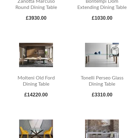
Zanotta Marcuso
Bontempi Dom
Round Dining Table
Extending Dining Table
£3930.00
£1030.00
Molteni Old Ford
Tonelli Perseo Glass
Dining Table
Dining Table
£14220.00
£3310.00