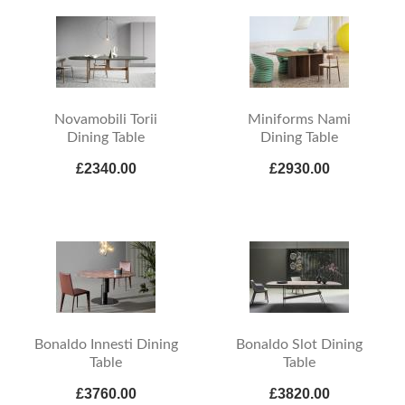
Novamobili Torii
Miniforms Nami
Dining Table
Dining Table
£2340.00
£2930.00
Bonaldo Innesti Dining
Bonaldo Slot Dining
Table
Table
£3760.00
£3820.00