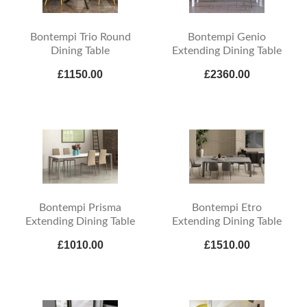
Bontempi Trio Round
Bontempi Genio
Dining Table
Extending Dining Table
£1150.00
£2360.00
Bontempi Prisma
Bontempi Etro
Extending Dining Table
Extending Dining Table
£1010.00
£1510.00