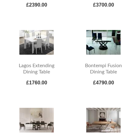
£2390.00
£3700.00
Lagos Extending
Bontempi Fusion
Dining Table
Dining Table
£1760.00
£4790.00