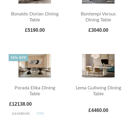
Bonaldo Dorian Dining
Bontempi Versus
Table
Dining Table
£5190.00
£3040.00
15% OFF
Porada Elika Dining
Lema Gullwing Dining
Table
Table
£12138.00
£4460.00
£14280.00
-15%