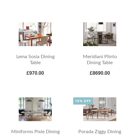
Lema Sosia Dining
Meridiani Plinto
Table
Dining Table
£970.00
£8690.00
15% OFF
Miniforms Pixie Dining
Porada Ziggy Dining