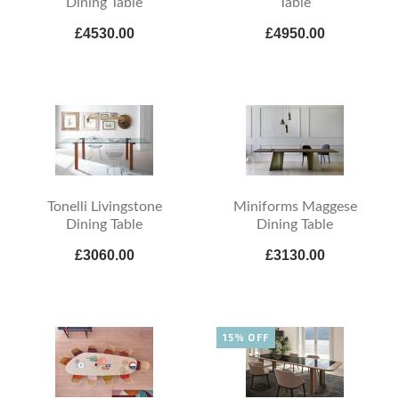
Dining Table
Table
£4530.00
£4950.00
Tonelli Livingstone
Miniforms Maggese
Dining Table
Dining Table
£3060.00
£3130.00
15% OFF