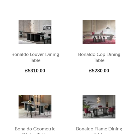
Bonaldo Louver Dining
Bonaldo Cop Dining
Table
Table
£5310.00
£5280.00
Bonaldo Geometric
Bonaldo Flame Dining