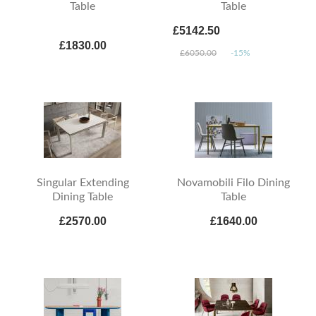
Table
Table
£5142.50
£1830.00
£6050.00
-15%
Singular Extending
Novamobili Filo Dining
Dining Table
Table
£2570.00
£1640.00