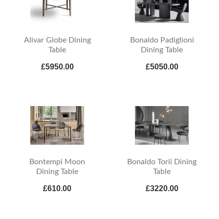
Alivar Globe Dining
Bonaldo Padiglioni
Table
Dining Table
£5950.00
£5050.00
Bontempi Moon
Bonaldo Torii Dining
Dining Table
Table
£610.00
£3220.00