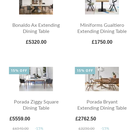
Bonaldo Ax Extending
Miniforms Gualtiero
Dining Table
Extending Dining Table
£5320.00
£1750.00
15% OFF
15% OFF
Porada Ziggy Square
Porada Bryant
Dining Table
Extending Dining Table
£5559.00
£2762.50
£6540.00
-15%
£3250.00
-15%