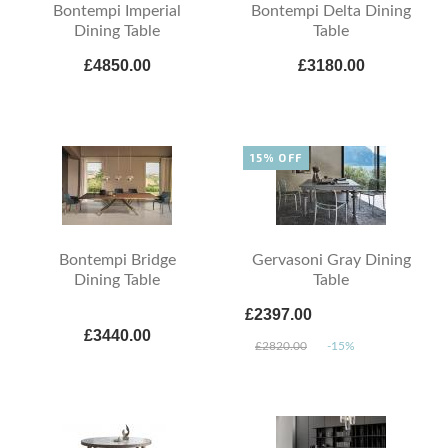
Bontempi Imperial
Bontempi Delta Dining
Dining Table
Table
£4850.00
£3180.00
15% OFF
Bontempi Bridge
Gervasoni Gray Dining
Dining Table
Table
£2397.00
£3440.00
£2820.00
-15%