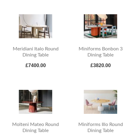
Meridiani Italo Round
Miniforms Bonbon 3
Dining Table
Dining Table
£7400.00
£3820.00
Molteni Mateo Round
Miniforms Illo Round
Dining Table
Dining Table