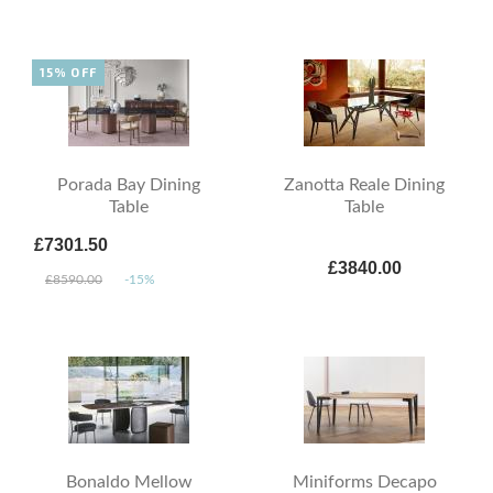
15% OFF
Porada Bay Dining
Zanotta Reale Dining
Table
Table
£7301.50
£3840.00
£8590.00
-15%
Bonaldo Mellow
Miniforms Decapo