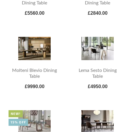
Dining Table
Dining Table
£5560.00
£2840.00
Molteni Blevio Dining
Lema Sesto Dining
Table
Table
£9990.00
£4950.00
NEW!
15% OFF