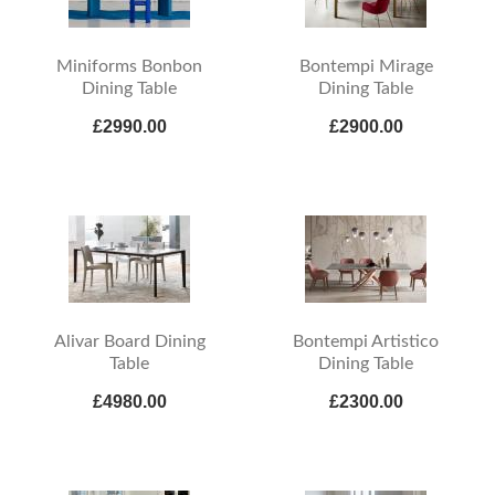
Miniforms Bonbon
Bontempi Mirage
Dining Table
Dining Table
£2990.00
£2900.00
Alivar Board Dining
Bontempi Artistico
Table
Dining Table
£4980.00
£2300.00