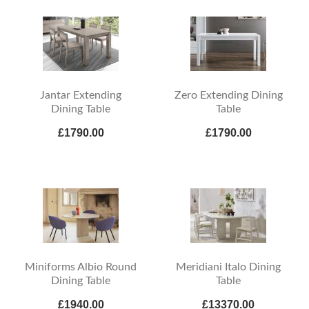
Jantar Extending
Zero Extending Dining
Dining Table
Table
£1790.00
£1790.00
Miniforms Albio Round
Meridiani Italo Dining
Dining Table
Table
£1940.00
£13370.00