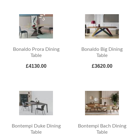
Bonaldo Prora Dining
Bonaldo Big Dining
Table
Table
£4130.00
£3620.00
Bontempi Duke Dining
Bontempi Bach Dining
Table
Table