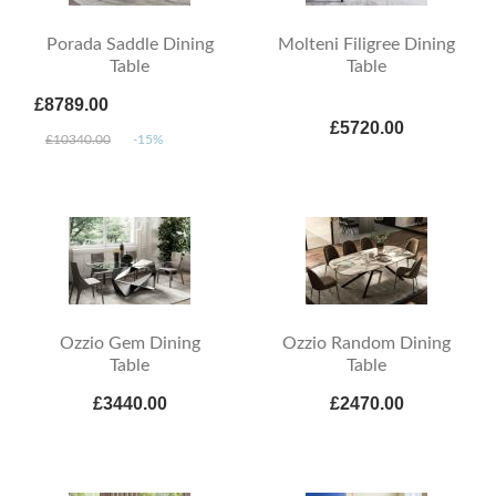
Porada Saddle Dining
Molteni Filigree Dining
Table
Table
£8789.00
£5720.00
£10340.00
-15%
Ozzio Gem Dining
Ozzio Random Dining
Table
Table
£3440.00
£2470.00