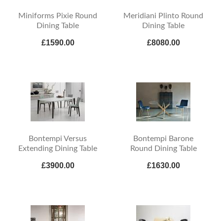
Miniforms Pixie Round
Meridiani Plinto Round
Dining Table
Dining Table
£1590.00
£8080.00
Bontempi Versus
Bontempi Barone
Extending Dining Table
Round Dining Table
£3900.00
£1630.00