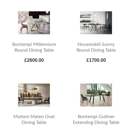
Bontempi Millennium
Novamobili Sunny
Round Dining Table
Round Dining Table
£2600.00
£1700.00
Molteni Mateo Oval
Bontempi Gulliver
Dining Table
Extending Dining Table