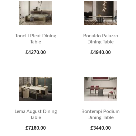
Tonelli Pleat Dining
Bonaldo Palazzo
Table
Dining Table
£4270.00
£4940.00
Lema August Dining
Bontempi Podium
Table
Dining Table
£7160.00
£3440.00