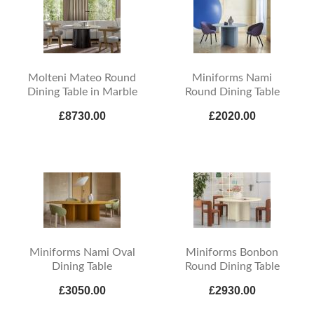
Molteni Mateo Round
Miniforms Nami
Dining Table in Marble
Round Dining Table
£8730.00
£2020.00
Miniforms Nami Oval
Miniforms Bonbon
Dining Table
Round Dining Table
£3050.00
£2930.00