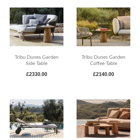
Tribu Dunes Garden
Tribu Dunes Garden
Side Table
Coffee Table
£2330.00
£2140.00