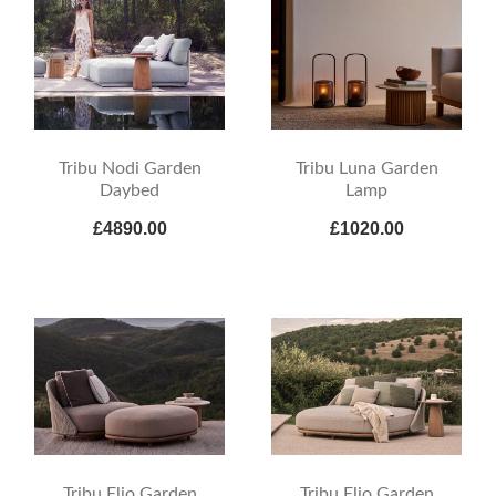
Tribu Nodi Garden
Tribu Luna Garden
Daybed
Lamp
£4890.00
£1020.00
Tribu Elio Garden
Tribu Elio Garden