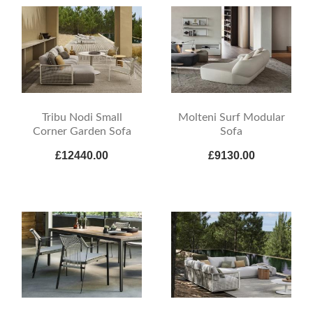
Tribu Nodi Small
Molteni Surf Modular
Corner Garden Sofa
Sofa
£12440.00
£9130.00