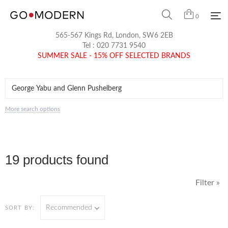
0
565-567 Kings Rd, London, SW6 2EB
Tel :
020 7731 9540
SUMMER SALE - 15% OFF SELECTED BRANDS
More search options
19 products found
Filter »
Recommended
SORT BY: