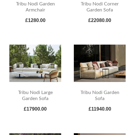
Tribu Nodi Garden
Tribu Nodi Corner
Armchair
Garden Sofa
£1280.00
£22080.00
Tribu Nodi Large
Tribu Nodi Garden
Garden Sofa
Sofa
£17900.00
£11940.00