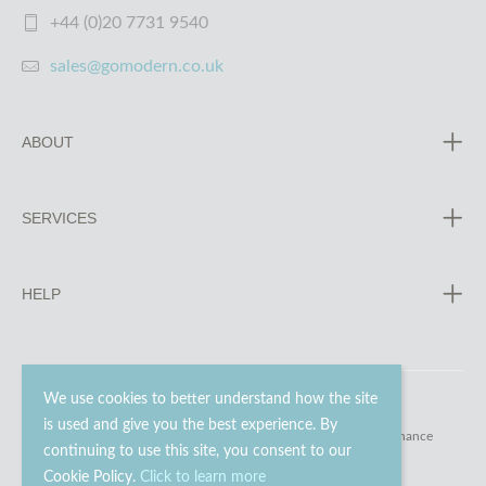
+44 (0)20 7731 9540
sales@gomodern.co.uk
ABOUT
SERVICES
HELP
We use cookies to better understand how the site
is used and give you the best experience. By
© 2023 - 2026 Go Modern Ltd. All rights reserved.
website maintenance
continuing to use this site, you consent to our
Cookie Policy.
Click to learn more