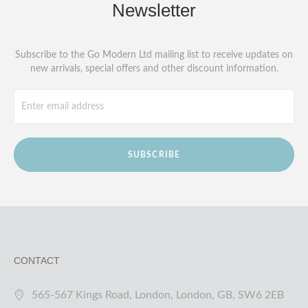
Newsletter
Subscribe to the Go Modern Ltd mailing list to receive updates on
new arrivals, special offers and other discount information.
SUBSCRIBE
CONTACT
565-567 Kings Road, London, London, GB, SW6 2EB