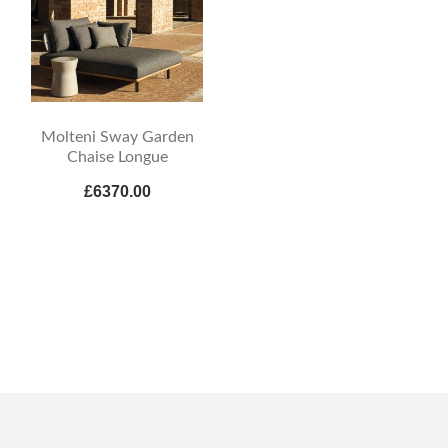
Molteni Sway Garden
Chaise Longue
£6370.00