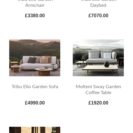
Armchair
Daybed
£3380.00
£7070.00
Tribu Elio Garden Sofa
Molteni Sway Garden
Coffee Table
£4990.00
£1920.00