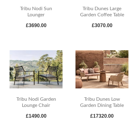
Tribu Nodi Sun
Tribu Dunes Large
Lounger
Garden Coffee Table
£3690.00
£3070.00
Tribu Nodi Garden
Tribu Dunes Low
Lounge Chair
Garden Dining Table
£1490.00
£17320.00