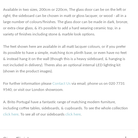
Available in two sizes, 200cm or 220cm, The glass door can be on the left or
right, the sideboard can be chosen in matt or gloss lacquer, or wood - all in a
large number of colours/finishes. The glass door can be made in dark, bronze,
or extra clear glass, & it's possible to add a hard wearing ceramic top, in a
variety of finishes including stone & marble look options.
The feet shown here are available in all matt lacquer colours, or if you prefer
its possible to have a simple, matching 6cm plinth base, or even have no feet
& instead hang it on the wall (though this is a heavy sideboard, & hanging is
not included in delivery). Theres also an optional internal LED lighting kit
(shown in the product images).
For further information please
Contact Us
via email, phone us on 020 7731
9540, or visit our London showroom.
A. Brito Portugal have a fantastic range of matching modern furniture,
including coffee tables, sideboards, & cupboards. To see the whole collection
click here
. To see all of our sideboards
click here
.