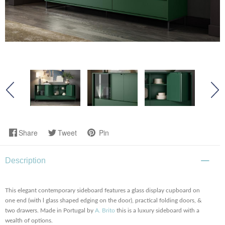
Share
Tweet
Pin
Description
This elegant contemporary sideboard features a glass display cupboard on
one end (with l glass shaped edging on the door), practical folding doors, &
two drawers. Made in Portugal by
A. Brito
this is a luxury sideboard with a
wealth of options.