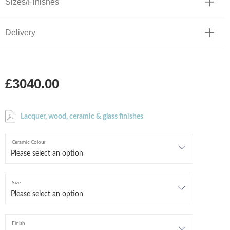
Sizes/Finishes
Delivery
£3040.00
Lacquer, wood, ceramic & glass finishes
Ceramic Colour
Size
Finish