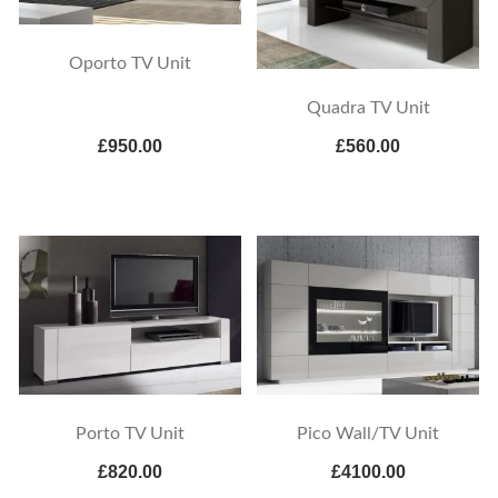
Oporto TV Unit
Quadra TV Unit
£950.00
£560.00
Porto TV Unit
Pico Wall/TV Unit
£820.00
£4100.00