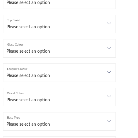
Top Finish
Glass Colour
Lacquer Colour
Wood Colour
Base Type