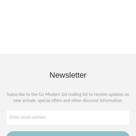
Newsletter
Subscribe to the Go Modern Ltd mailing list to receive updates on
new arrivals, special offers and other discount information.