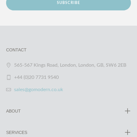
SUBSCRIBE
CONTACT
565-567 Kings Road, London, London, GB, SW6 2EB
+44 (0)20 7731 9540
sales@gomodern.co.uk
ABOUT
SERVICES