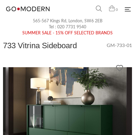
0
565-567 Kings Rd, London, SW6 2EB
Tel :
020 7731 9540
SUMMER SALE - 15% OFF SELECTED BRANDS
733 Vitrina Sideboard
GM-733-01