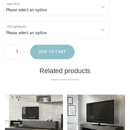
Leg Colour
LED Lighting Kit
ADD TO CART
Related products