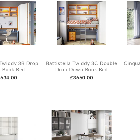
a Twiddy 3B Drop
Battistella Twiddy 3C Double
Cinqua
 Bunk Bed
Drop Down Bunk Bed
634.00
£3660.00