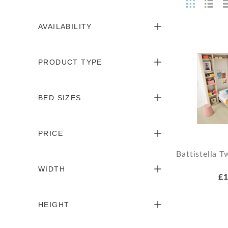
AVAILABILITY
PRODUCT TYPE
BED SIZES
PRICE
Battistella 
WIDTH
£1
HEIGHT