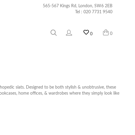
565-567 Kings Rd, London, SW6 2EB
Tel :
020 7731 9540
0
0
opedic slats. Designed to be both stylish & unobtrusive, these
bookcases, home offices, & wardrobes where they simply look like