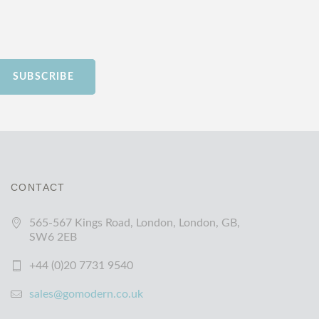
SUBSCRIBE
CONTACT
565-567 Kings Road, London, London, GB,
SW6 2EB
+44 (0)20 7731 9540
sales@gomodern.co.uk