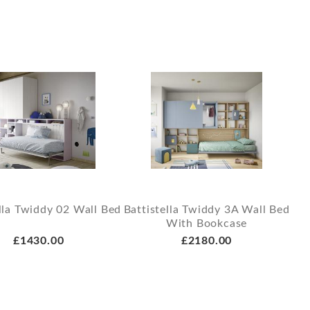
lla Twiddy 02 Wall Bed
Battistella Twiddy 3A Wall Bed
With Bookcase
£1430.00
£2180.00