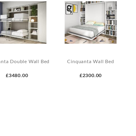
nta Double Wall Bed
Cinquanta Wall Bed
£3480.00
£2300.00