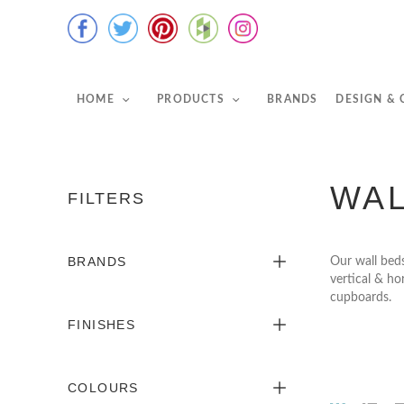
HOME
PRODUCTS
BRANDS
DESIGN &
WAL
FILTERS
BRANDS
Our wall beds
vertical & ho
cupboards.
FINISHES
COLOURS