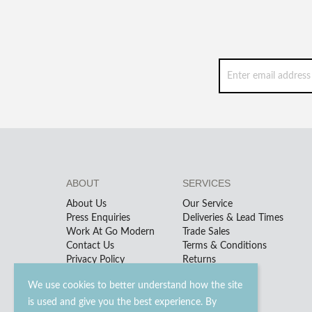
ABOUT
SERVICES
About Us
Our Service
Press Enquiries
Deliveries & Lead Times
Work At Go Modern
Trade Sales
Contact Us
Terms & Conditions
Privacy Policy
Returns
We use cookies to better understand how the site
is used and give you the best experience. By