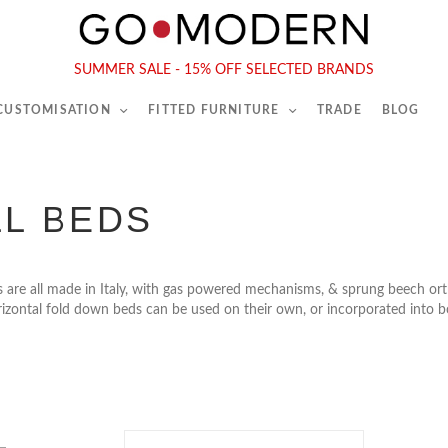
565-567 Kings Rd, London, SW6 2EB
Tel :
020 7731 9540
SUMMER SALE - 15% OFF SELECTED BRANDS
 CUSTOMISATION
FITTED FURNITURE
TRADE
BLOG
L BEDS
 are all made in Italy, with gas powered mechanisms, & sprung beech orth
rizontal fold down beds can be used on their own, or incorporated into 