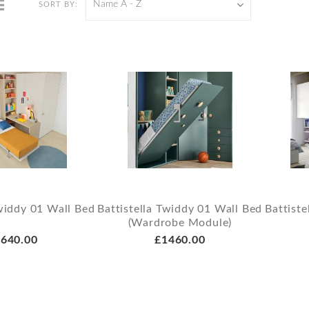
Name A - Z
SORT BY:
Twiddy 01 Wall Bed
Battistella Twiddy 01 Wall Bed
Battiste
(Wardrobe Module)
640.00
£1460.00