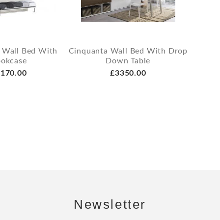
 Wall Bed With
Cinquanta Wall Bed With Drop
okcase
Down Table
170.00
£3350.00
Newsletter