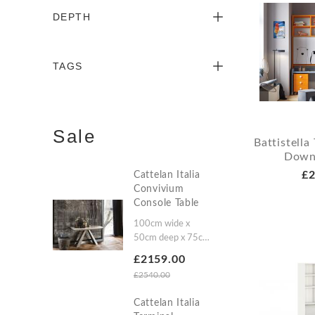
DEPTH
TAGS
Sale
Battistell
Down
£2
Cattelan Italia
Convivium
Console Table
100cm wide x
50cm deep x 75cm
high (A)100cm wide
£2159.00
x 50/200cm deep x
£2540.00
75cm high
(A3)100cm wide x
Cattelan Italia
50/300cm deep x