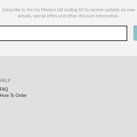
Subscribe to the Go Modern Ltd mailing list to receive updates on new
arrivals, special offers and other discount information.
HELP
FAQ
How To Order