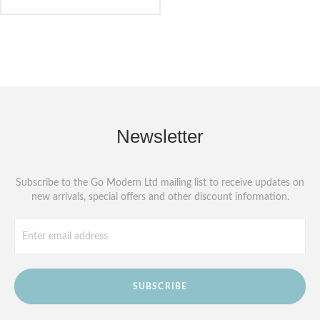
Newsletter
Subscribe to the Go Modern Ltd mailing list to receive updates on
new arrivals, special offers and other discount information.
SUBSCRIBE