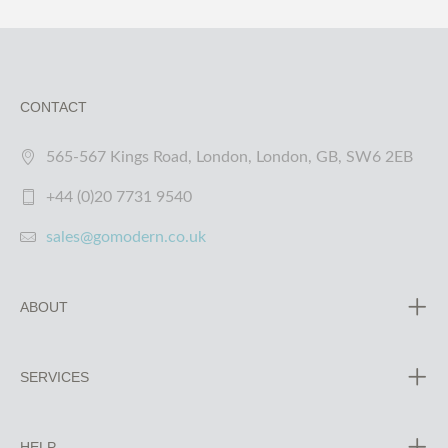
CONTACT
565-567 Kings Road, London, London, GB, SW6 2EB
+44 (0)20 7731 9540
sales@gomodern.co.uk
ABOUT
SERVICES
HELP