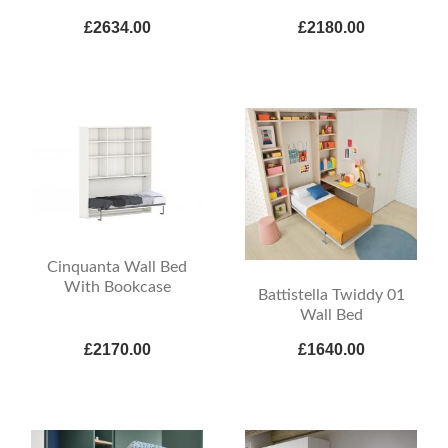
£2634.00
£2180.00
Cinquanta Wall Bed
With Bookcase
Battistella Twiddy 01
Wall Bed
£2170.00
£1640.00