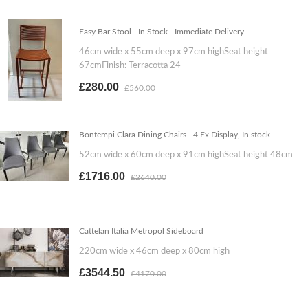
Easy Bar Stool - In Stock - Immediate Delivery
46cm wide x 55cm deep x 97cm highSeat height
67cmFinish: Terracotta 24
£280.00
£560.00
Bontempi Clara Dining Chairs - 4 Ex Display, In stock
52cm wide x 60cm deep x 91cm highSeat height 48cm
£1716.00
£2640.00
Cattelan Italia Metropol Sideboard
220cm wide x 46cm deep x 80cm high
£3544.50
£4170.00