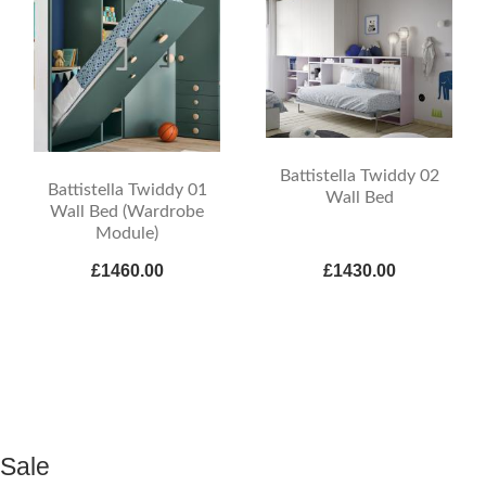
Battistella Twiddy 02
Battistella Twiddy 01
Wall Bed
Wall Bed (Wardrobe
Module)
£1460.00
£1430.00
Sale