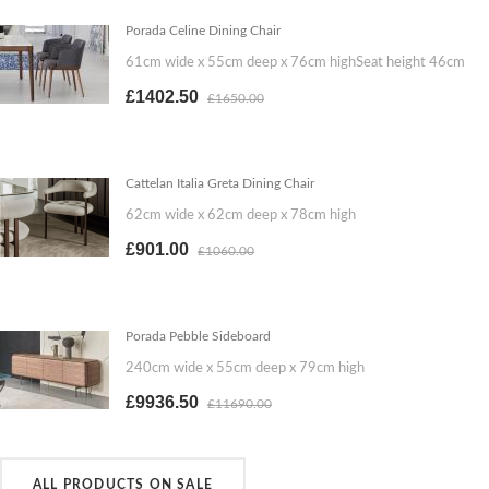
Porada Celine Dining Chair
61cm wide x 55cm deep x 76cm highSeat height 46cm
£1402.50
£1650.00
Cattelan Italia Greta Dining Chair
62cm wide x 62cm deep x 78cm high
£901.00
£1060.00
Porada Pebble Sideboard
240cm wide x 55cm deep x 79cm high
£9936.50
£11690.00
ALL PRODUCTS ON SALE