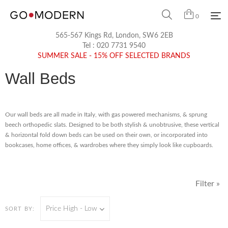
0
565-567 Kings Rd, London, SW6 2EB
Tel :
020 7731 9540
SUMMER SALE - 15% OFF SELECTED BRANDS
Wall Beds
Our wall beds are all made in Italy, with gas powered mechanisms, & sprung
beech orthopedic slats. Designed to be both stylish & unobtrusive, these vertical
& horizontal fold down beds can be used on their own, or incorporated into
bookcases, home offices, & wardrobes where they simply look like cupboards.
Filter »
Price High - Low
SORT BY: