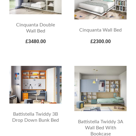
Cinquanta Double
Cinquanta Wall Bed
Wall Bed
£3480.00
£2300.00
Battistella Twiddy 3B
Drop Down Bunk Bed
Battistella Twiddy 3A
Wall Bed With
Bookcase