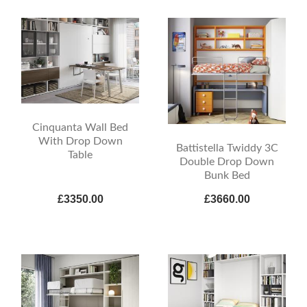
Cinquanta Wall Bed
With Drop Down
Battistella Twiddy 3C
Table
Double Drop Down
Bunk Bed
£3350.00
£3660.00