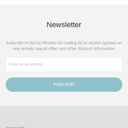
Newsletter
Subscribe to the Go Modern Ltd mailing list to receive updates on
new arrivals, special offers and other discount information.
SUBSCRIBE