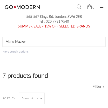
0
565-567 Kings Rd, London, SW6 2EB
Tel :
020 7731 9540
SUMMER SALE - 15% OFF SELECTED BRANDS
More search options
7 products found
Filter »
Name A - Z
SORT BY: