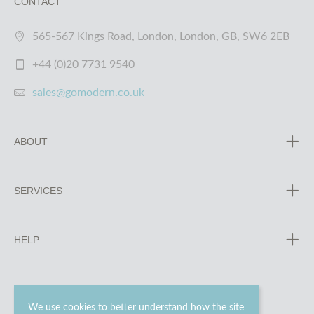
CONTACT
565-567 Kings Road, London, London, GB, SW6 2EB
+44 (0)20 7731 9540
sales@gomodern.co.uk
ABOUT
SERVICES
HELP
We use cookies to better understand how the site