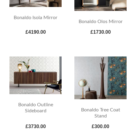
Bonaldo Isola Mirror
Bonaldo Olos Mirror
£4190.00
£1730.00
Bonaldo Outline
Bonaldo Tree Coat
Sideboard
Stand
£3730.00
£300.00