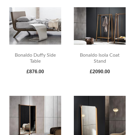
Bonaldo Duffy Side
Bonaldo Isola Coat
Table
Stand
£876.00
£2090.00