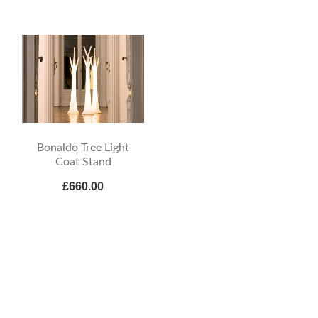
Bonaldo Tree Light
Coat Stand
£660.00