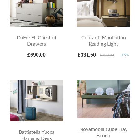
DaFre Fil Chest of
Contardi Manhattan
Drawers
Reading Light
£690.00
£331.50
£390.00
-15%
Novamobili Cube Tray
Battistella Yucca
Bench
Hanging Desk