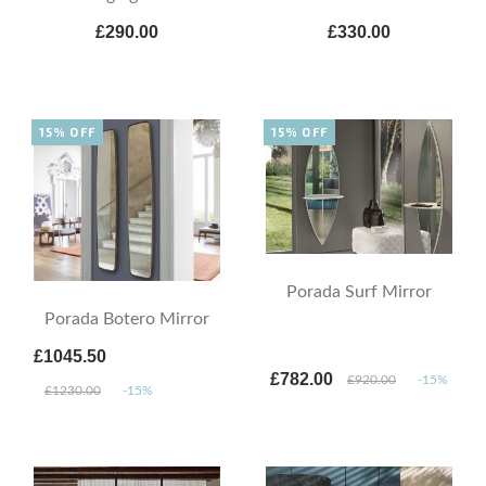
£290.00
£330.00
15% OFF
15% OFF
Porada Surf Mirror
Porada Botero Mirror
£1045.50
£782.00
£920.00
-15%
£1230.00
-15%