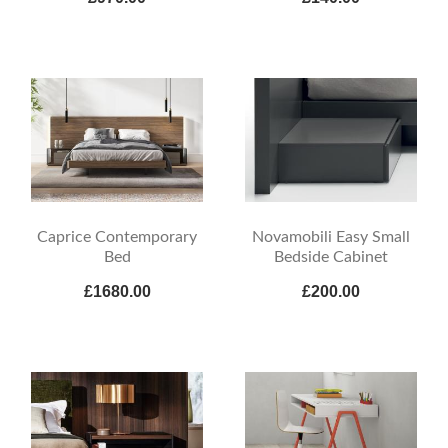
Caprice Contemporary
Novamobili Easy Small
Bed
Bedside Cabinet
£1680.00
£200.00