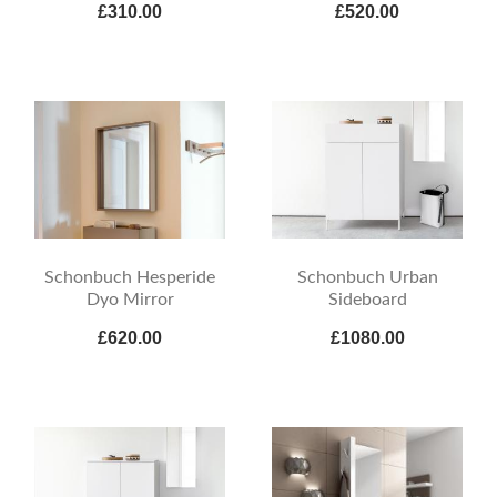
£310.00
£520.00
Schonbuch Hesperide
Schonbuch Urban
Dyo Mirror
Sideboard
£620.00
£1080.00