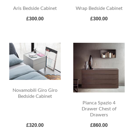
Aris Bedside Cabinet
Wrap Bedside Cabinet
£300.00
£300.00
Novamobili Giro Giro
Bedside Cabinet
Pianca Spazio 4
Drawer Chest of
Drawers
£320.00
£860.00