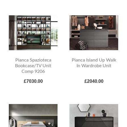
Pianca Spazioteca
Pianca Island Up Walk
Bookcase/TV Unit
In Wardrobe Unit
Comp 9206
£7030.00
£2040.00