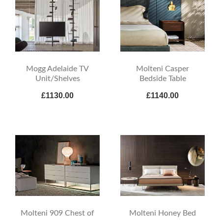
Mogg Adelaide TV
Molteni Casper
Unit/Shelves
Bedside Table
£1130.00
£1140.00
Molteni 909 Chest of
Molteni Honey Bed