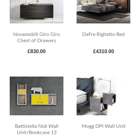
Novamobili Giro Giro
DaFre Righetto Bed
Chest of Drawers
£830.00
£4310.00
Battistella Nidi Wall
Mogg DPI Wall Unit
Unit/Bookcase 13