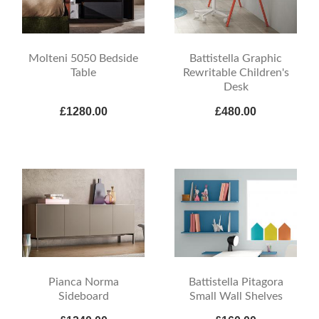
Molteni 5050 Bedside
Battistella Graphic
Table
Rewritable Children's
Desk
£1280.00
£480.00
Pianca Norma
Battistella Pitagora
Sideboard
Small Wall Shelves