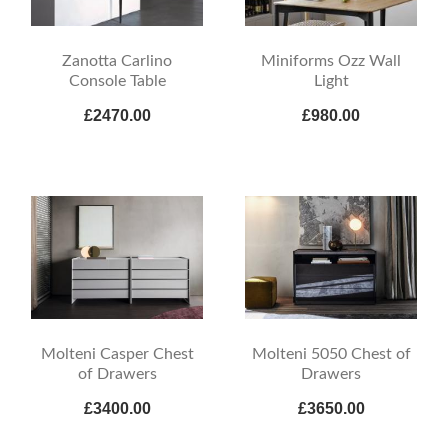
Zanotta Carlino
Miniforms Ozz Wall
Console Table
Light
£2470.00
£980.00
Molteni Casper Chest
Molteni 5050 Chest of
of Drawers
Drawers
£3400.00
£3650.00