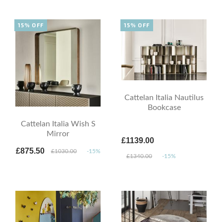
15% OFF
15% OFF
Cattelan Italia Nautilus
Bookcase
Cattelan Italia Wish S
Mirror
£1139.00
£875.50
£1030.00
-15%
£1340.00
-15%