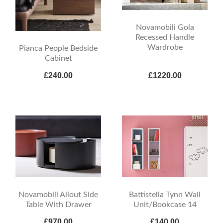
Novamobili Gola
Recessed Handle
Wardrobe
Pianca People Bedside
Cabinet
£240.00
£1220.00
Novamobili Allout Side
Battistella Tynn Wall
Table With Drawer
Unit/Bookcase 14
£970.00
£140.00