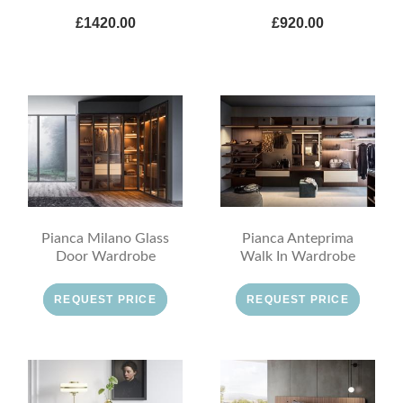
£1420.00
£920.00
Pianca Milano Glass
Pianca Anteprima
Door Wardrobe
Walk In Wardrobe
REQUEST PRICE
REQUEST PRICE