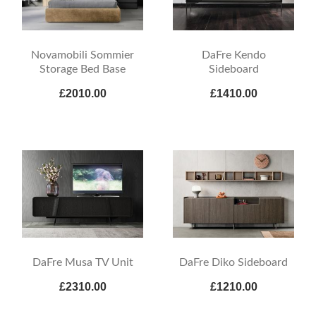
Novamobili Sommier
DaFre Kendo
Storage Bed Base
Sideboard
£2010.00
£1410.00
DaFre Musa TV Unit
DaFre Diko Sideboard
£2310.00
£1210.00