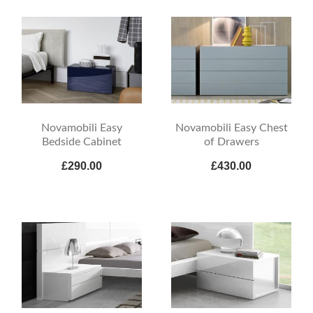
Novamobili Easy
Novamobili Easy Chest
Bedside Cabinet
of Drawers
£290.00
£430.00