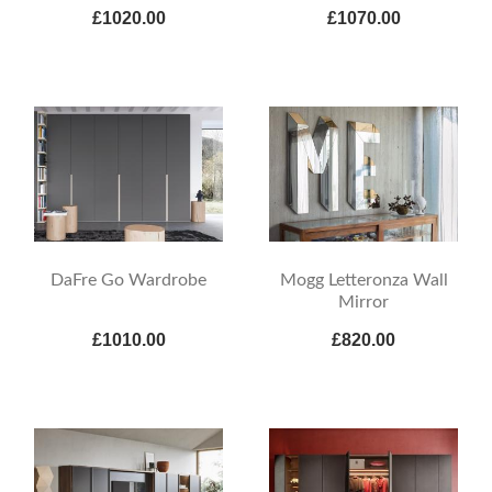
£1020.00
£1070.00
DaFre Go Wardrobe
Mogg Letteronza Wall
Mirror
£1010.00
£820.00