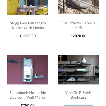
Nani Marquina Luna
Mogg Bice Full Length
Rug
Mirror With Hooks
£1220.00
£2070.00
Schonbuch Hesperide
Vibieffe E-Spirit
Dyo Long Wall Mirror
Bookcase
£750.00