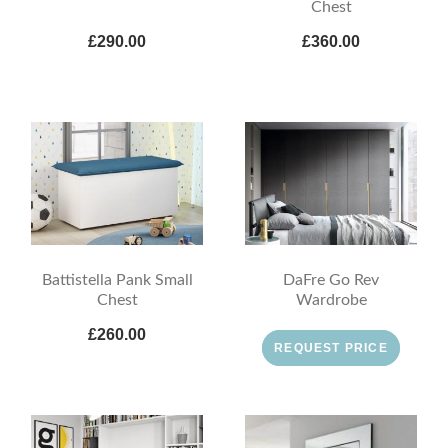
Chest
£290.00
£360.00
Battistella Pank Small
DaFre Go Rev
Chest
Wardrobe
£260.00
REQUEST PRICE