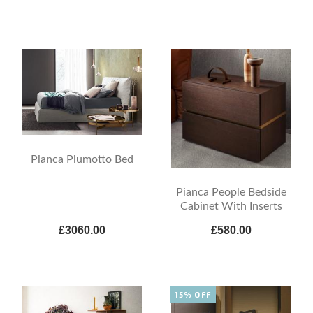
Pianca Piumotto Bed
Pianca People Bedside
Cabinet With Inserts
£3060.00
£580.00
15% OFF