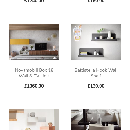
£1240.00
£160.00
Novamobili Box 18
Battistella Hook Wall
Wall & TV Unit
Shelf
£1360.00
£130.00