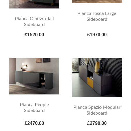
Pianca Tosca Large
Pianca Ginevra Tall
Sideboard
Sideboard
£1520.00
£1970.00
Pianca People
Pianca Spazio Modular
Sideboard
Sideboard
£2470.00
£2790.00