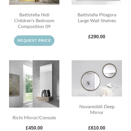
Battistella Nidi
Battistella Pitagora
Children's Bedroom
Large Wall Shelves
Composition 09
£290.00
REQUEST PRICE
Novamobili Deep
Mirror
Richi Mirror/Console
£450.00
£610.00