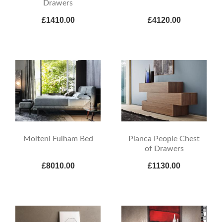
Drawers
£1410.00
£4120.00
Molteni Fulham Bed
Pianca People Chest
of Drawers
£8010.00
£1130.00