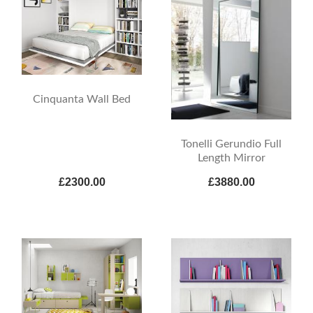
Cinquanta Wall Bed
Tonelli Gerundio Full
Length Mirror
£2300.00
£3880.00