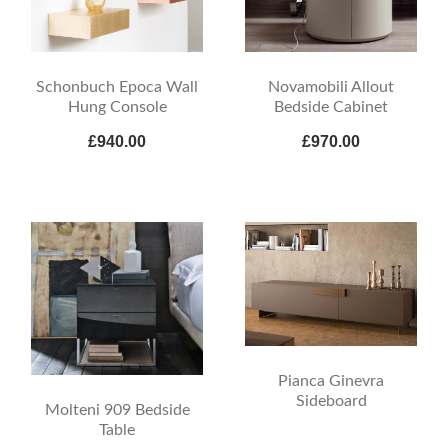
Schonbuch Epoca Wall
Novamobili Allout
Hung Console
Bedside Cabinet
£940.00
£970.00
Pianca Ginevra
Sideboard
Molteni 909 Bedside
Table