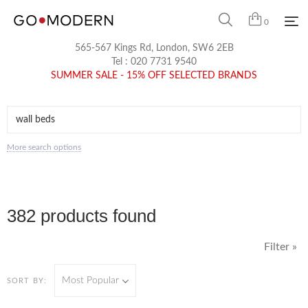
0
565-567 Kings Rd, London, SW6 2EB
Tel :
020 7731 9540
SUMMER SALE - 15% OFF SELECTED BRANDS
More search options
382 products found
Filter »
Most Popular
SORT BY: