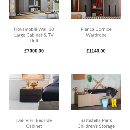
Novamobili Wall 30
Pianca Cornice
Large Cabinet & TV
Wardrobe
Unit
£7000.00
£1140.00
DaFre Fil Bedside
Battistella Pank
Cabinet
Children's Storage