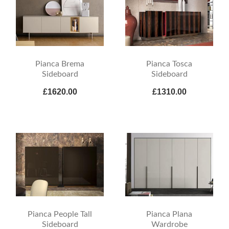
Pianca Brema
Pianca Tosca
Sideboard
Sideboard
£1620.00
£1310.00
Pianca People Tall
Pianca Plana
Sideboard
Wardrobe