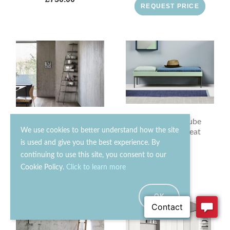
REQUEST PRICE
Novamobili Cube
Mogg Mama Bookcase
We use cookies to better understand how the site
Bench With Seat
Cushions
is used and give you the best experience. By
continuing to use this site, you consent to our
£1300.00
£330.00
Cookie Policy.
Click to learn more
OK