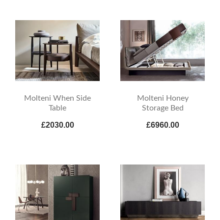
Molteni When Side
Molteni Honey
Table
Storage Bed
£2030.00
£6960.00