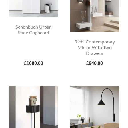
Schonbuch Urban
Shoe Cupboard
Richi Contemporary
Mirror With Two
Drawers
£1080.00
£940.00