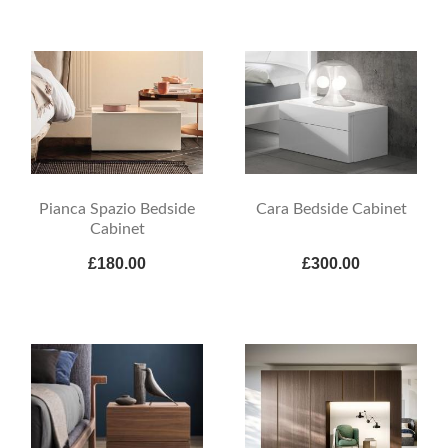
Pianca Spazio Bedside
Cara Bedside Cabinet
Cabinet
£180.00
£300.00