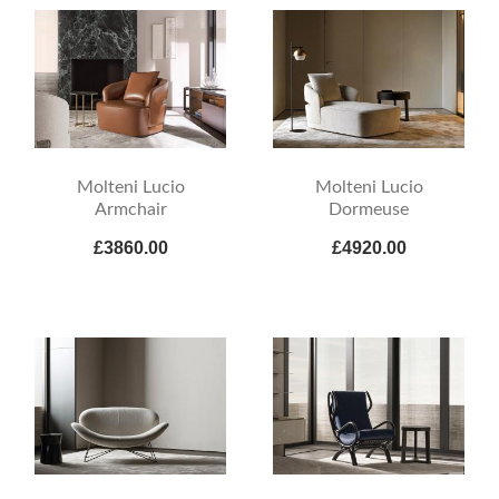
Molteni Lucio
Molteni Lucio
Armchair
Dormeuse
£3860.00
£4920.00