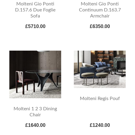
Molteni Gio Ponti
Molteni Gio Ponti
D.157.6 Due Foglie
Continuum D.163.7
Sofa
Armchair
£5710.00
£6350.00
Molteni Regis Pouf
Molteni 1 2 3 Dining
Chair
£1640.00
£1240.00