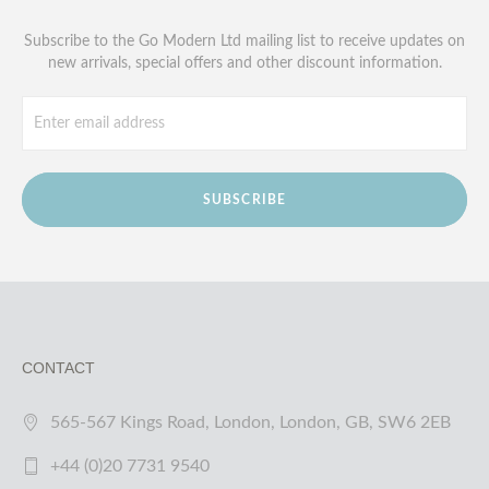
Subscribe to the Go Modern Ltd mailing list to receive updates on
new arrivals, special offers and other discount information.
SUBSCRIBE
CONTACT
565-567 Kings Road, London, London, GB, SW6 2EB
+44 (0)20 7731 9540