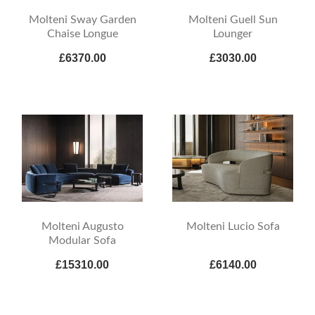
Molteni Sway Garden
Molteni Guell Sun
Chaise Longue
Lounger
£6370.00
£3030.00
Molteni Augusto
Molteni Lucio Sofa
Modular Sofa
£15310.00
£6140.00