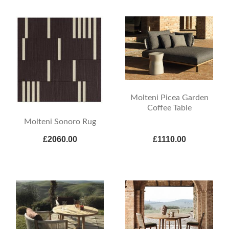
Molteni Picea Garden
Coffee Table
Molteni Sonoro Rug
£2060.00
£1110.00