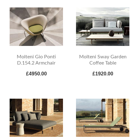
Molteni Gio Ponti
Molteni Sway Garden
D.154.2 Armchair
Coffee Table
£4950.00
£1920.00