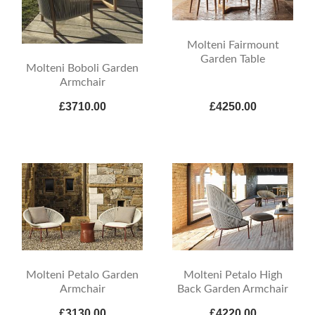
Molteni Fairmount
Garden Table
Molteni Boboli Garden
Armchair
£3710.00
£4250.00
Molteni Petalo Garden
Molteni Petalo High
Armchair
Back Garden Armchair
£3130.00
£4220.00