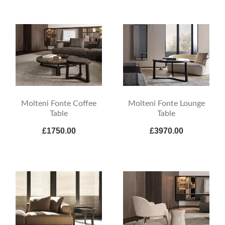
Molteni Fonte Coffee
Molteni Fonte Lounge
Table
Table
£1750.00
£3970.00