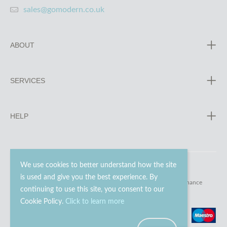
sales@gomodern.co.uk
ABOUT
SERVICES
HELP
We use cookies to better understand how the site
is used and give you the best experience. By
© 2023 - 2026 Go Modern Ltd. All rights reserved.
website maintenance
continuing to use this site, you consent to our
Cookie Policy.
Click to learn more