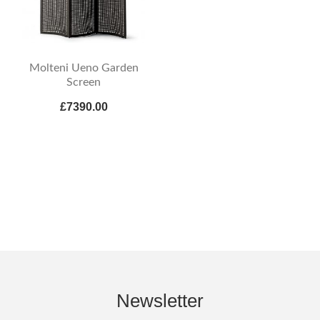
Molteni Ueno Garden
Screen
£7390.00
Newsletter