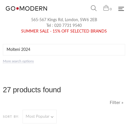
0
565-567 Kings Rd, London, SW6 2EB
Tel :
020 7731 9540
SUMMER SALE - 15% OFF SELECTED BRANDS
More search options
27 products found
Filter »
Most Popular
SORT BY: