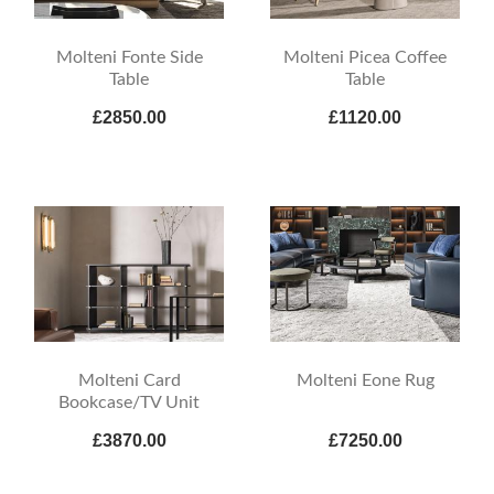
Molteni Fonte Side
Molteni Picea Coffee
Table
Table
£2850.00
£1120.00
Molteni Card
Molteni Eone Rug
Bookcase/TV Unit
£3870.00
£7250.00