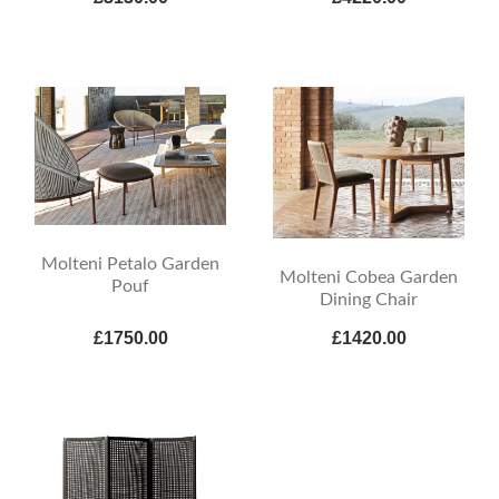
Molteni Petalo Garden
Molteni Cobea Garden
Pouf
Dining Chair
£1750.00
£1420.00