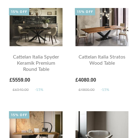
15% OFF
15% OFF
Cattelan Italia Spyder
Cattelan Italia Stratos
Keramik Premium
Wood Table
Round Table
£5559.00
£4080.00
£6540.00
-15%
£4800.00
-15%
15% OFF