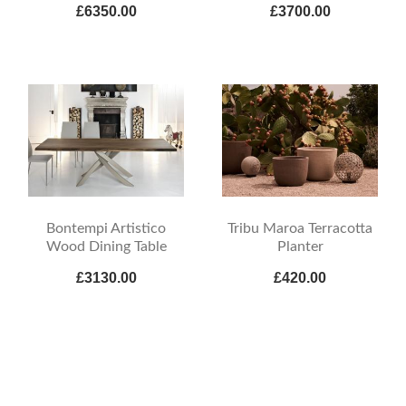
£6350.00
£3700.00
Bontempi Artistico
Tribu Maroa Terracotta
Wood Dining Table
Planter
£3130.00
£420.00