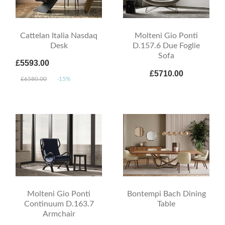
Cattelan Italia Nasdaq
Molteni Gio Ponti
Desk
D.157.6 Due Foglie
Sofa
£5593.00
£5710.00
£6580.00
-15%
Molteni Gio Ponti
Bontempi Bach Dining
Continuum D.163.7
Table
Armchair