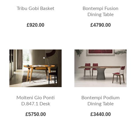
Tribu Gobi Basket
Bontempi Fusion
Dining Table
£920.00
£4790.00
Molteni Gio Ponti
Bontempi Podium
D.847.1 Desk
Dining Table
£5750.00
£3440.00