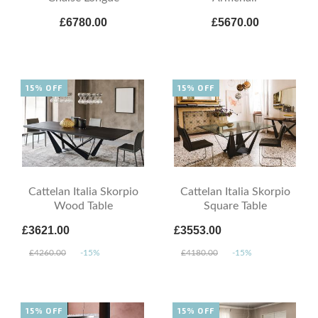
£6780.00
£5670.00
15% OFF
15% OFF
Cattelan Italia Skorpio
Cattelan Italia Skorpio
Wood Table
Square Table
£3621.00
£3553.00
£4260.00
-15%
£4180.00
-15%
15% OFF
15% OFF