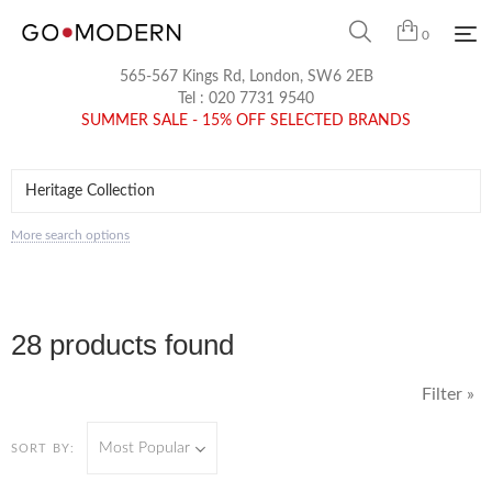
0
565-567 Kings Rd, London, SW6 2EB
Tel :
020 7731 9540
SUMMER SALE - 15% OFF SELECTED BRANDS
More search options
28 products found
Filter »
Most Popular
SORT BY: