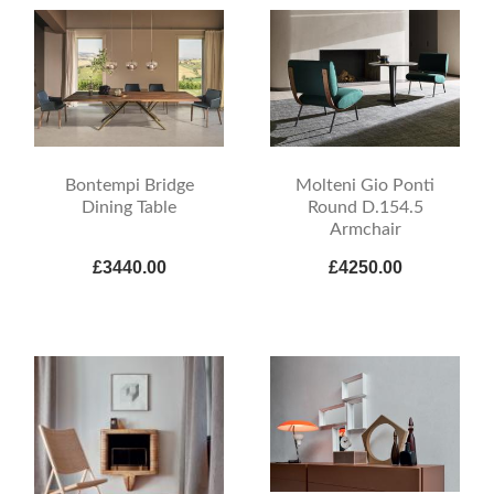
Bontempi Bridge
Molteni Gio Ponti
Dining Table
Round D.154.5
Armchair
£3440.00
£4250.00