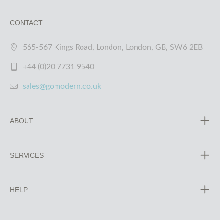
CONTACT
565-567 Kings Road, London, London, GB, SW6 2EB
+44 (0)20 7731 9540
sales@gomodern.co.uk
ABOUT
SERVICES
HELP