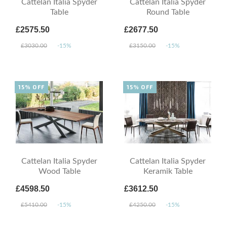
Cattelan Italia Spyder
Cattelan Italia Spyder
Table
Round Table
£2575.50
£2677.50
£3030.00
-15%
£3150.00
-15%
15% OFF
15% OFF
Cattelan Italia Spyder
Cattelan Italia Spyder
Wood Table
Keramik Table
£4598.50
£3612.50
£5410.00
-15%
£4250.00
-15%