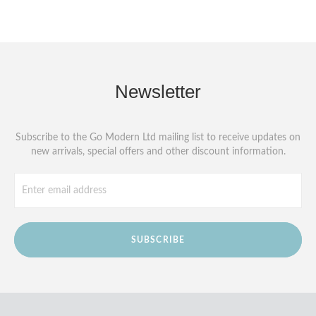
Newsletter
Subscribe to the Go Modern Ltd mailing list to receive updates on
new arrivals, special offers and other discount information.
SUBSCRIBE