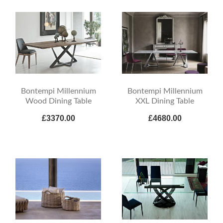
Bontempi Millennium
Bontempi Millennium
Wood Dining Table
XXL Dining Table
£3370.00
£4680.00