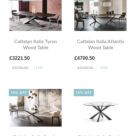
Cattelan Italia Tyron
Cattelan Italia Atlantis
Wood Table
Wood Table
£3221.50
£4700.50
£3790.00
-15%
£5530.00
-15%
15% OFF
15% OFF