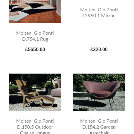
Molteni Gio Ponti
D.950.1 Mirror
Molteni Gio Ponti
D.754.1 Rug
£5650.00
£320.00
Molteni Gio Ponti
Molteni Gio Ponti
D.150.5 Outdoor
D.154.2 Garden
Chaise Longue
Armchair