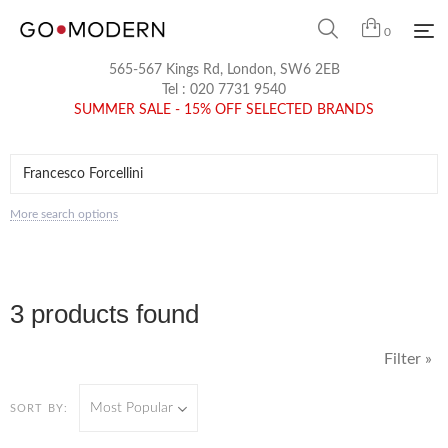
0
565-567 Kings Rd, London, SW6 2EB
Tel :
020 7731 9540
SUMMER SALE - 15% OFF SELECTED BRANDS
More search options
3 products found
Filter »
Most Popular
SORT BY: