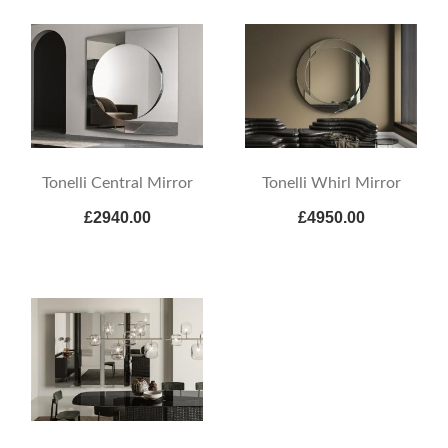
Tonelli Central Mirror
Tonelli Whirl Mirror
£2940.00
£4950.00