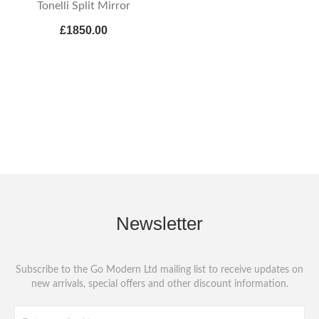
Tonelli Split Mirror
£1850.00
Newsletter
Subscribe to the Go Modern Ltd mailing list to receive updates on
new arrivals, special offers and other discount information.