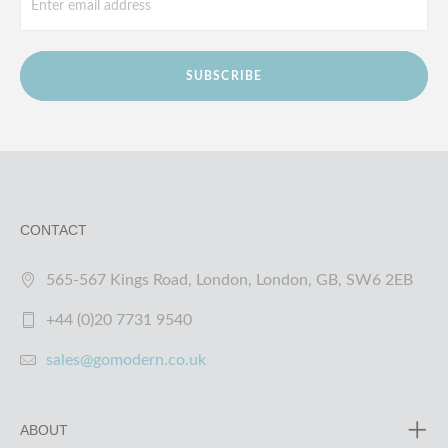
SUBSCRIBE
CONTACT
565-567 Kings Road, London, London, GB, SW6 2EB
+44 (0)20 7731 9540
sales@gomodern.co.uk
ABOUT