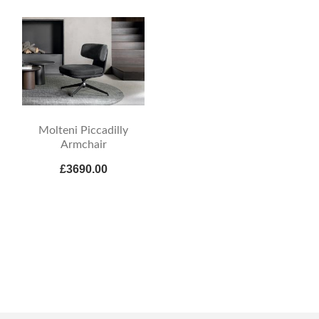
Molteni Piccadilly
Armchair
£3690.00