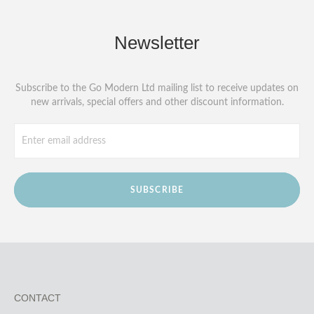
Newsletter
Subscribe to the Go Modern Ltd mailing list to receive updates on
new arrivals, special offers and other discount information.
SUBSCRIBE
CONTACT