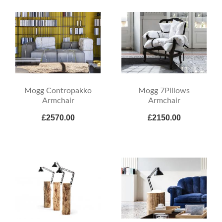
Mogg Contropakko
Mogg 7Pillows
Armchair
Armchair
£2570.00
£2150.00