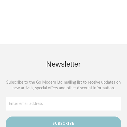
Newsletter
Subscribe to the Go Modern Ltd mailing list to receive updates on
new arrivals, special offers and other discount information.
SUBSCRIBE