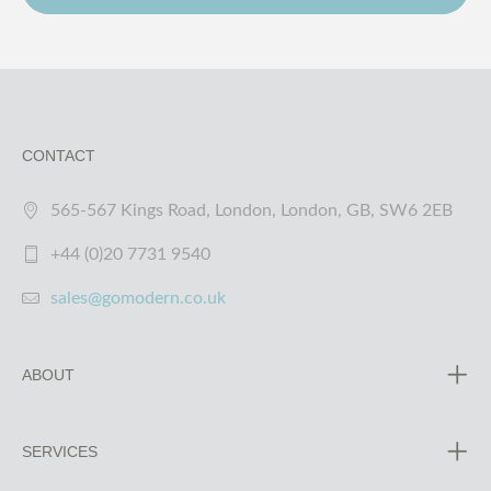
CONTACT
565-567 Kings Road, London, London, GB, SW6 2EB
+44 (0)20 7731 9540
sales@gomodern.co.uk
ABOUT
SERVICES