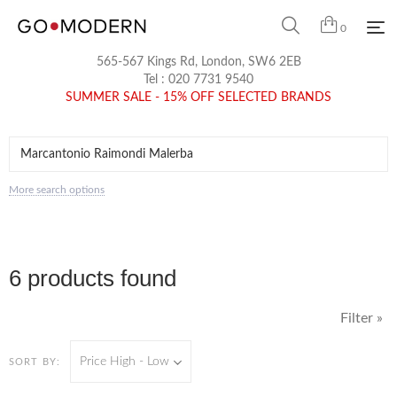
0
565-567 Kings Rd, London, SW6 2EB
Tel :
020 7731 9540
SUMMER SALE - 15% OFF SELECTED BRANDS
More search options
6 products found
Filter »
Price High - Low
SORT BY: