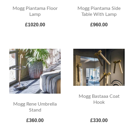
Mogg Piantama Floor
Mogg Piantama Side
Lamp
Table With Lamp
£1020.00
£960.00
Mogg Bastaaa Coat
Hook
Mogg Rene Umbrella
Stand
£360.00
£330.00