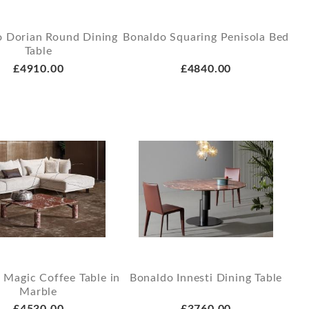
o Dorian Round Dining
Bonaldo Squaring Penisola Bed
Table
£4910.00
£4840.00
 Magic Coffee Table in
Bonaldo Innesti Dining Table
Marble