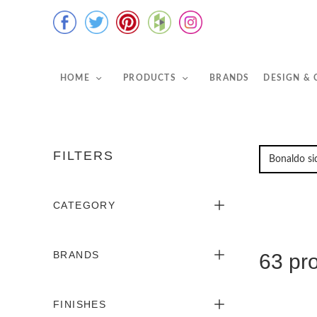
HOME
PRODUCTS
BRANDS
DESIGN &
FILTERS
CATEGORY
BRANDS
63 pr
FINISHES