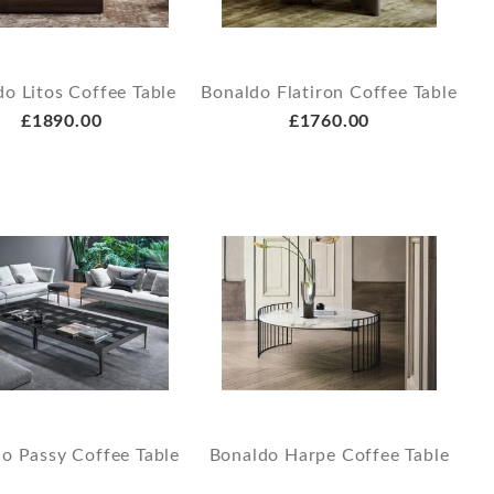
o Litos Coffee Table
Bonaldo Flatiron Coffee Table
£1890.00
£1760.00
o Passy Coffee Table
Bonaldo Harpe Coffee Table