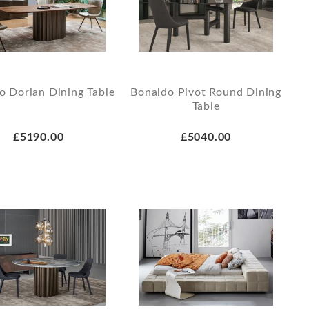
o Dorian Dining Table
Bonaldo Pivot Round Dining
Table
£5190.00
£5040.00