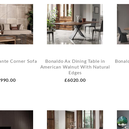
ante Corner Sofa
Bonaldo Ax Dining Table in
Bonald
American Walnut With Natural
Edges
990.00
£6020.00