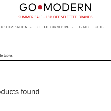
565-567 Kings Rd, London, SW6 2EB
Tel :
020 7731 9540
SUMMER SALE - 15% OFF SELECTED BRANDS
 CUSTOMISATION
FITTED FURNITURE
TRADE
BLOG
oducts found