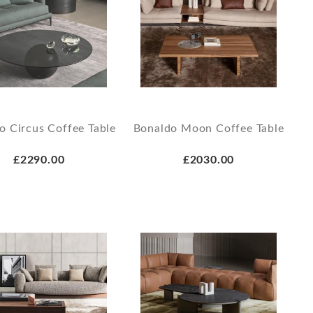
o Circus Coffee Table
Bonaldo Moon Coffee Table
£2290.00
£2030.00