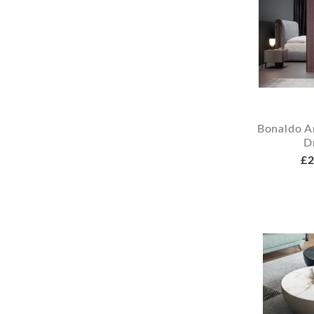
Bonaldo A
D
£2