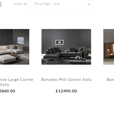
Price High - Low
SORT BY:
ante Large Corner
Bonaldo Phil Corner Sofa
Bon
Sofa
2860.00
£12490.00