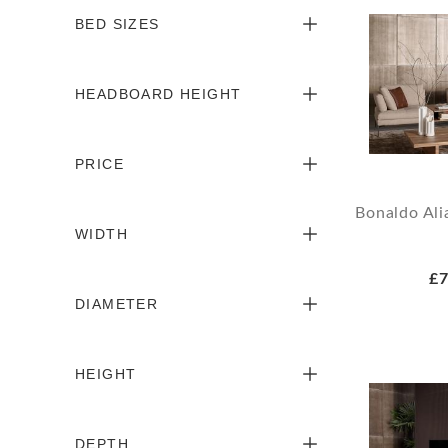
BED SIZES
HEADBOARD HEIGHT
PRICE
Bonaldo Ali
WIDTH
£7
DIAMETER
HEIGHT
DEPTH