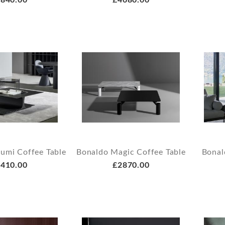
840.00
£4680.00
umi Coffee Table
Bonaldo Magic Coffee Table
Bonal
410.00
£2870.00