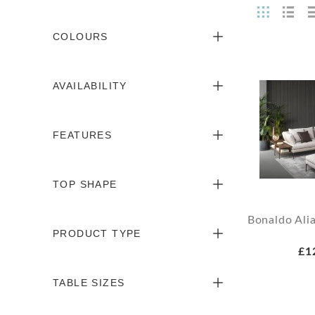
COLOURS
AVAILABILITY
FEATURES
TOP SHAPE
Bonaldo Ali
PRODUCT TYPE
£1
TABLE SIZES