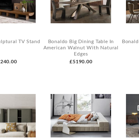
lptural TV Stand
Bonaldo Big Dining Table In
Bonald
American Walnut With Natural
Edges
240.00
£5190.00