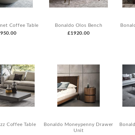
net Coffee Table
Bonaldo Olos Bench
Bonald
950.00
£1920.00
zz Coffee Table
Bonaldo Moneypenny Drawer
Bonald
Unit