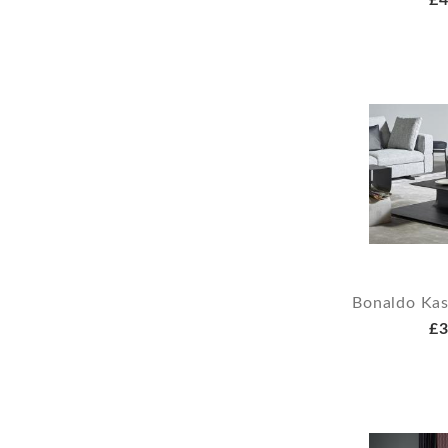
£4
Bonaldo Kas
£3