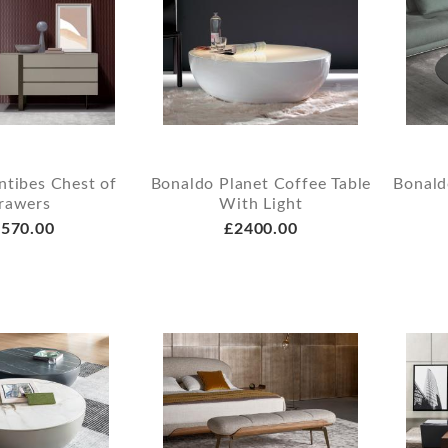
ntibes Chest of
Bonaldo Planet Coffee Table
Bonald
rawers
With Light
570.00
£2400.00