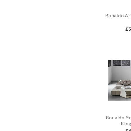
Bonaldo Ar
£5
Bonaldo Sq
King