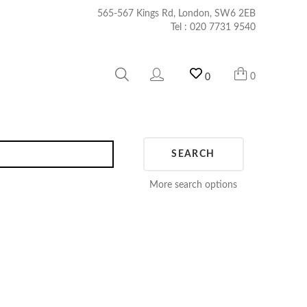
565-567 Kings Rd, London, SW6 2EB
Tel :
020 7731 9540
0
0
SEARCH
More search options