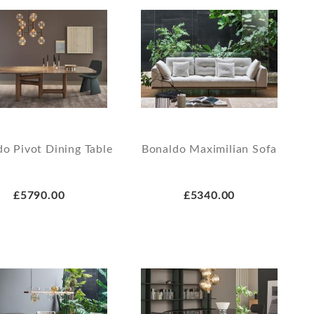
o Pivot Dining Table
Bonaldo Maximilian Sofa
£5790.00
£5340.00