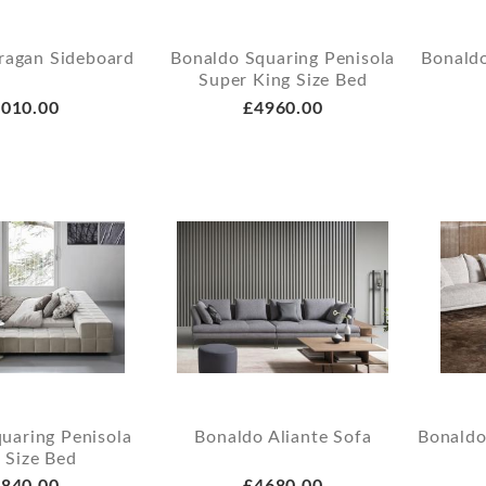
ragan Sideboard
Bonaldo Squaring Penisola
Bonald
Super King Size Bed
010.00
£4960.00
uaring Penisola
Bonaldo Aliante Sofa
Bonaldo
 Size Bed