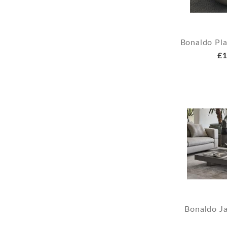
Bonaldo Pla
£1
Bonaldo Ja