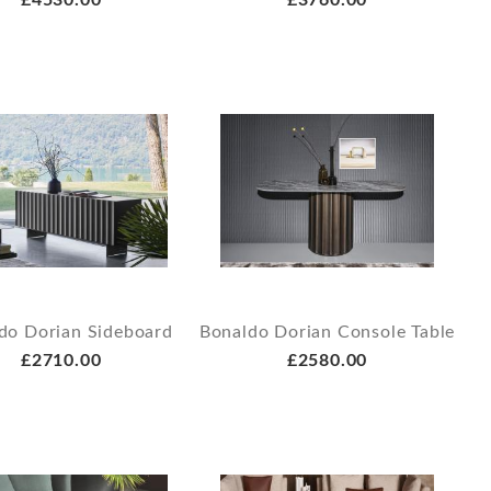
£4530.00
£3760.00
do Dorian Sideboard
Bonaldo Dorian Console Table
£2710.00
£2580.00