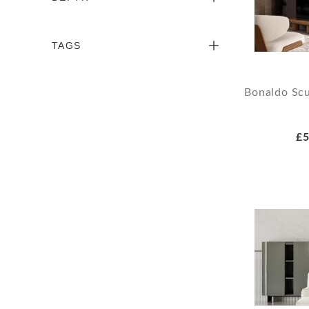
TAGS
Bonaldo Scu
£5