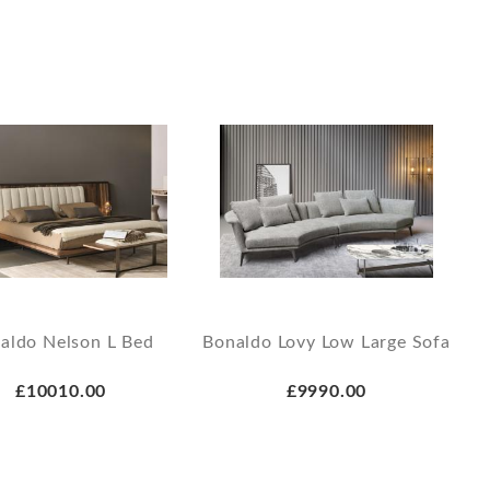
aldo Nelson L Bed
Bonaldo Lovy Low Large Sofa
£10010.00
£9990.00