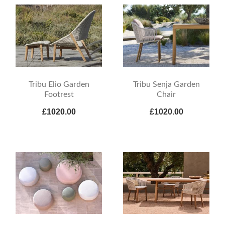
Tribu Elio Garden
Tribu Senja Garden
Footrest
Chair
£1020.00
£1020.00