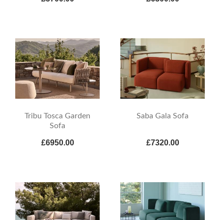
Tribu Tosca Garden
Saba Gala Sofa
Sofa
£6950.00
£7320.00