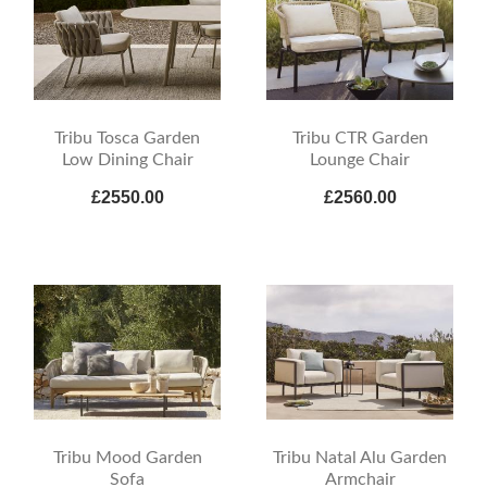
Tribu Tosca Garden
Tribu CTR Garden
Low Dining Chair
Lounge Chair
£2550.00
£2560.00
Tribu Mood Garden
Tribu Natal Alu Garden
Sofa
Armchair