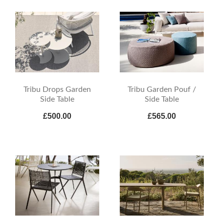
Tribu Drops Garden
Tribu Garden Pouf /
Side Table
Side Table
£500.00
£565.00