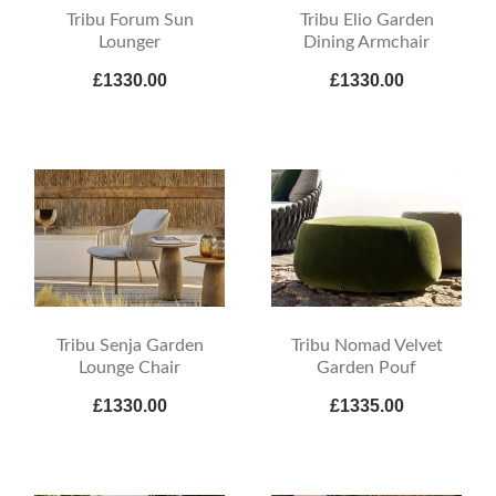
Tribu Forum Sun
Tribu Elio Garden
Lounger
Dining Armchair
£1330.00
£1330.00
Tribu Senja Garden
Tribu Nomad Velvet
Lounge Chair
Garden Pouf
£1330.00
£1335.00