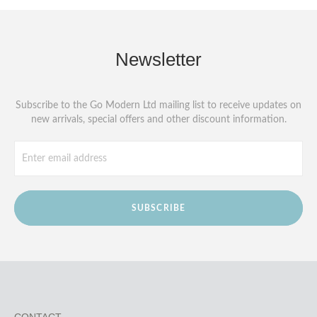
Newsletter
Subscribe to the Go Modern Ltd mailing list to receive updates on
new arrivals, special offers and other discount information.
SUBSCRIBE