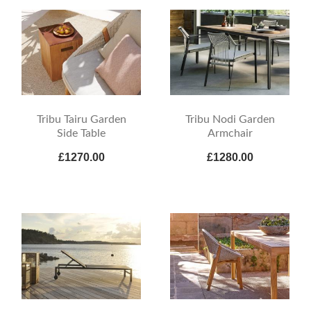
Tribu Tairu Garden
Tribu Nodi Garden
Side Table
Armchair
£1270.00
£1280.00