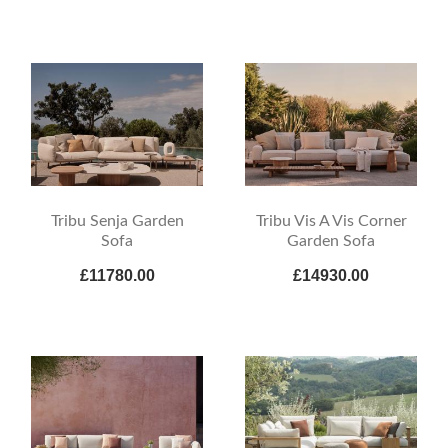
Tribu Senja Garden
Tribu Vis A Vis Corner
Sofa
Garden Sofa
£11780.00
£14930.00