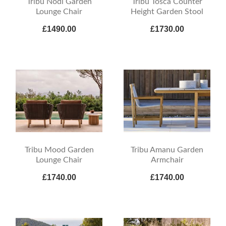
Tribu Nodi Garden
Tribu Tosca Counter
Lounge Chair
Height Garden Stool
£1490.00
£1730.00
Tribu Mood Garden
Tribu Amanu Garden
Lounge Chair
Armchair
£1740.00
£1740.00