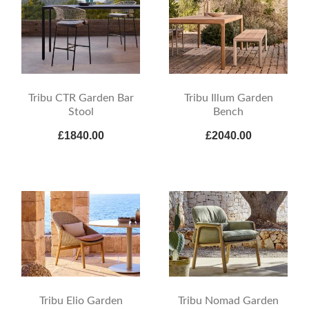
Tribu CTR Garden Bar
Tribu Illum Garden
Stool
Bench
£1840.00
£2040.00
Tribu Elio Garden
Tribu Nomad Garden