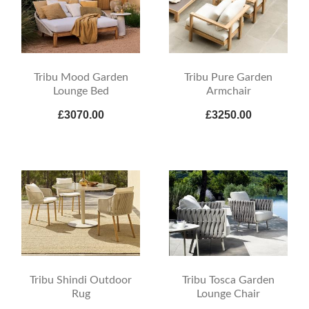
Tribu Mood Garden
Tribu Pure Garden
Lounge Bed
Armchair
£3070.00
£3250.00
Tribu Shindi Outdoor
Tribu Tosca Garden
Rug
Lounge Chair