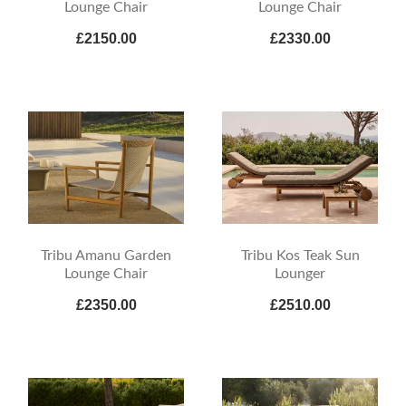
Lounge Chair
Lounge Chair
£2150.00
£2330.00
Tribu Amanu Garden
Tribu Kos Teak Sun
Lounge Chair
Lounger
£2350.00
£2510.00