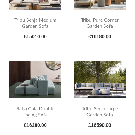
Tribu Senja Medium
Tribu Pure Corner
Garden Sofa
Garden Sofa
£15010.00
£16180.00
Saba Gala Double
Tribu Senja Large
Facing Sofa
Garden Sofa
£16280.00
£16590.00