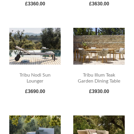
£3360.00
£3630.00
Tribu Nodi Sun
Tribu Illum Teak
Lounger
Garden Dining Table
£3690.00
£3930.00