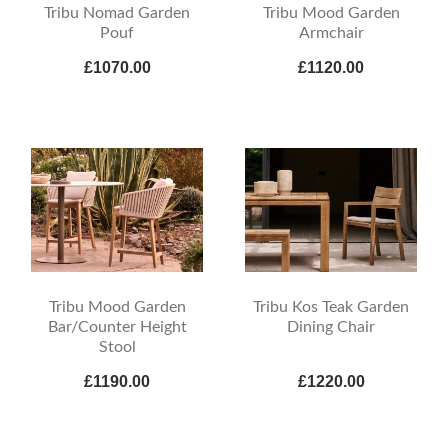
Tribu Nomad Garden
Tribu Mood Garden
Pouf
Armchair
£1070.00
£1120.00
Tribu Mood Garden
Tribu Kos Teak Garden
Bar/Counter Height
Dining Chair
Stool
£1190.00
£1220.00