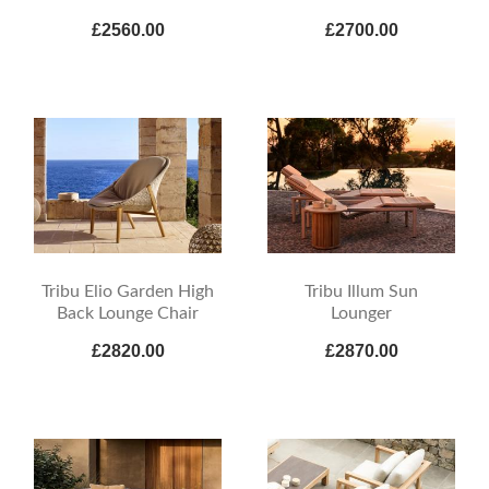
£2560.00
£2700.00
Tribu Elio Garden High
Tribu Illum Sun
Back Lounge Chair
Lounger
£2820.00
£2870.00