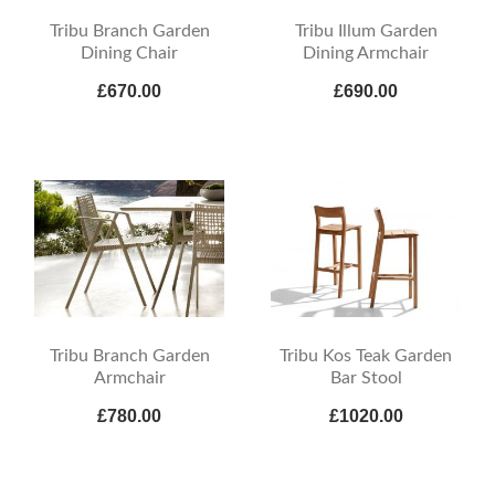
Tribu Branch Garden
Tribu Illum Garden
Dining Chair
Dining Armchair
£670.00
£690.00
Tribu Branch Garden
Tribu Kos Teak Garden
Armchair
Bar Stool
£780.00
£1020.00