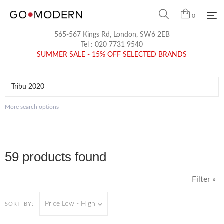
0
565-567 Kings Rd, London, SW6 2EB
Tel :
020 7731 9540
SUMMER SALE - 15% OFF SELECTED BRANDS
More search options
59 products found
Filter »
Price Low - High
SORT BY: