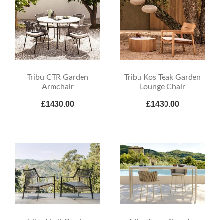
Tribu CTR Garden
Tribu Kos Teak Garden
Armchair
Lounge Chair
£1430.00
£1430.00