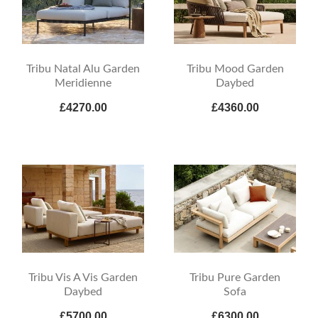
Tribu Natal Alu Garden
Tribu Mood Garden
Meridienne
Daybed
£4270.00
£4360.00
Tribu Vis A Vis Garden
Tribu Pure Garden
Daybed
Sofa
£5700.00
£6300.00