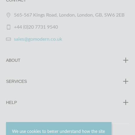
CONTACT
565-567 Kings Road, London, London, GB, SW6 2EB
+44 (0)20 7731 9540
sales@gomodern.co.uk
ABOUT
SERVICES
HELP
We use cookies to better understand how the site