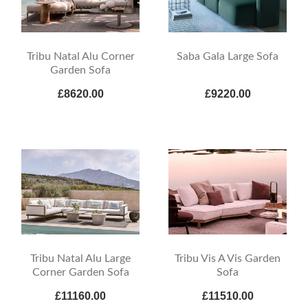
Tribu Natal Alu Corner
Saba Gala Large Sofa
Garden Sofa
£8620.00
£9220.00
Tribu Natal Alu Large
Tribu Vis A Vis Garden
Corner Garden Sofa
Sofa
£11160.00
£11510.00