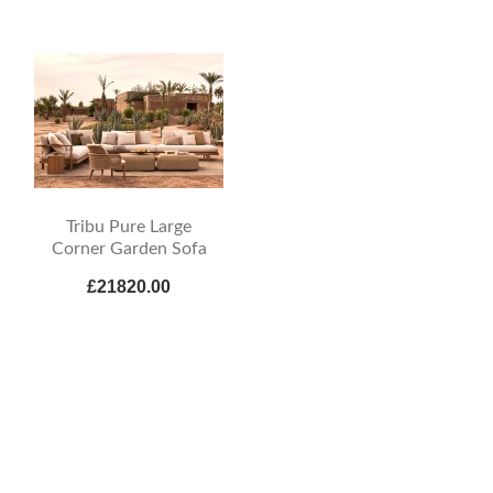
Tribu Pure Large
Corner Garden Sofa
£21820.00