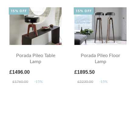
15% OFF
15% OFF
Porada Pileo Table
Porada Pileo Floor
Lamp
Lamp
£1496.00
£1895.50
£1760.00
-15%
£2230.00
-15%