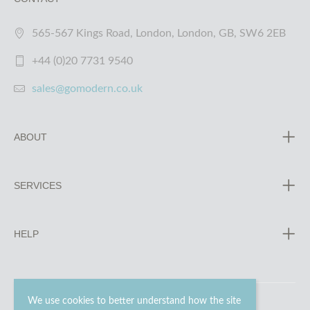
565-567 Kings Road, London, London, GB, SW6 2EB
+44 (0)20 7731 9540
sales@gomodern.co.uk
ABOUT
SERVICES
HELP
We use cookies to better understand how the site