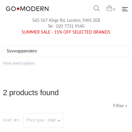
0
565-567 Kings Rd, London, SW6 2EB
Tel :
020 7731 9540
SUMMER SALE - 15% OFF SELECTED BRANDS
More search options
2 products found
Filter »
Price Low - High
SORT BY: