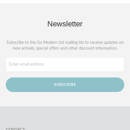
Newsletter
Subscribe to the Go Modern Ltd mailing list to receive updates on
new arrivals, special offers and other discount information.
SUBSCRIBE
CONTACT